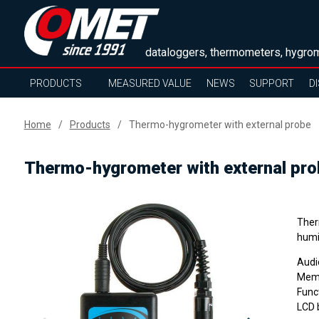
dataloggers, thermometers, hygrom
PRODUCTS
MEASURED VALUE
NEWS
SUPPORT
D
Home
Products
Thermo-hygrometer with external probe
Thermo-hygrometer with external pro
Ther
humi
Audi
Memo
Funct
LCD 