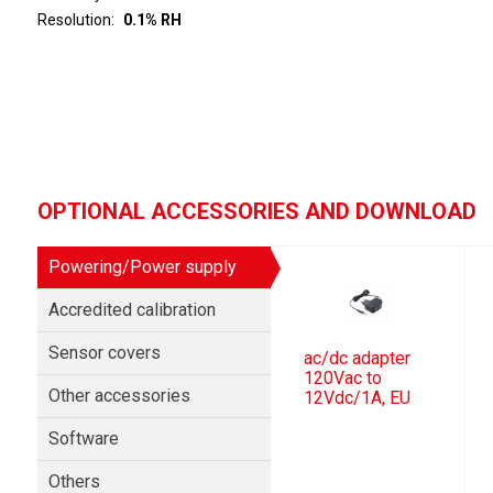
Resolution
0.1% RH
OPTIONAL ACCESSORIES AND DOWNLOAD
Powering/Power supply
Accredited calibration
Sensor covers
ac/dc adapter
120Vac to
Other accessories
12Vdc/1A, EU
Software
Others