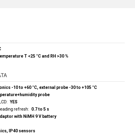
C
 temperature T <25 °C and RH >30 %
ATA
onics -10 to +60 °C, external probe -30 to +105 °C
mperature+humidity probe
 LCD
YES
d display reading refresh
0.7 to 5 s
adaptor with NiMH 9 V battery
nics, IP40 sensors