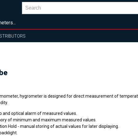
eters...
ISTRIBUTORS
be
mometer, hygrometer is designed for direct measurement of temperatu
dity.
o and optical alarm of measured values.
ry of minimum and maximum measured values.
ion Hold - manual storing of actual values for later displaying.
backlight.