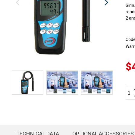
Simu
read
2 and
Cod
Warr
$
TECHNICAL DATA
OPTIONAL ACCESSORIES