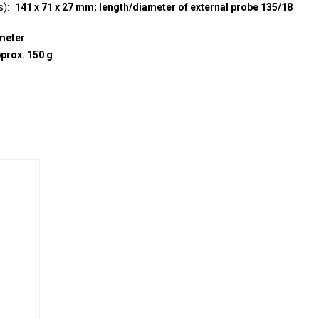
s)
141 x 71 x 27 mm; length/diameter of external probe 135/18
meter
prox. 150 g
e