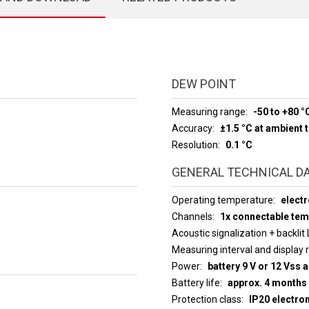
DEW POINT
Measuring range
-50 to +80 °
Accuracy
±1.5 °C at ambient
Resolution
0.1 °C
GENERAL TECHNICAL D
Operating temperature
electr
Channels
1x connectable te
Acoustic signalization + backlit
Measuring interval an
Power
battery 9 V or 12 Vss 
Battery life
approx. 4 months
Protection class
IP20 electro