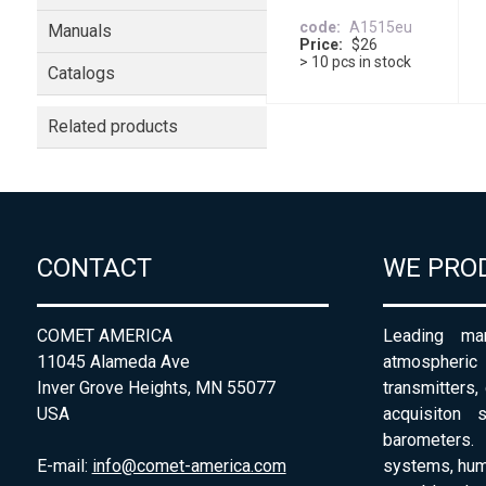
code
A1515eu
Manuals
Price
$26
> 10 pcs in stock
Catalogs
Related products
CONTACT
WE PRO
COMET AMERICA
Leading man
11045 Alameda Ave
atmospheri
Inver Grove Heights, MN 55077
transmitters,
USA
acquisiton 
barometers. 
E-mail:
info@comet-america.com
systems, humi