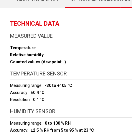
TECHNICAL DATA
MEASURED VALUE
Temperature
Relative humidity
Counted values (dew point…)
TEMPERATURE SENSOR
Measuring range
-30 to +105 °C
Accuracy
±0.4 °C
Resolution
0.1 °C
HUMIDITY SENSOR
Measuring range
0 to 100 % RH
Accuracy
±2.5 % RH from 5 to 95 % at 23 °C