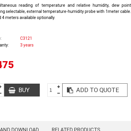
ltaneous reading of temperature and relative humidity, dew poin
ing selectable, external temperature-humidity probe with 1meter cable.
 4 meters available optionally.
e
C3121
anty
3 years
475
BUY
ADD TO QUOTE
 AND DOWNLOAD
RELATED PRODUCTS