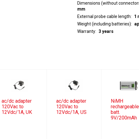
Dimensions (without connector
mm
External probe cable length
1 
Weight (including batteries)
ap
Warranty
3 years
ac/dc adapter
ac/dc adapter
NiMH
120Vac to
120Vac to
rechargeabl
12Vdc/1A, UK
12Vdc/1A, US
batt.
9V/200mAh