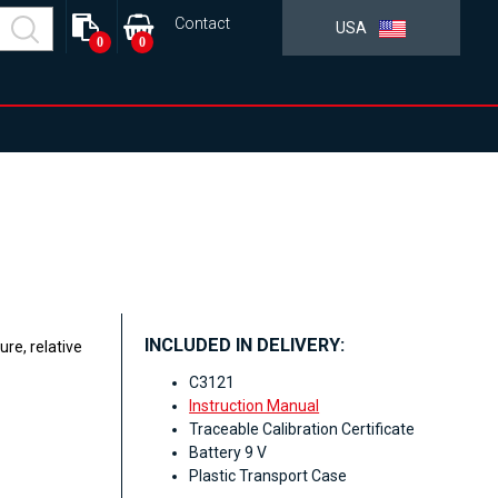
Contact
USA
0
0
INCLUDED IN DELIVERY:
re, relative
C3121
Instruction Manual
Traceable Calibration Certificate
Battery 9 V
Plastic Transport Case