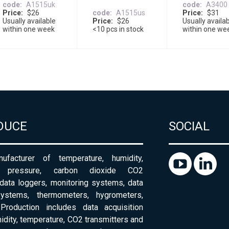
code
A1515uk
code
A3400
Price
$26
code
A1515us
Price
$31
Usually available
Price
$26
Usually availa
within one week
<10 pcs in stock
within one we
DUCE
SOCIAL
ufacturer of temperature, humidity,
c pressure, carbon dioxide CO2
 data loggers, monitoring systems, data
systems, thermometers, hygrometers,
Production includes data acquisition
dity, temperature, CO2 transmitters and