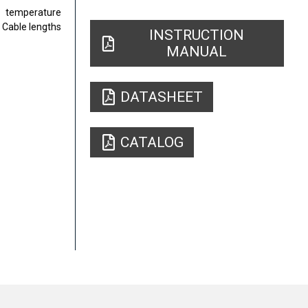
t temperature
 Cable lengths
INSTRUCTION
MANUAL
DATASHEET
CATALOG