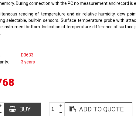
memory. During connection with the PC no measurement and record is 
ltaneous reading of temperature and air relative humidity, dew poi
ing selectable, built-in sensors. Surface temperature probe with att
he instrument bottom. Indication of temperature difference of surface
.
e
D3633
anty
3 years
768
BUY
ADD TO QUOTE