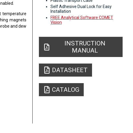
Plastic Transport Case
enabled.
Self Adhesive Dual Lock for Easy
Installation
nt temperature
FREE Analytical Software COMET
aching magnets
Vision
 probe and dew
INSTRUCTION
MANUAL
DATASHEET
CATALOG