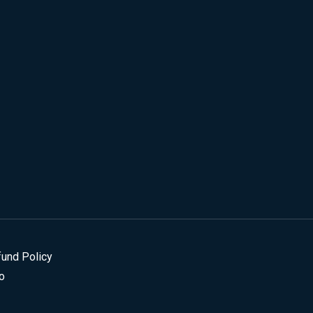
fund Policy
o