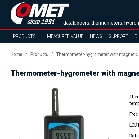
dataloggers, thermometers, hygrom
PRODUCTS
MEASURED VALUE
NEWS
SUPPORT
D
Home
Products
Thermometer-hygrometer with magnetic t
Thermometer-hygrometer with magnet
Ther
tempe
Free
LCD b
Data