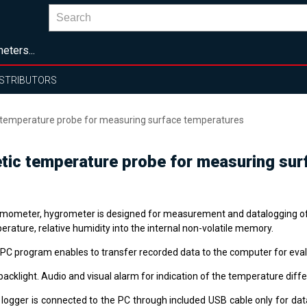
eters...
ISTRIBUTORS
emperature probe for measuring surface temperatures
ic temperature probe for measuring sur
mometer, hygrometer is designed for measurement and datalogging o
rature, relative humidity into the internal non-volatile memory.
 PC program enables to transfer recorded data to the computer for eval
acklight. Audio and visual alarm for indication of the temperature diff
 logger is connected to the PC through included USB cable only for dat