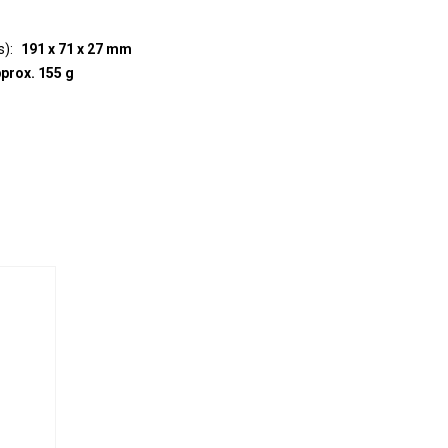
s)
191 x 71 x 27 mm
prox. 155 g
e