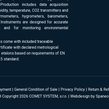
Production includes data acquisition
dity, temperature, CO2 transmitters and
ermometers, hygrometers, barometers,
Instruments are designed for accurate
 and for monitoring environmental
ts come with included traceable
rtificate with declared metrological
of etalons based on requirements of EN
5 standard.
ayment
|
General Condition of Sale
|
Privacy Policy
|
Return & Re
© Copyright 2026 COMET SYSTEM, s.r.o. | Webdesign by
Spanec