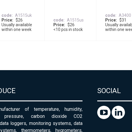
code
A1515uk
code
A3400
Price
$26
code
A1515us
Price
$31
Usually available
Price
$26
Usually availa
within one week
<10 pcs in stock
within one we
DUCE
SOCIAL
ufacturer of temperature, humidity,
c pressure, carbon dioxide CO2
 data loggers, monitoring systems, data
systems, thermometers, hygrometers,