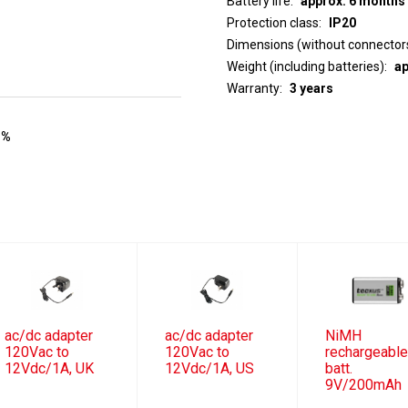
Battery life
approx. 6 months
Protection class
IP20
Dimensions (without connector
Weight (including batteries)
ap
Warranty
3 years
 %
ac/dc adapter
ac/dc adapter
NiMH
120Vac to
120Vac to
rechargeabl
12Vdc/1A, UK
12Vdc/1A, US
batt.
9V/200mAh