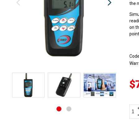
the 
Simu
read
on t
point
Cod
Warr
$