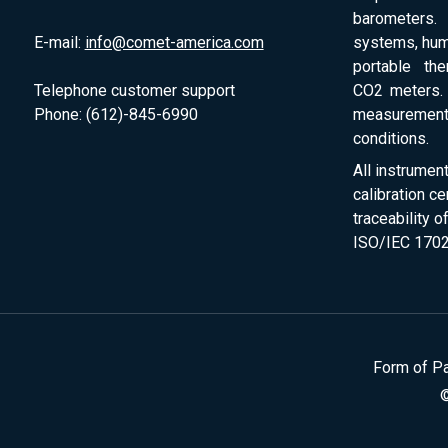
barometers. 
E-mail:
info@comet-america.com
systems, humi
portable th
Telephone customer support
CO2 meters. 
Phone: (612)-845-6990
measurement
conditions.
All instrumen
calibration ce
traceability 
ISO/IEC 1702
Form of P