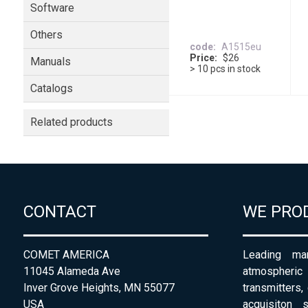
Software
Others
code
A1515eu
Price
$26
Manuals
> 10 pcs in stock
Catalogs
Related products
CONTACT
WE PRO
COMET AMERICA
Leading man
11045 Alameda Ave
atmospheri
Inver Grove Heights, MN 55077
transmitters,
USA
acquisiton 