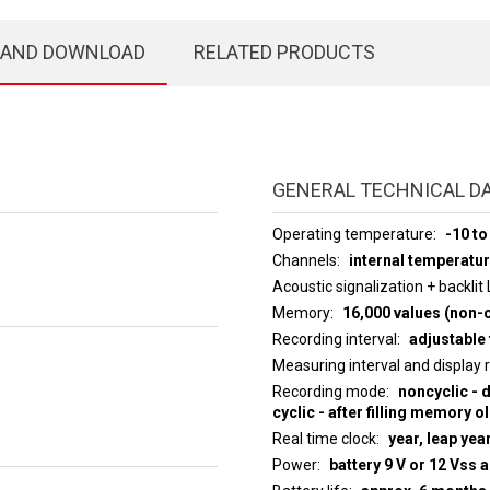
 AND DOWNLOAD
RELATED PRODUCTS
GENERAL TECHNICAL D
Operating temperature
-10 to
Channels
internal temperatu
Acoustic signalization + backlit
Memory
16,000 values (non-c
Recording interval
adjustable 
Measuring interval an
Recording mode
noncyclic - 
cyclic - after filling memory o
Real time clock
year, leap yea
Power
battery 9 V or 12 Vss 