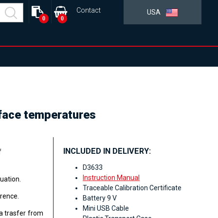
Contact
USA
0
0
face temperatures
INCLUDED IN DELIVERY:
f
D3633
Instruction Manual
uation.
Traceable Calibration Certificate
erence.
Battery 9 V
Mini USB Cable
a trasfer from