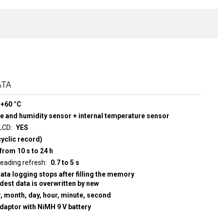
ATA
 +60 °C
re and humidity sensor + internal temperature sensor
 LCD
YES
yclic record)
from 10 s to 24 h
d display reading refresh
0.7 to 5 s
data logging stops after filling the memory
ldest data is overwritten by new
r, month, day, hour, minute, second
adaptor with NiMH 9 V battery