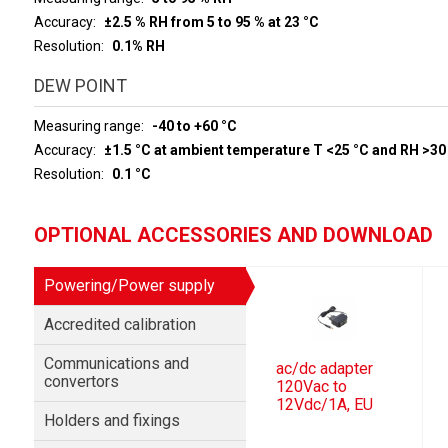
Accuracy
±2.5 % RH from 5 to 95 % at 23 °C
Resolution
0.1% RH
DEW POINT
Measuring range
-40 to +60 °C
Accuracy
±1.5 °C at ambient temperature T <25 °C and RH >30
Resolution
0.1 °C
OPTIONAL ACCESSORIES AND DOWNLOAD
Powering/Power supply
Accredited calibration
Communications and
ac/dc adapter
convertors
120Vac to
12Vdc/1A, EU
Holders and fixings