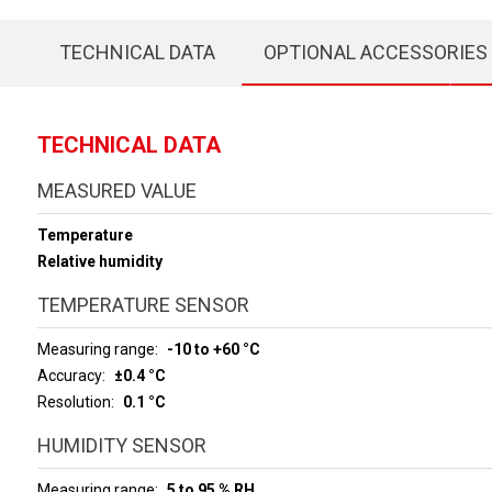
TECHNICAL DATA
OPTIONAL ACCESSORIES
TECHNICAL DATA
MEASURED VALUE
Temperature
Relative humidity
TEMPERATURE SENSOR
Measuring range
-10 to +60 °C
Accuracy
±0.4 °C
Resolution
0.1 °C
HUMIDITY SENSOR
Measuring range
5 to 95 % RH