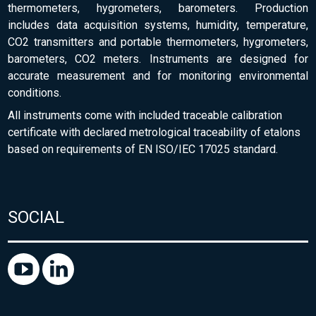
thermometers, hygrometers, barometers. Production
includes data acquisition systems, humidity, temperature,
CO2 transmitters and portable thermometers, hygrometers,
barometers, CO2 meters. Instruments are designed for
accurate measurement and for monitoring environmental
conditions.
All instruments come with included traceable calibration
certificate with declared metrological traceability of etalons
based on requirements of EN ISO/IEC 17025 standard.
SOCIAL