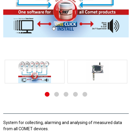
System for collecting, alarming and analysing of measured data
from all COMET devices.