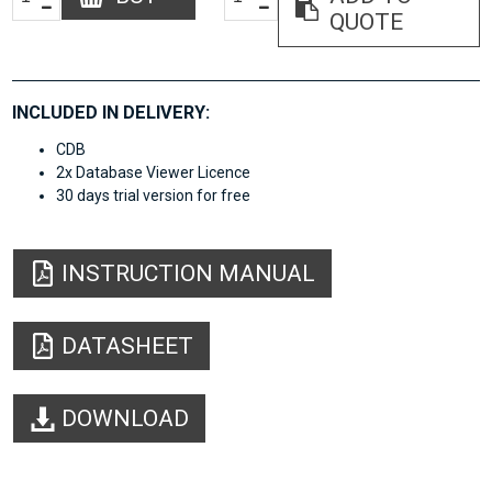
QUOTE
INCLUDED IN DELIVERY:
CDB
2x Database Viewer Licence
30 days trial version for free
INSTRUCTION MANUAL
DATASHEET
DOWNLOAD