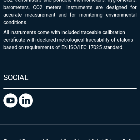
barometers, CO2 meters. Instruments are designed for
accurate measurement and for monitoring environmental
conditions.
All instruments come with included traceable calibration
certificate with declared metrological traceability of etalons
based on requirements of EN ISO/IEC 17025 standard.
SOCIAL