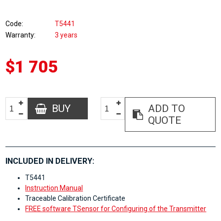
Code
T5441
Warranty
3 years
$1 705
BUY
ADD TO
QUOTE
INCLUDED IN DELIVERY:
T5441
Instruction Manual
Traceable Calibration Certificate
FREE software TSensor for Configuring of the Transmitter