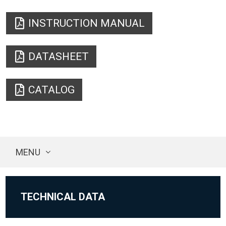
INSTRUCTION MANUAL
DATASHEET
CATALOG
MENU
TECHNICAL DATA