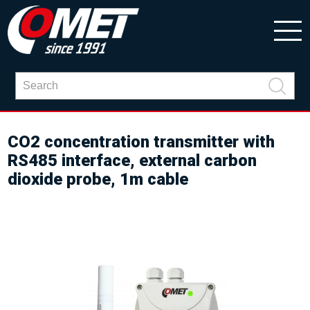
CO2 concentration transmitter with
RS485 interface, external carbon
dioxide probe, 1m cable