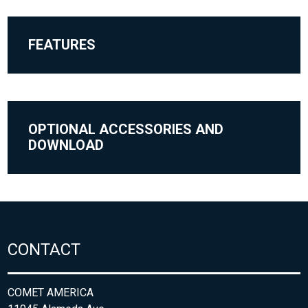
FEATURES
OPTIONAL ACCESSORIES AND
DOWNLOAD
CONTACT
COMET AMERICA