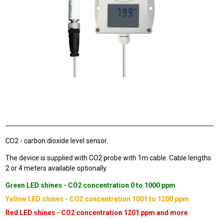
CO2 - carbon dioxide level sensor.
The device is supplied with CO2 probe with 1m cable. Cable lengths
2 or 4 meters available optionally.
Green LED shines - CO2 concentration 0 to 1000 ppm
Yellow LED shines - CO2 concentration 1001 to 1200 ppm
Red LED shines - CO2 concentration 1201 ppm and more