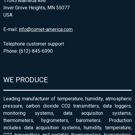
11045 Alameda Ave
Inver Grove Heights, MN 55077
USA
E-mail:
info@comet-america.com
Telephone customer support
Phone: (612)-845-6990
WE PRODUCE
Leading manufacturer of temperature, humidity, atmospheric
pressure, carbon dioxide CO2 transmitters, data loggers,
monitoring systems, data acquisiton systems,
thermometers, hygrometers, barometers. Production
includes data acquisition systems, humidity, temperature,
CO2 transmitters and portable thermometers, hygrometers,