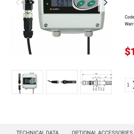
Cod
Warr
$
TECHNICAL DATA
OPTIONAL ACCESSORIES