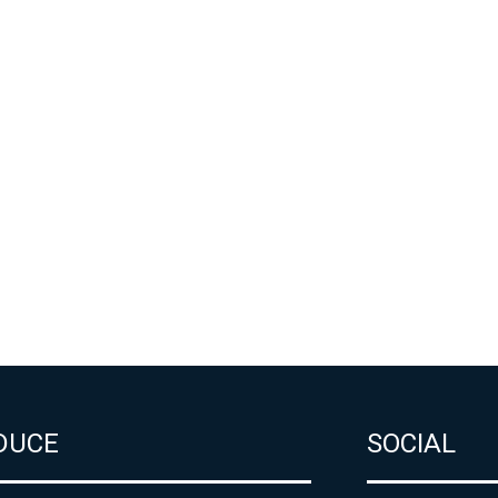
DUCE
SOCIAL