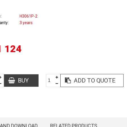
e
H3061P-2
anty
3 years
1 124
BUY
ADD TO QUOTE
 AND DOWNLOAD
RELATED PRODUCTS