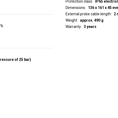
Protection class
IP65 electro
Dimensions
136 x 161 x 45 m
External probe cable length
2 
Weight
approx. 490 g
 %
Warranty
3 years
pressure of 25 bar)