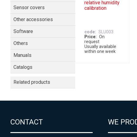
relative humidity
Sensor covers
calibration
Other accessories
Software
code
SLU003
Price
On
request
Others
Usually available
within one week
Manuals
Catalogs
Related products
CONTACT
WE PRO