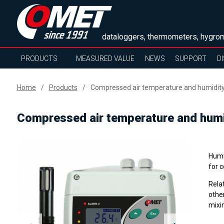
dataloggers, thermometers, hygrom
PRODUCTS
MEASURED VALUE
NEWS
SUPPORT
D
Home
Products
Compressed air temperature and humidity 
Compressed air temperature and humid
Humi
for c
Rela
other
mixin