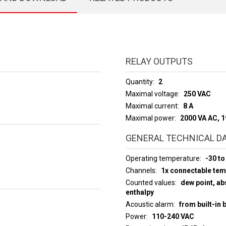
RELAY OUTPUTS
Quantity
2
Maximal voltage
250 VAC
Maximal current
8 A
Maximal power
2000 VA AC, 
GENERAL TECHNICAL D
Operating temperature
-30 to
Channels
1x connectable te
Counted values
dew point, abs
enthalpy
Acoustic alarm
from built-in 
Power
110-240 VAC