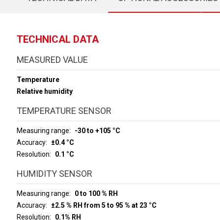
TECHNICAL DATA
MEASURED VALUE
Temperature
Relative humidity
TEMPERATURE SENSOR
Measuring range
-30 to +105 °C
Accuracy
±0.4 °C
Resolution
0.1 °C
HUMIDITY SENSOR
Measuring range
0 to 100 % RH
Accuracy
±2.5 % RH from 5 to 95 % at 23 °C
Resolution
0.1% RH