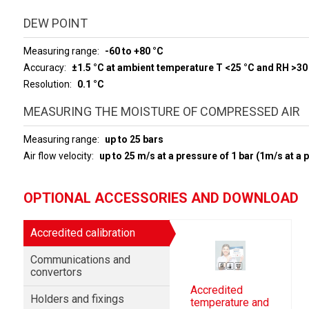
DEW POINT
Measuring range
-60 to +80 °C
Accuracy
±1.5 °C at ambient temperature T <25 °C and RH >30
Resolution
0.1 °C
MEASURING THE MOISTURE OF COMPRESSED AIR
Measuring range
up to 25 bars
Air flow velocity
up to 25 m/s at a pressure of 1 bar (1m/s at a 
OPTIONAL ACCESSORIES AND DOWNLOAD
Accredited calibration
Communications and
convertors
Accredited
Holders and fixings
temperature and