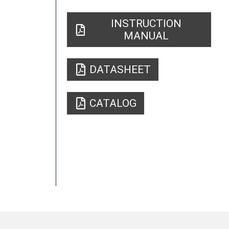
INSTRUCTION
MANUAL
DATASHEET
CATALOG