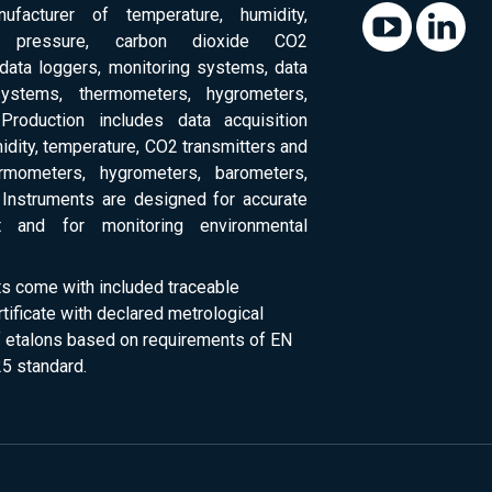
ufacturer of temperature, humidity,
c pressure, carbon dioxide CO2
 data loggers, monitoring systems, data
systems, thermometers, hygrometers,
Production includes data acquisition
dity, temperature, CO2 transmitters and
ermometers, hygrometers, barometers,
Instruments are designed for accurate
 and for monitoring environmental
ts come with included traceable
rtificate with declared metrological
of etalons based on requirements of EN
5 standard.