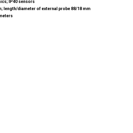
nics; IP40 sensors
m; length/diameter of external probe 88/18 mm
meters