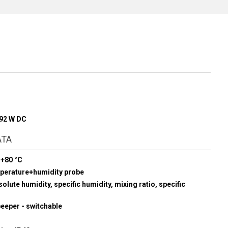
192 W DC
ATA
 +80 °C
mperature+humidity probe
olute humidity, specific humidity, mixing ratio, specific
beeper - switchable