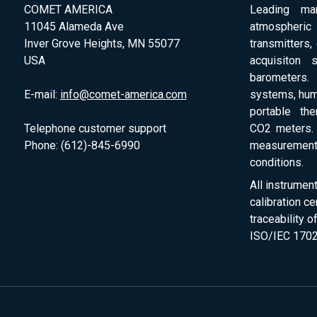
COMET AMERICA
Leading man
11045 Alameda Ave
atmospheri
Inver Grove Heights, MN 55077
transmitters,
USA
acquisiton 
barometers. 
E-mail:
info@comet-america.com
systems, humi
portable th
Telephone customer support
CO2 meters. 
Phone: (612)-845-6990
measurement
conditions.
All instrumen
calibration ce
traceability 
ISO/IEC 1702