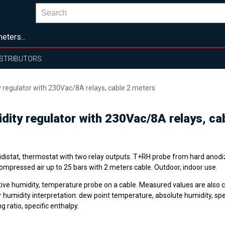
eters...
ISTRIBUTORS
regulator with 230Vac/8A relays, cable 2 meters
ity regulator with 230Vac/8A relays, ca
distat, thermostat with two relay outputs. T+RH probe from hard anod
ompressed air up to 25 bars with 2 meters cable. Outdoor, indoor use.
tive humidity, temperature probe on a cable. Measured values are also 
 humidity interpretation: dew point temperature, absolute humidity, spec
g ratio, specific enthalpy.