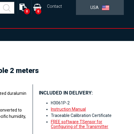
Contact
USA
0
0
ble 2 meters
INCLUDED IN DELIVERY:
ized duralumin
H3061P-2
Instruction Manual
converted to
Traceable Calibration Certificate
ific humidity,
FREE software TSensor for
Configuring of the Transmitter