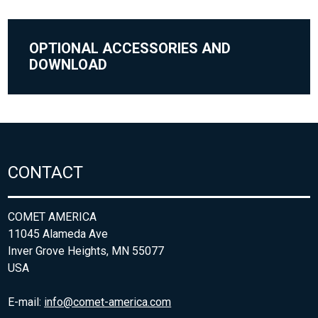
OPTIONAL ACCESSORIES AND
DOWNLOAD
CONTACT
COMET AMERICA
11045 Alameda Ave
Inver Grove Heights, MN 55077
USA
E-mail:
info@comet-america.com