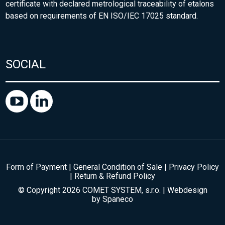
certificate with declared metrological traceability of etalons
based on requirements of EN ISO/IEC 17025 standard.
SOCIAL
Form of Payment
|
General Condition of Sale
|
Privacy Policy
|
Return & Refund Policy
© Copyright 2026 COMET SYSTEM, s.r.o. | Webdesign
by
Spaneco