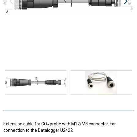
Extension cable for CO
probe with M12/M8 connector. For
2
connection to the Datalogger U2422.