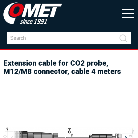
Extension cable for CO2 probe,
M12/M8 connector, cable 4 meters