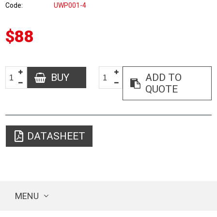
Code
UWP001-4
$88
BUY
ADD TO
QUOTE
DATASHEET
MENU