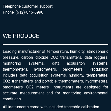
Telephone customer support
Phone: (612)-845-6990
WE PRODUCE
Leading manufacturer of temperature, humidity, atmospheric
pressure, carbon dioxide CO2 transmitters, data loggers,
monitoring systems, data acquisiton systems,
thermometers, hygrometers, barometers. Production
includes data acquisition systems, humidity, temperature,
CO2 transmitters and portable thermometers, hygrometers,
barometers, CO2 meters. Instruments are designed for
accurate measurement and for monitoring environmental
conditions.
All instruments come with included traceable calibration