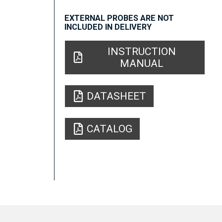
EXTERNAL PROBES ARE NOT
INCLUDED IN DELIVERY
INSTRUCTION
MANUAL
DATASHEET
CATALOG