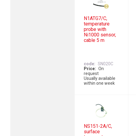
N1ATG7/C,
temperature
probe with
Ni1000 sensor,
cable 5 m
code
SN020C
Price
On
request
Usually available
within one week
NS151-2A/C,
surface