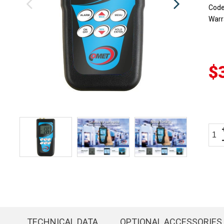
Cod
Warr
$
TECHNICAL DATA
OPTIONAL ACCESSORIES