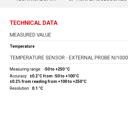
TECHNICAL DATA
MEASURED VALUE
Temperature
TEMPERATURE SENSOR - EXTERNAL PROBE NI1000
Measuring range
-50 to +250 °C
Accuracy
±0.2°C from -50 to +100°C
±0.2% from reading from +100 to +250°C
Resolution
0.1 °C