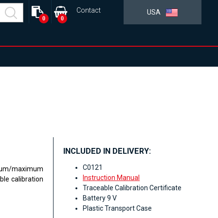
Contact
USA
0
0
INCLUDED IN DELIVERY:
C0121
nimum/maximum
Instruction Manual
e calibration
Traceable Calibration Certificate
Battery 9 V
Plastic Transport Case