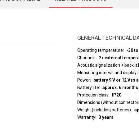
GENERAL TECHNICAL D
Operating temperature
-30 to
Channels
2x external temper
Acoustic signalization + backlit
Measuring interval an
Power
battery 9 V or 12 Vss 
Battery life
approx. 6 months
Protection class
IP20
Dimensions (without connector
Weight (including batteries)
ap
Warranty
3 years