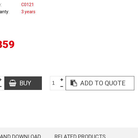
e
C0121
anty
3 years
359
BUY
ADD TO QUOTE
 AND DOWNLOAD
RELATED PRODUCTS