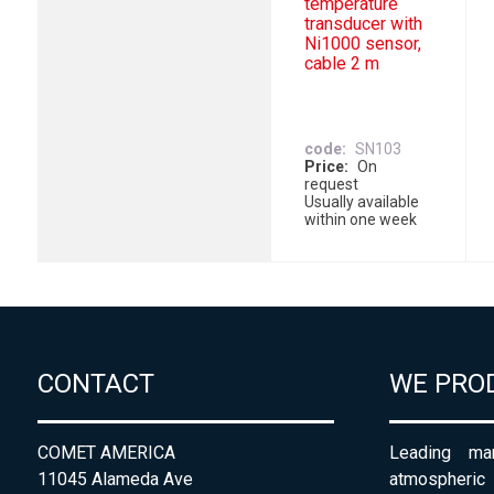
temperature
transducer with
Ni1000 sensor,
cable 2 m
code
SN103
Price
On
request
Usually available
within one week
CONTACT
WE PRO
COMET AMERICA
Leading man
11045 Alameda Ave
atmospheri