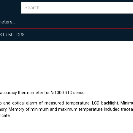
eters...
ISTRIBUTORS
 accuracy thermometer for Ni1000 RTD sensor.
o and optical alarm of measured temperature. LCD backlight. Mi
ry. Memory of minimum and maximum temperature included traceabl
ficate.