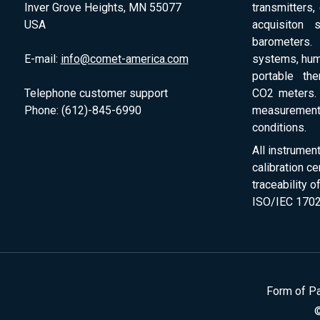
Inver Grove Heights, MN 55077
transmitters,
USA
acquisiton 
barometers. 
E-mail:
info@comet-america.com
systems, humi
portable th
Telephone customer support
CO2 meters. 
Phone: (612)-845-6990
measurement
conditions.
All instrumen
calibration ce
traceability 
ISO/IEC 1702
Form of P