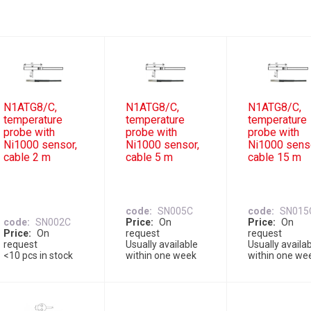
N1ATG8/C,
N1ATG8/C,
N1ATG8/C,
temperature
temperature
temperature
probe with
probe with
probe with
Ni1000 sensor,
Ni1000 sensor,
Ni1000 sens
cable 2 m
cable 5 m
cable 15 m
code
SN005C
code
SN015
code
SN002C
Price
On
Price
On
Price
On
request
request
request
Usually available
Usually availa
<10 pcs in stock
within one week
within one we