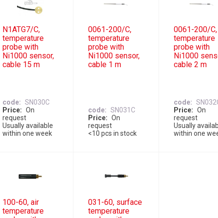
N1ATG7/C,
0061-200/C,
0061-200/C,
temperature
temperature
temperature
probe with
probe with
probe with
Ni1000 sensor,
Ni1000 sensor,
Ni1000 sens
cable 15 m
cable 1 m
cable 2 m
code
SN030C
code
SN032
Price
On
code
SN031C
Price
On
request
Price
On
request
Usually available
request
Usually availa
within one week
<10 pcs in stock
within one we
100-60, air
031-60, surface
temperature
temperature