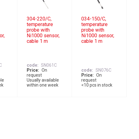
304-220/C,
034-150/C,
temperature
temperature
probe with
probe with
or,
Ni1000 sensor,
Ni1000 sensor,
cable 1 m
cable 1 m
C
code
SN061C
Price
On
code
SN076C
request
Price
On
ble
Usually available
request
ek
within one week
<10 pcs in stock