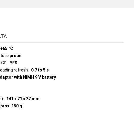
ATA
 +65 °C
ature probe
 LCD
YES
d display reading refresh
0.7 to 5 s
adaptor with NiMH 9 V battery
s)
141 x 71 x 27 mm
prox. 150 g