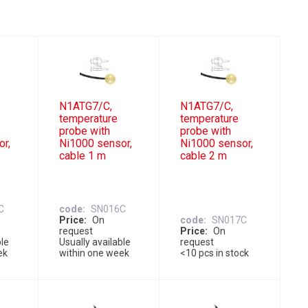
N1ATG7/C,
N1ATG7/C,
temperature
temperature
probe with
probe with
or,
Ni1000 sensor,
Ni1000 sensor,
cable 1 m
cable 2 m
C
code
SN016C
Price
On
code
SN017C
request
Price
On
ble
Usually available
request
ek
within one week
<10 pcs in stock