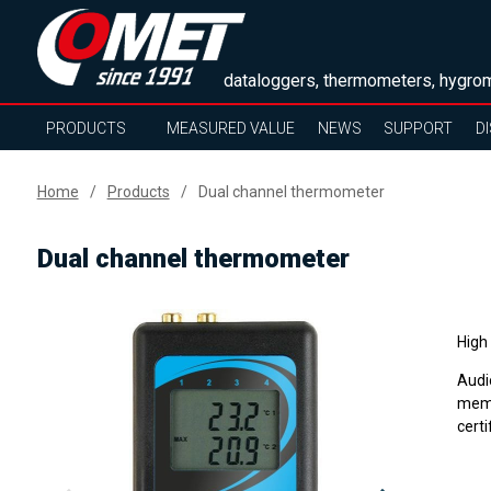
dataloggers, thermometers, hygrom
PRODUCTS
MEASURED VALUE
NEWS
SUPPORT
D
Home
Products
Dual channel thermometer
Dual channel thermometer
High
Audi
memo
certi