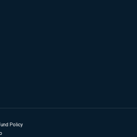
fund Policy
o