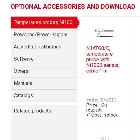
OPTIONAL ACCESSORIES AND DOWNLOAD
Temperature probes Ni100
Powering/Power supply
Accredited calibration
N1ATG8/C,
temperature
Software
probe with
Ni1000 sensor,
cable 1 m
Others
Manuals
Catalogs
code
SN001C
Price
On
request
Related products
<10 pcs in stock