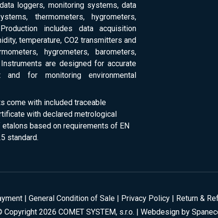
 data loggers, monitoring systems, data
systems, thermometers, hygrometers,
Production includes data acquisition
dity, temperature, CO2 transmitters and
ermometers, hygrometers, barometers,
Instruments are designed for accurate
 and for monitoring environmental
ts come with included traceable
rtificate with declared metrological
of etalons based on requirements of EN
5 standard.
ayment
|
General Condition of Sale
|
Privacy Policy
|
Return & Re
© Copyright 2026 COMET SYSTEM, s.r.o. | Webdesign by
Spanec