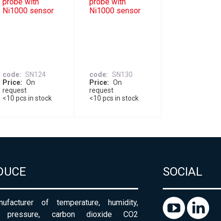
probe with
probe with
Ni1000 sensor
Ni1000 sensor
code
SN124
code
SN130
Price
On
Price
On
request
request
<10 pcs in stock
<10 pcs in stock
DUCE
SOCIAL
ufacturer of temperature, humidity,
c pressure, carbon dioxide CO2