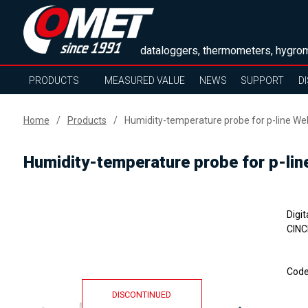
dataloggers, thermometers, hygrom
PRODUCTS
MEASURED VALUE
NEWS
SUPPORT
D
Home
Products
Humidity-temperature probe for p-line We
Humidity-temperature probe for p-lin
Digi
CINC
Cod
DISCONTINUED