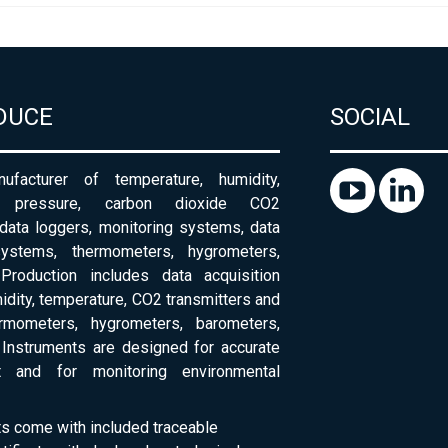
DUCE
SOCIAL
ufacturer of temperature, humidity,
c pressure, carbon dioxide CO2
 data loggers, monitoring systems, data
systems, thermometers, hygrometers,
Production includes data acquisition
dity, temperature, CO2 transmitters and
ermometers, hygrometers, barometers,
Instruments are designed for accurate
 and for monitoring environmental
ts come with included traceable