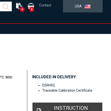
Contact
USA
0
0
INCLUDED IN DELIVERY:
°C. With
DSRH02
Traceable Calibration Certificate
INSTRUCTION