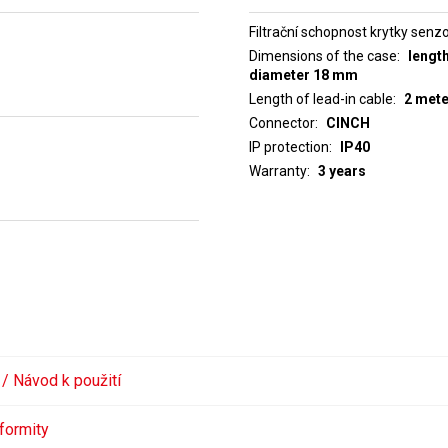
Filtrační schopnost krytky senz
Dimensions of the case
lengt
diameter 18 mm
Length of lead-in cable
2 met
Connector
CINCH
IP protection
IP40
Warranty
3 years
 / Návod k použití
formity