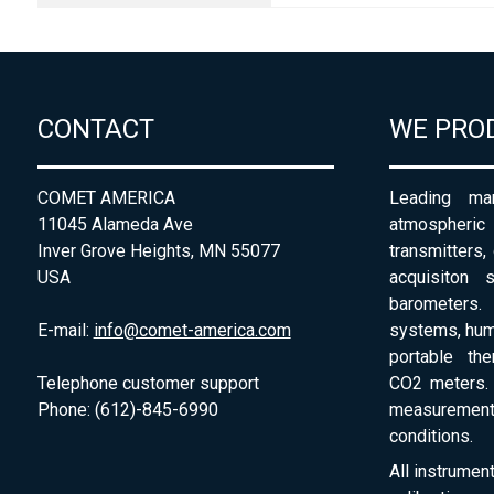
CONTACT
WE PRO
COMET AMERICA
Leading man
11045 Alameda Ave
atmospheri
Inver Grove Heights, MN 55077
transmitters,
USA
acquisiton 
barometers. 
E-mail:
info@comet-america.com
systems, humi
portable th
Telephone customer support
CO2 meters. 
Phone: (612)-845-6990
measurement
conditions.
All instrumen