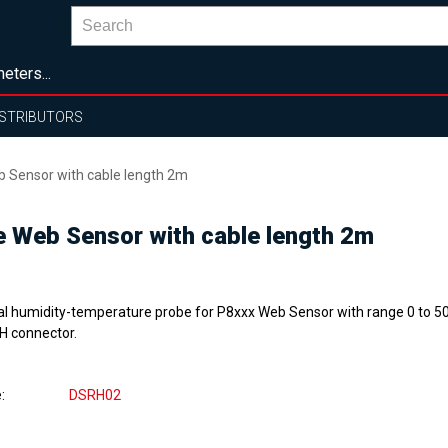
eters...
ISTRIBUTORS
b Sensor with cable length 2m
e Web Sensor with cable length 2m
tal humidity-temperature probe for P8xxx Web Sensor with range 0 to 50
H connector.
e
DSRH02