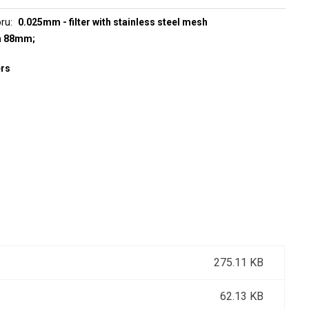
oru
0.025mm - filter with stainless steel mesh
h 88mm;
ers
275.11 KB
62.13 KB