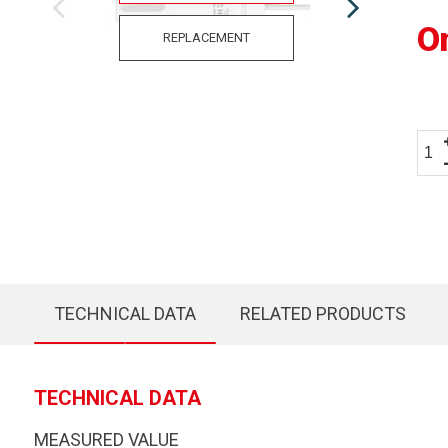
O
REPLACEMENT
TECHNICAL DATA
RELATED PRODUCTS
TECHNICAL DATA
MEASURED VALUE