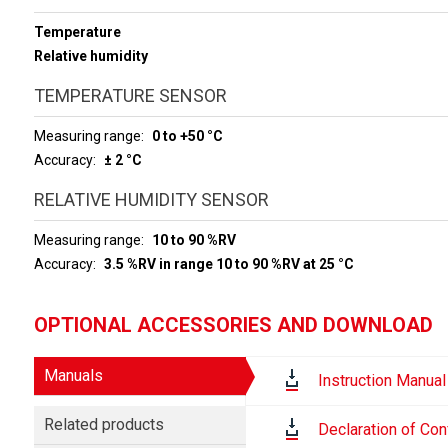
Temperature
Relative humidity
TEMPERATURE SENSOR
Measuring range
0 to +50 °C
Accuracy
± 2 °C
RELATIVE HUMIDITY SENSOR
Measuring range
10 to 90 %RV
Accuracy
3.5 %RV in range 10 to 90 %RV at 25 °C
OPTIONAL ACCESSORIES AND DOWNLOAD
Manuals
Instruction Manual
Related products
Declaration of Con