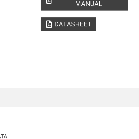
MANUAL
DATASHEET
ATA