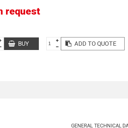
n request
BUY
ADD TO QUOTE
GENERAL TECHNICAL D