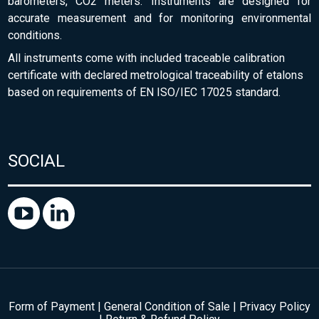
barometers, CO2 meters. Instruments are designed for
accurate measurement and for monitoring environmental
conditions.
All instruments come with included traceable calibration
certificate with declared metrological traceability of etalons
based on requirements of EN ISO/IEC 17025 standard.
SOCIAL
Form of Payment
|
General Condition of Sale
|
Privacy Policy