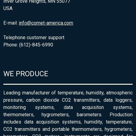
Inver Grove Heights, MN 55077
USA
E-mail:
info@comet-america.com
Telephone customer support
Phone: (612)-845-6990
WE PRODUCE
Leading manufacturer of temperature, humidity, atmospheric
pressure, carbon dioxide CO2 transmitters, data loggers,
monitoring systems, data acquisiton systems,
thermometers, hygrometers, barometers. Production
includes data acquisition systems, humidity, temperature,
CO2 transmitters and portable thermometers, hygrometers,