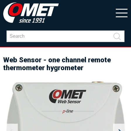
Web Sensor - one channel remote
thermometer hygrometer