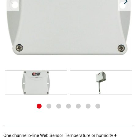
One channel p-line Web Sensor. Temperature or humidity +