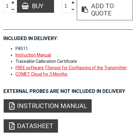
BUY
ADD TO
QUOTE
INCLUDED IN DELIVERY:
P8511
Instruction Manual
Traceable Calibration Certificate
FREE software TSensor for Configuring of the Transmitter
COMET Cloud for 3 Months
EXTERNAL PROBES ARE NOT INCLUDED IN DELIVERY
INSTRUCTION MANUAL
DATASHEET