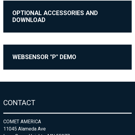
OPTIONAL ACCESSORIES AND
DOWNLOAD
WEBSENSOR "P" DEMO
CONTACT
COMET AMERICA
11045 Alameda Ave