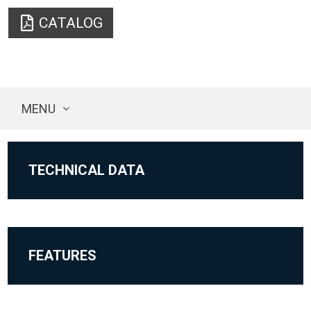
CATALOG
MENU
TECHNICAL DATA
FEATURES