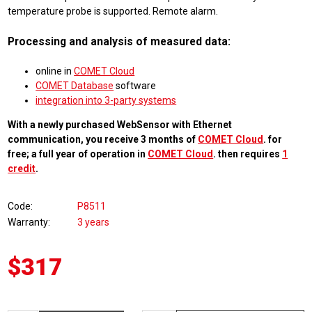
temperature probe is supported. Remote alarm.
Processing and analysis of measured data:
online in
COMET Cloud
COMET Database
software
integration into 3-party systems
With a newly purchased WebSensor with Ethernet
communication, you receive 3 months of
COMET Cloud
. for
free; a full year of operation in
COMET Cloud
. then requires
1
credit
.
Code
P8511
Warranty
3 years
$317