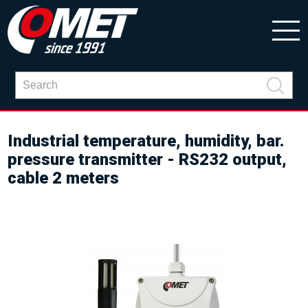
Industrial temperature, humidity, bar.
pressure transmitter - RS232 output,
cable 2 meters