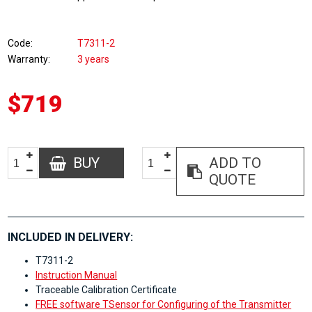
Code
T7311-2
Warranty
3 years
$719
BUY
ADD TO
QUOTE
INCLUDED IN DELIVERY:
T7311-2
Instruction Manual
Traceable Calibration Certificate
FREE software TSensor for Configuring of the Transmitter