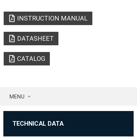
INSTRUCTION MANUAL
DATASHEET
CATALOG
MENU
TECHNICAL DATA