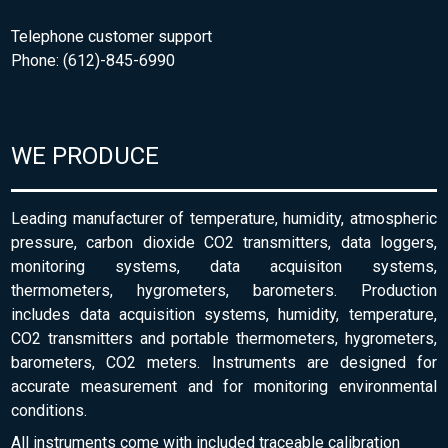
Telephone customer support
Phone: (612)-845-6990
WE PRODUCE
Leading manufacturer of temperature, humidity, atmospheric
pressure, carbon dioxide CO2 transmitters, data loggers,
monitoring systems, data acquisiton systems,
thermometers, hygrometers, barometers. Production
includes data acquisition systems, humidity, temperature,
CO2 transmitters and portable thermometers, hygrometers,
barometers, CO2 meters. Instruments are designed for
accurate measurement and for monitoring environmental
conditions.
All instruments come with included traceable calibration