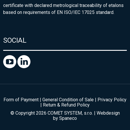
certificate with declared metrological traceability of etalons
based on requirements of EN ISO/IEC 17025 standard.
SOCIAL
Form of Payment
|
General Condition of Sale
|
Privacy Policy
|
Return & Refund Policy
© Copyright 2026 COMET SYSTEM, s.r.o. | Webdesign
by
Spaneco