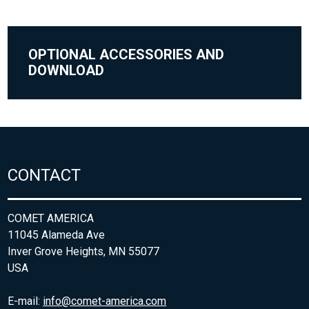
OPTIONAL ACCESSORIES AND
DOWNLOAD
CONTACT
COMET AMERICA
11045 Alameda Ave
Inver Grove Heights, MN 55077
USA
E-mail:
info@comet-america.com