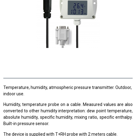
Temperature, humidity, atmospheric pressure transmitter. Outdoor,
indoor use.
Humidity, temperature probe on a cable. Measured values are also
converted to other humidity interpretation: dew point temperature,
absolute humidity, specific humidity, mixing ratio, specific enthalpy.
Built-in pressure sensor.
The device is supplied with T+RH probe with 2 meters cable.