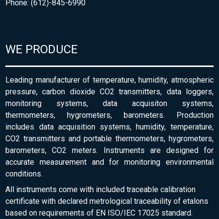
Phone: (612)-845-6990
WE PRODUCE
Leading manufacturer of temperature, humidity, atmospheric
pressure, carbon dioxide CO2 transmitters, data loggers,
monitoring systems, data acquisiton systems,
thermometers, hygrometers, barometers. Production
includes data acquisition systems, humidity, temperature,
CO2 transmitters and portable thermometers, hygrometers,
barometers, CO2 meters. Instruments are designed for
accurate measurement and for monitoring environmental
conditions.
All instruments come with included traceable calibration
certificate with declared metrological traceability of etalons
based on requirements of EN ISO/IEC 17025 standard.