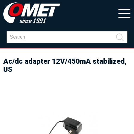
Ac/dc adapter 12V/450mA stabilized,
US