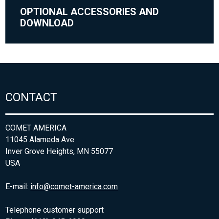
OPTIONAL ACCESSORIES AND
DOWNLOAD
CONTACT
COMET AMERICA
11045 Alameda Ave
Inver Grove Heights, MN 55077
USA
E-mail:
info@comet-america.com
Telephone customer support