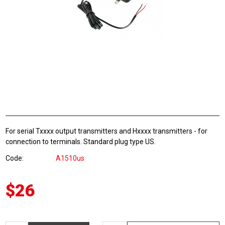
For serial Txxxx output transmitters and Hxxxx transmitters - for
connection to terminals. Standard plug type US.
Code
A1510us
$26