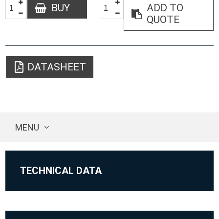
BUY
ADD TO
QUOTE
DATASHEET
MENU
TECHNICAL DATA