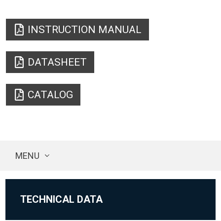
INSTRUCTION MANUAL
DATASHEET
CATALOG
MENU
TECHNICAL DATA