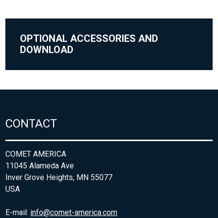
OPTIONAL ACCESSORIES AND
DOWNLOAD
CONTACT
COMET AMERICA
11045 Alameda Ave
Inver Grove Heights, MN 55077
USA
E-mail:
info@comet-america.com