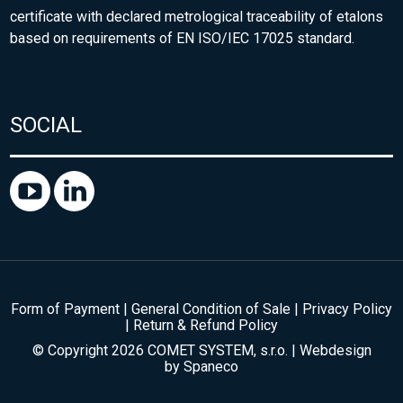
certificate with declared metrological traceability of etalons
based on requirements of EN ISO/IEC 17025 standard.
SOCIAL
Form of Payment
|
General Condition of Sale
|
Privacy Policy
|
Return & Refund Policy
© Copyright 2026 COMET SYSTEM, s.r.o. | Webdesign
by
Spaneco