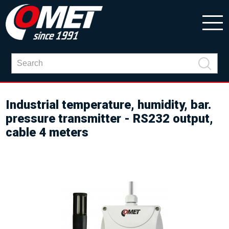
Industrial temperature, humidity, bar.
pressure transmitter - RS232 output,
cable 4 meters