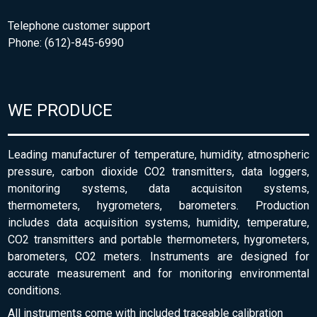
Telephone customer support
Phone: (612)-845-6990
WE PRODUCE
Leading manufacturer of temperature, humidity, atmospheric
pressure, carbon dioxide CO2 transmitters, data loggers,
monitoring systems, data acquisiton systems,
thermometers, hygrometers, barometers. Production
includes data acquisition systems, humidity, temperature,
CO2 transmitters and portable thermometers, hygrometers,
barometers, CO2 meters. Instruments are designed for
accurate measurement and for monitoring environmental
conditions.
All instruments come with included traceable calibration