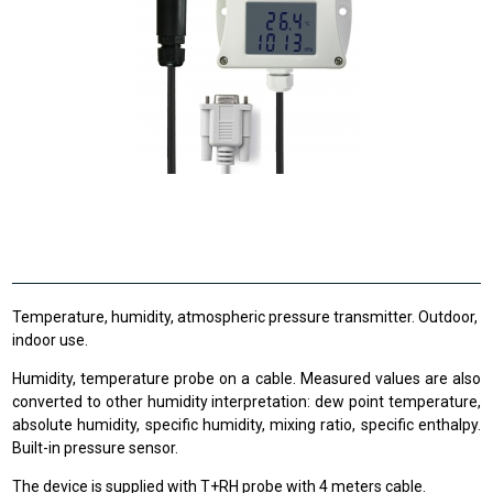
Temperature, humidity, atmospheric pressure transmitter. Outdoor,
indoor use.
Humidity, temperature probe on a cable. Measured values are also
converted to other humidity interpretation: dew point temperature,
absolute humidity, specific humidity, mixing ratio, specific enthalpy.
Built-in pressure sensor.
The device is supplied with T+RH probe with 4 meters cable.