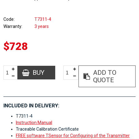
Code
T7311-4
Warranty
3 years
$728
BUY
ADD TO
QUOTE
INCLUDED IN DELIVERY:
T7311-4
Instruction Manual
Traceable Calibration Certificate
FREE software TSensor for Configuring of the Transmitter