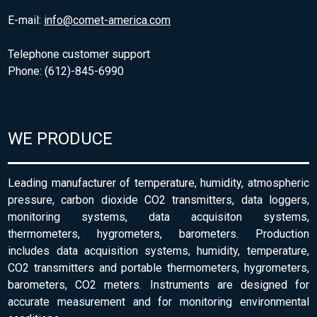
E-mail:
info@comet-america.com
Telephone customer support
Phone: (612)-845-6990
WE PRODUCE
Leading manufacturer of temperature, humidity, atmospheric
pressure, carbon dioxide CO2 transmitters, data loggers,
monitoring systems, data acquisiton systems,
thermometers, hygrometers, barometers. Production
includes data acquisition systems, humidity, temperature,
CO2 transmitters and portable thermometers, hygrometers,
barometers, CO2 meters. Instruments are designed for
accurate measurement and for monitoring environmental