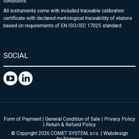
conditions.
All instruments come with included traceable calibration
certificate with declared metrological traceability of etalons
based on requirements of EN ISO/IEC 17025 standard.
SOCIAL
Form of Payment
|
General Condition of Sale
|
Privacy Policy
|
Return & Refund Policy
© Copyright 2026 COMET SYSTEM, s.r.o. | Webdesign
by
Spaneco