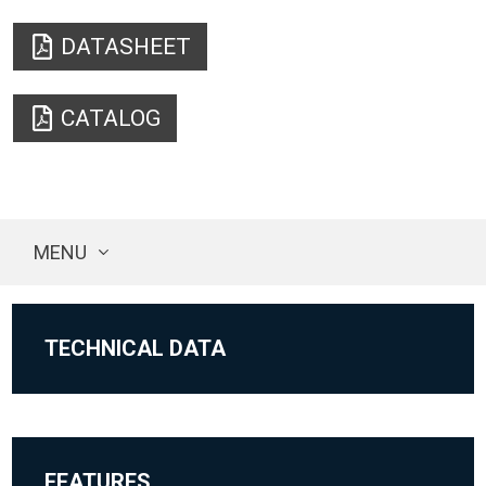
DATASHEET
CATALOG
MENU
TECHNICAL DATA
FEATURES