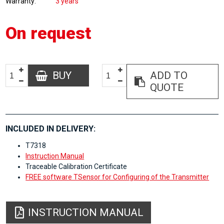
Warranty
3 years
On request
BUY
ADD TO
QUOTE
INCLUDED IN DELIVERY:
T7318
Instruction Manual
Traceable Calibration Certificate
FREE software TSensor for Configuring of the Transmitter
INSTRUCTION MANUAL