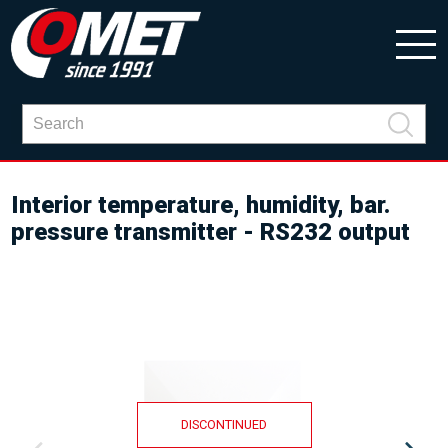
Interior temperature, humidity, bar.
pressure transmitter - RS232 output
DISCONTINUED