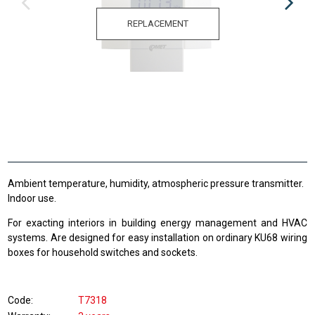
REPLACEMENT
Ambient temperature, humidity, atmospheric pressure transmitter.
Indoor use.
For exacting interiors in building energy management and HVAC
systems. Are designed for easy installation on ordinary KU68 wiring
boxes for household switches and sockets.
Code
T7318