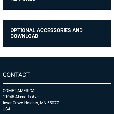
OPTIONAL ACCESSORIES AND
DOWNLOAD
CONTACT
COMET AMERICA
11045 Alameda Ave
Inver Grove Heights, MN 55077
USA