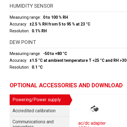
HUMIDITY SENSOR
Measuring range
0 to 100 % RH
Accuracy
±2.5 % RH from 5 to 95 % at 23 °C
Resolution
0.1% RH
DEW POINT
Measuring range
-50 to +80 °C
Accuracy
±1.5 °C at ambient temperature T <25 °C and RH >30
Resolution
0.1 °C
OPTIONAL ACCESSORIES AND DOWNLOAD
Powering/Power supply
Accredited calibration
Communications and
ac/dc adapter
convertors