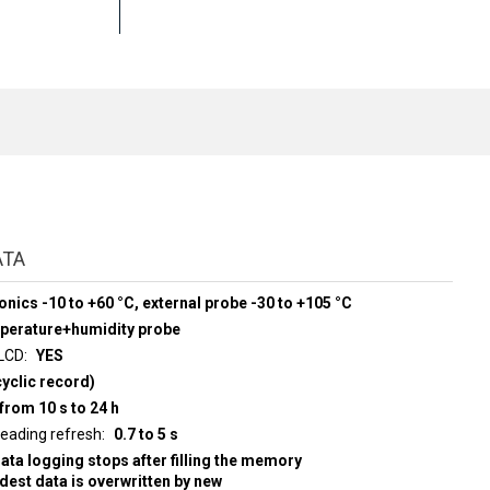
ATA
onics -10 to +60 °C, external probe -30 to +105 °C
mperature+humidity probe
 LCD
YES
yclic record)
from 10 s to 24 h
d display reading refresh
0.7 to 5 s
data logging stops after filling the memory
ldest data is overwritten by new