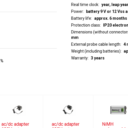
Real time clock
year, leap yea
Power
battery 9 V or 12 Vss 
Battery life
approx. 6 months
Protection class
IP20 electro
Dimensions (without connector
mm
External probe cable length
4 
Weight (including batteries)
ap
Warranty
3 years
 %
ac/dc adapter
ac/dc adapter
NiMH