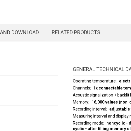
 AND DOWNLOAD
RELATED PRODUCTS
GENERAL TECHNICAL D
Operating temperature
electr
Channels
1x connectable te
Acoustic signalization + backlit
Memory
16,000 values (non-c
Recording interval
adjustable 
Measuring interval an
Recording mode
noncyclic - 
cyclic - after filling memory o