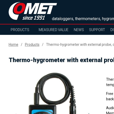
dataloggers, thermometers, hygrom
PRODUCTS
MEASURED VALUE
NEWS
SUPPORT
D
Home
Products
Thermo-hygrometer with external probe, 
Thermo-hygrometer with external pro
Ther
tempe
Free
backl
Audi
Memo