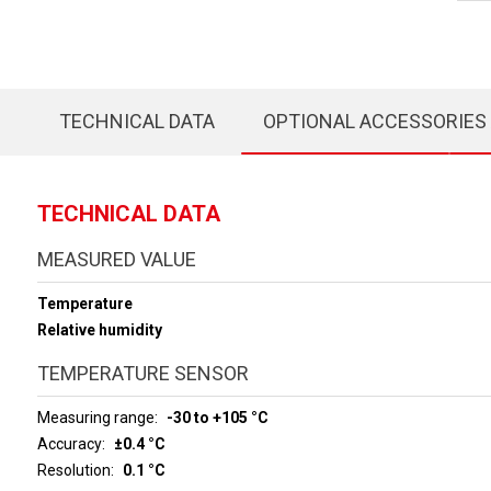
TECHNICAL DATA
OPTIONAL ACCESSORIES
TECHNICAL DATA
MEASURED VALUE
Temperature
Relative humidity
TEMPERATURE SENSOR
Measuring range
-30 to +105 °C
Accuracy
±0.4 °C
Resolution
0.1 °C