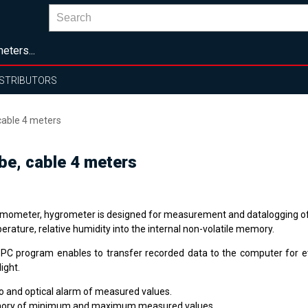
eters...
ISTRIBUTORS
cable 4 meters
be, cable 4 meters
mometer, hygrometer is designed for measurement and datalogging o
rature, relative humidity into the internal non-volatile memory.
 PC program enables to transfer recorded data to the computer for e
ight.
o and optical alarm of measured values.
ry of minimum and maximum measured values.