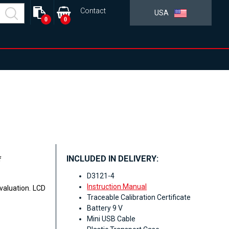
Contact
USA
0
0
INCLUDED IN DELIVERY:
f
D3121-4
Instruction Manual
valuation. LCD
Traceable Calibration Certificate
Battery 9 V
Mini USB Cable