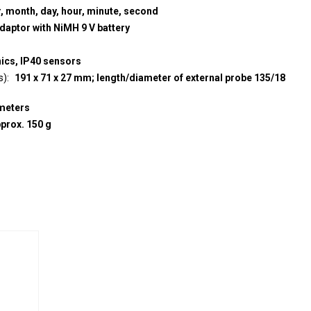
r, month, day, hour, minute, second
adaptor with NiMH 9 V battery
nics, IP40 sensors
s)
191 x 71 x 27 mm; length/diameter of external probe 135/18
meters
prox. 150 g