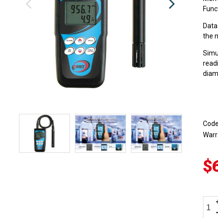
Funct
Data
the 
Simu
read
diam
Cod
Warr
$