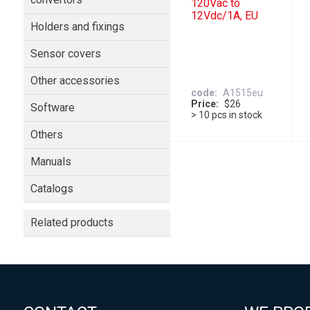
120Vac to
12Vdc/1A, EU
Holders and fixings
Sensor covers
Other accessories
code
A1515eu
Price
$26
Software
> 10 pcs in stock
Others
Manuals
Catalogs
Related products