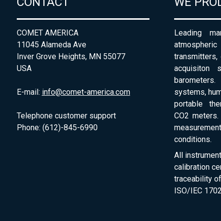
CONTACT
WE PRO
COMET AMERICA
Leading man
11045 Alameda Ave
atmospheri
Inver Grove Heights, MN 55077
transmitters,
USA
acquisiton 
barometers. 
E-mail:
info@comet-america.com
systems, humi
portable th
Telephone customer support
CO2 meters. 
Phone: (612)-845-6990
measurement
conditions.
All instrumen
calibration ce
traceability 
ISO/IEC 1702