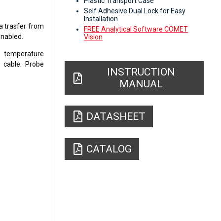
Plastic Transport Case
Self Adhesive Dual Lock for Easy
Installation
a trasfer from
FREE Analytical Software COMET
enabled.
Vision
t temperature
 cable. Probe
INSTRUCTION
MANUAL
DATASHEET
CATALOG