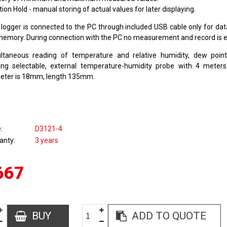
ion Hold - manual storing of actual values for later displaying.
 logger is connected to the PC through included USB cable only for dat
memory. During connection with the PC no measurement and record is 
ltaneous reading of temperature and relative humidity, dew poin
ing selectable, external temperature-humidity probe with 4 meters
eter is 18mm, length 135mm.
e
D3121-4
anty
3 years
667
BUY
ADD TO QUOTE