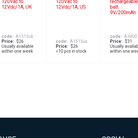
120Vac to
120Vac to
rechargeabl
12Vdc/1A, UK
12Vdc/1A, US
batt.
9V/200mAh
code
A1515uk
code
A3400
Price
$26
code
A1515us
Price
$31
Usually available
Price
$26
Usually availa
within one week
<10 pcs in stock
within one we