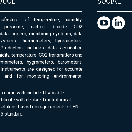
DUCE
SOCIAL
ufacturer of temperature, humidity,
c pressure, carbon dioxide CO2
 data loggers, monitoring systems, data
systems, thermometers, hygrometers,
Production includes data acquisition
dity, temperature, CO2 transmitters and
ermometers, hygrometers, barometers,
Instruments are designed for accurate
 and for monitoring environmental
ts come with included traceable
rtificate with declared metrological
of etalons based on requirements of EN
5 standard.