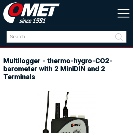
Multilogger - thermo-hygro-CO2-
barometer with 2 MiniDIN and 2
Terminals