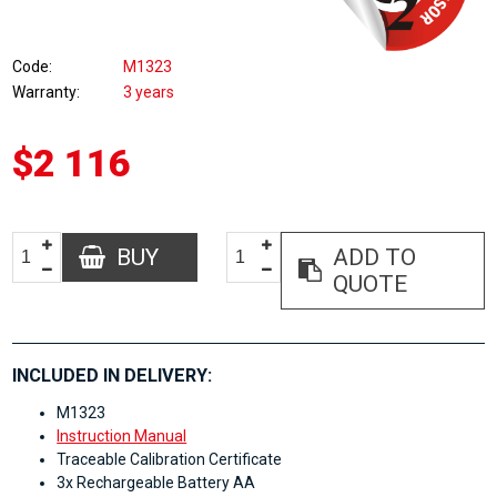
Code
M1323
Warranty
3 years
$2 116
BUY
ADD TO
QUOTE
INCLUDED IN DELIVERY:
M1323
Instruction Manual
Traceable Calibration Certificate
3x Rechargeable Battery AA