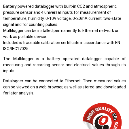
Battery powered datalogger with built-in CO2 and atmospheric
pressure sensor and 4 universal inputs for measurement of
temperature, humidity, 0-10V voltage, 0-20mA current, two-state
signal and for counting pulses.
Multilogger can be installed permanently to Ethernet network or
work as portable device.
Included is traceable calibration certificate in accordance with EN
ISO/IEC17025.
The Multilogger is a battery operated datalogger capable of
measuring and recording sensor and electrical values through its
inputs.
Datalogger can be connected to Ethernet. Then measured values
can be viewed on a web browser, as well as stored and downloaded
for later analysis.