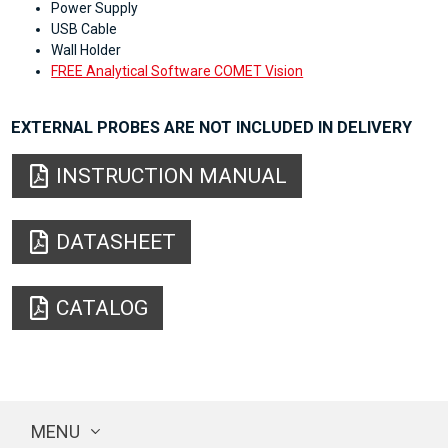
Power Supply
USB Cable
Wall Holder
FREE Analytical Software COMET Vision
EXTERNAL PROBES ARE NOT INCLUDED IN DELIVERY
INSTRUCTION MANUAL
DATASHEET
CATALOG
MENU