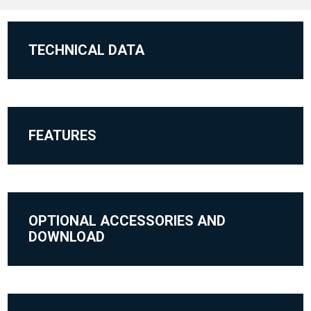
TECHNICAL DATA
FEATURES
OPTIONAL ACCESSORIES AND
DOWNLOAD