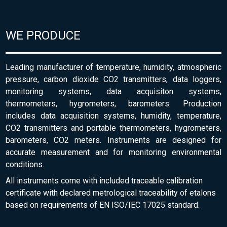
WE PRODUCE
Leading manufacturer of temperature, humidity, atmospheric
pressure, carbon dioxide CO2 transmitters, data loggers,
monitoring systems, data acquisiton systems,
thermometers, hygrometers, barometers. Production
includes data acquisition systems, humidity, temperature,
CO2 transmitters and portable thermometers, hygrometers,
barometers, CO2 meters. Instruments are designed for
accurate measurement and for monitoring environmental
conditions.
All instruments come with included traceable calibration
certificate with declared metrological traceability of etalons
based on requirements of EN ISO/IEC 17025 standard.