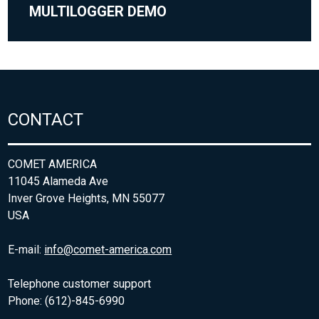
MULTILOGGER DEMO
CONTACT
COMET AMERICA
11045 Alameda Ave
Inver Grove Heights, MN 55077
USA
E-mail:
info@comet-america.com
Telephone customer support
Phone: (612)-845-6990