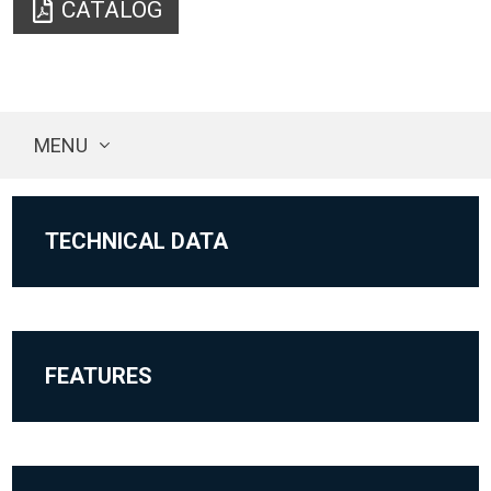
CATALOG
MENU
TECHNICAL DATA
FEATURES