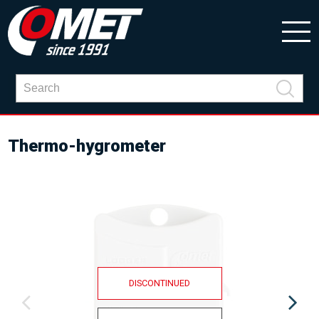
Thermo-hygrometer
DISCONTINUED