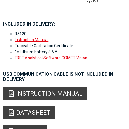
QUOTE
INCLUDED IN DELIVERY:
R3120
Instruction Manual
Traceable Calibration Certificate
1x Lithium battery 3.6 V
FREE Analytical Software COMET Vision
USB COMMUNICATION CABLE IS NOT INCLUDED IN
DELIVERY
INSTRUCTION MANUAL
DATASHEET