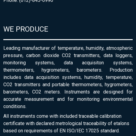
Phone: (612)-845-6990
WE PRODUCE
Leading manufacturer of temperature, humidity, atmospheric
pressure, carbon dioxide CO2 transmitters, data loggers,
monitoring systems, data acquisiton systems,
thermometers, hygrometers, barometers. Production
includes data acquisition systems, humidity, temperature,
CO2 transmitters and portable thermometers, hygrometers,
barometers, CO2 meters. Instruments are designed for
accurate measurement and for monitoring environmental
conditions.
All instruments come with included traceable calibration
certificate with declared metrological traceability of etalons
based on requirements of EN ISO/IEC 17025 standard.