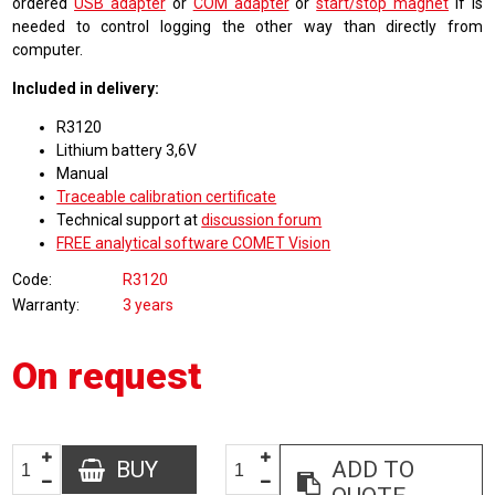
ordered
USB adapter
or
COM adapter
or
start/stop magnet
if is
needed to control logging the other way than directly from
computer.
Included in delivery:
R3120
Lithium battery 3,6V
Manual
Traceable calibration certificate
Technical support at
discussion forum
FREE analytical software COMET Vision
Code
R3120
Warranty
3 years
On request
BUY
ADD TO