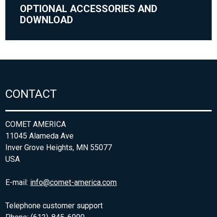
OPTIONAL ACCESSORIES AND
DOWNLOAD
CONTACT
COMET AMERICA
11045 Alameda Ave
Inver Grove Heights, MN 55077
USA
E-mail:
info@comet-america.com
Telephone customer support