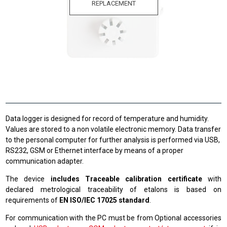
REPLACEMENT
Data logger is designed for record of temperature and humidity.
Values are stored to a non volatile electronic memory. Data transfer
to the personal computer for further analysis is performed via USB,
RS232, GSM or Ethernet interface by means of a proper
communication adapter.
The device
includes Traceable calibration certificate
with
declared metrological traceability of etalons is based on
requirements of
EN ISO/IEC 17025 standard
.
For communication with the PC must be from Optional accessories