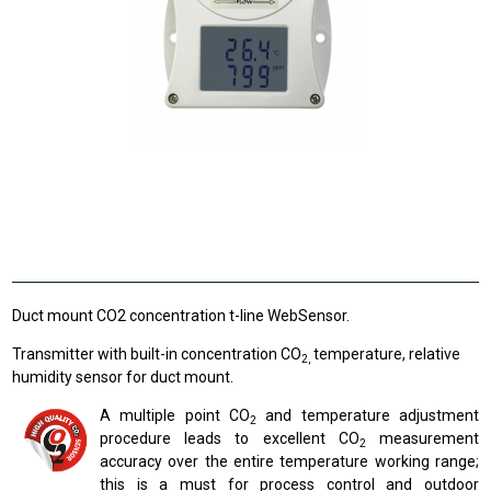
Duct mount CO2 concentration t-line WebSensor.
Transmitter with built-in concentration CO
temperature, relative
2,
humidity sensor for duct mount.
A multiple point CO
and temperature adjustment
2
procedure leads to excellent CO
measurement
2
accuracy over the entire temperature working range;
this is a must for process control and outdoor