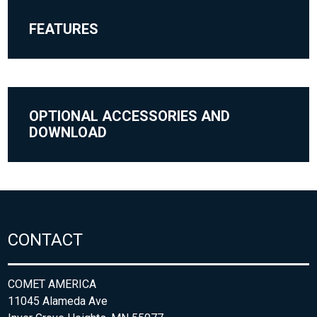
FEATURES
OPTIONAL ACCESSORIES AND
DOWNLOAD
CONTACT
COMET AMERICA
11045 Alameda Ave