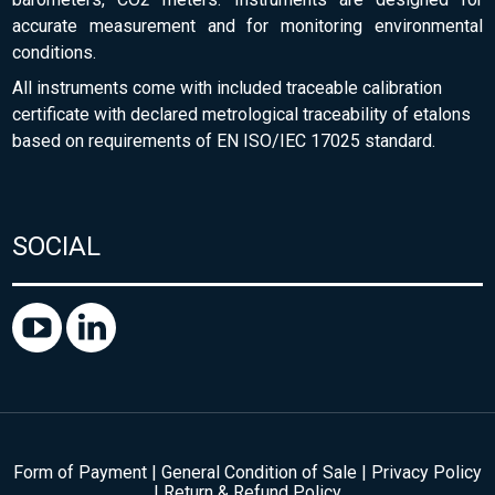
accurate measurement and for monitoring environmental
conditions.
All instruments come with included traceable calibration
certificate with declared metrological traceability of etalons
based on requirements of EN ISO/IEC 17025 standard.
SOCIAL
Form of Payment
|
General Condition of Sale
|
Privacy Policy
|
Return & Refund Policy