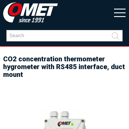
CO2 concentration thermometer
hygrometer with RS485 interface, duct
mount