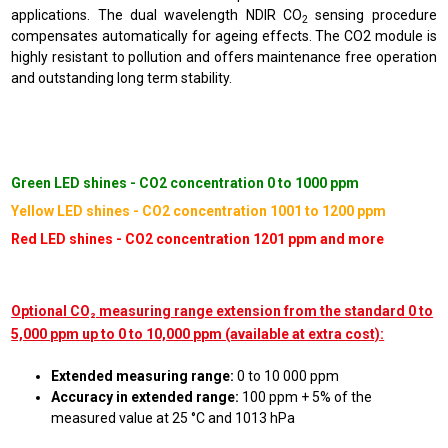
applications. The dual wavelength NDIR CO
sensing procedure
2
compensates automatically for ageing effects. The CO2 module is
highly resistant to pollution and offers maintenance free operation
and outstanding long term stability.
Green LED shines - CO2 concentration 0 to 1000 ppm
Yellow LED shines - CO2 concentration 1001 to 1200 ppm
Red LED shines - CO2 concentration 1201 ppm and more
Optional CO₂ measuring range extension from the standard 0 to
5,000 ppm up to 0 to 10,000 ppm (available at extra cost):
Extended measuring range:
0 to 10 000 ppm
Accuracy in extended range:
100 ppm + 5% of the
measured value at 25 °C and 1013 hPa