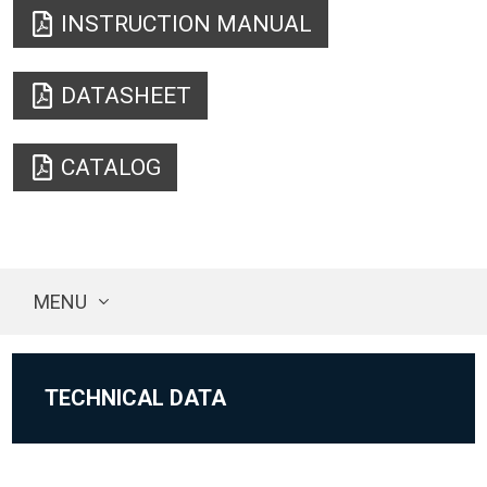
INSTRUCTION MANUAL
DATASHEET
CATALOG
MENU
TECHNICAL DATA