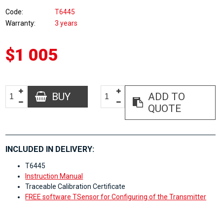
Code
T6445
Warranty
3 years
$1 005
BUY
ADD TO
QUOTE
INCLUDED IN DELIVERY:
T6445
Instruction Manual
Traceable Calibration Certificate
FREE software TSensor for Configuring of the Transmitter