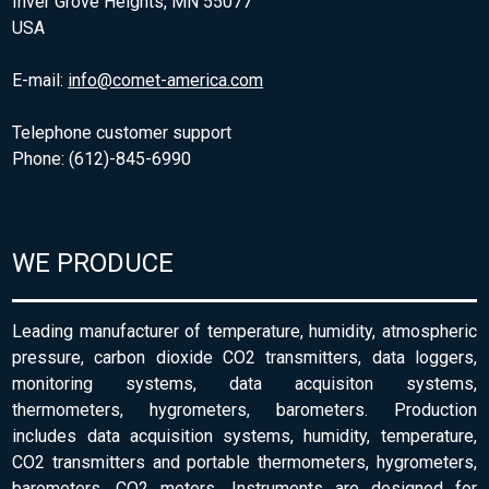
Inver Grove Heights, MN 55077
USA
E-mail:
info@comet-america.com
Telephone customer support
Phone: (612)-845-6990
WE PRODUCE
Leading manufacturer of temperature, humidity, atmospheric
pressure, carbon dioxide CO2 transmitters, data loggers,
monitoring systems, data acquisiton systems,
thermometers, hygrometers, barometers. Production
includes data acquisition systems, humidity, temperature,
CO2 transmitters and portable thermometers, hygrometers,
barometers, CO2 meters. Instruments are designed for