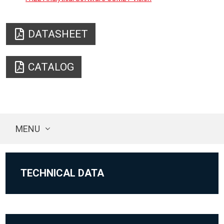
DATASHEET
CATALOG
MENU
TECHNICAL DATA