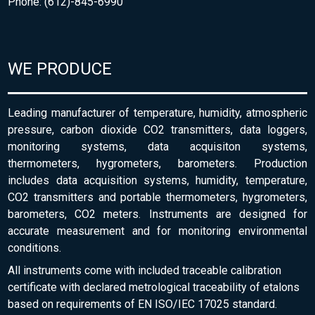
Phone: (612)-845-6990
WE PRODUCE
Leading manufacturer of temperature, humidity, atmospheric
pressure, carbon dioxide CO2 transmitters, data loggers,
monitoring systems, data acquisiton systems,
thermometers, hygrometers, barometers. Production
includes data acquisition systems, humidity, temperature,
CO2 transmitters and portable thermometers, hygrometers,
barometers, CO2 meters. Instruments are designed for
accurate measurement and for monitoring environmental
conditions.
All instruments come with included traceable calibration
certificate with declared metrological traceability of etalons
based on requirements of EN ISO/IEC 17025 standard.