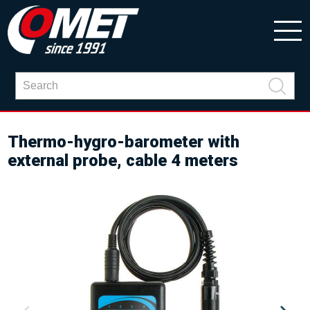
Thermo-hygro-barometer with
external probe, cable 4 meters