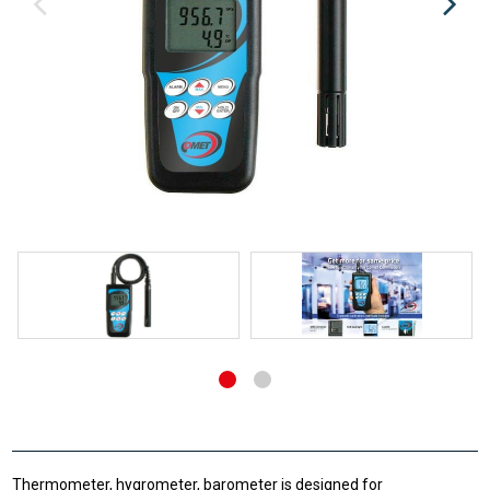
Thermometer, hygrometer, barometer is designed for