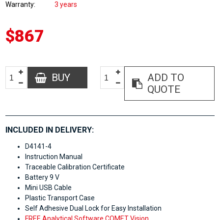
Warranty
3 years
$867
BUY
ADD TO
QUOTE
INCLUDED IN DELIVERY:
D4141-4
Instruction Manual
Traceable Calibration Certificate
Battery 9 V
Mini USB Cable
Plastic Transport Case
Self Adhesive Dual Lock for Easy Installation
FREE Analytical Software COMET Vision