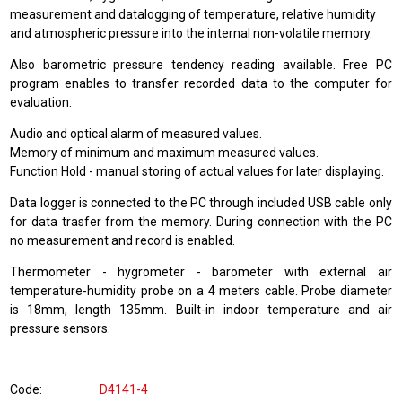
measurement and datalogging of temperature, relative humidity
and atmospheric pressure into the internal non-volatile memory.
Also barometric pressure tendency reading available. Free PC
program enables to transfer recorded data to the computer for
evaluation.
Audio and optical alarm of measured values.
Memory of minimum and maximum measured values.
Function Hold - manual storing of actual values for later displaying.
Data logger is connected to the PC through included USB cable only
for data trasfer from the memory. During connection with the PC
no measurement and record is enabled.
Thermometer - hygrometer - barometer with external air
temperature-humidity probe on a 4 meters cable. Probe diameter
is 18mm, length 135mm. Built-in indoor temperature and air
pressure sensors.
Code
D4141-4