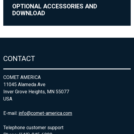
OPTIONAL ACCESSORIES AND
DOWNLOAD
CONTACT
COMET AMERICA
11045 Alameda Ave
Inver Grove Heights, MN 55077
USA
E-mail:
info@comet-america.com
Telephone customer support