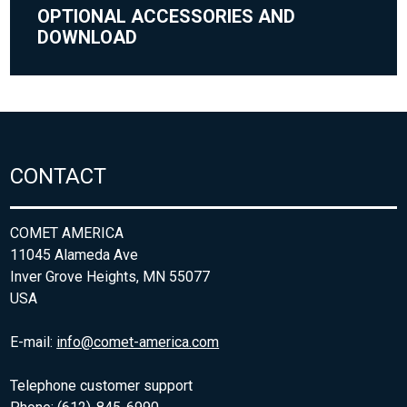
OPTIONAL ACCESSORIES AND
DOWNLOAD
CONTACT
COMET AMERICA
11045 Alameda Ave
Inver Grove Heights, MN 55077
USA
E-mail:
info@comet-america.com
Telephone customer support