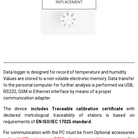
REPLACEMENT
Data logger is designed for record of temperature and humidity.
Values are stored to a non volatile electronic memory. Data transfer
to the personal computer for further analysis is performed via USB,
RS232, GSM or Ethernet interface by means of a proper
communication adapter.
The device
includes Traceable calibration certificate
with
declared metrological traceability of etalons is based on
requirements of
EN ISO/IEC 17025 standard
.
For communication with the PC must be from Optional accessories