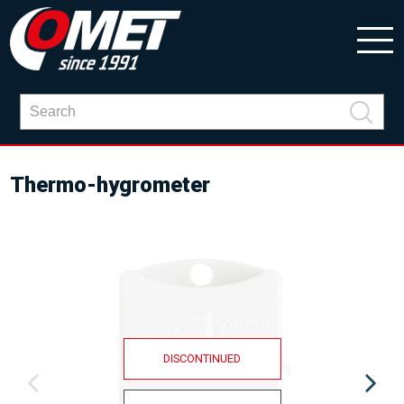
Thermo-hygrometer
DISCONTINUED