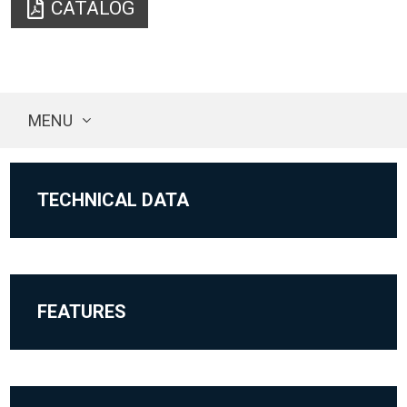
CATALOG
MENU
TECHNICAL DATA
FEATURES