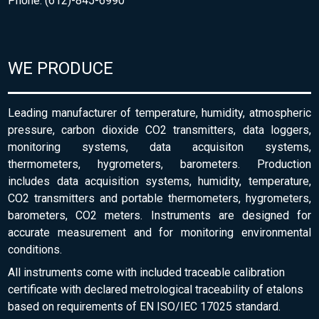
Phone: (612)-845-6990
WE PRODUCE
Leading manufacturer of temperature, humidity, atmospheric
pressure, carbon dioxide CO2 transmitters, data loggers,
monitoring systems, data acquisiton systems,
thermometers, hygrometers, barometers. Production
includes data acquisition systems, humidity, temperature,
CO2 transmitters and portable thermometers, hygrometers,
barometers, CO2 meters. Instruments are designed for
accurate measurement and for monitoring environmental
conditions.
All instruments come with included traceable calibration
certificate with declared metrological traceability of etalons
based on requirements of EN ISO/IEC 17025 standard.