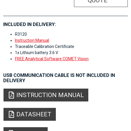
QUOTE
INCLUDED IN DELIVERY:
R3120
Instruction Manual
Traceable Calibration Certificate
1x Lithium battery 3.6 V
FREE Analytical Software COMET Vision
USB COMMUNICATION CABLE IS NOT INCLUDED IN
DELIVERY
INSTRUCTION MANUAL
DATASHEET