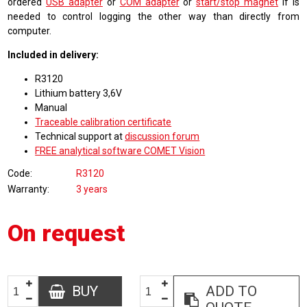
ordered
USB adapter
or
COM adapter
or
start/stop magnet
if is
needed to control logging the other way than directly from
computer.
Included in delivery:
R3120
Lithium battery 3,6V
Manual
Traceable calibration certificate
Technical support at
discussion forum
FREE analytical software COMET Vision
Code
R3120
Warranty
3 years
On request
BUY
ADD TO