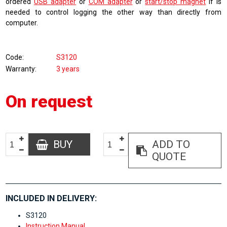
ordered
USB adapter
or
COM adapter
or
start/stop magnet
if is
needed to control logging the other way than directly from
computer.
Code
S3120
Warranty
3 years
On request
BUY
ADD TO
QUOTE
INCLUDED IN DELIVERY:
S3120
Instruction Manual