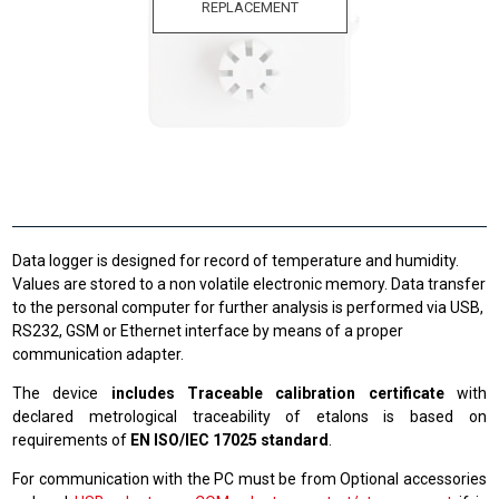
REPLACEMENT
Data logger is designed for record of temperature and humidity.
Values are stored to a non volatile electronic memory. Data transfer
to the personal computer for further analysis is performed via USB,
RS232, GSM or Ethernet interface by means of a proper
communication adapter.
The device
includes Traceable calibration certificate
with
declared metrological traceability of etalons is based on
requirements of
EN ISO/IEC 17025 standard
.
For communication with the PC must be from Optional accessories