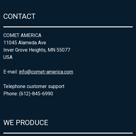
CONTACT
COMET AMERICA
11045 Alameda Ave
Inver Grove Heights, MN 55077
USA
E-mail:
info@comet-america.com
Telephone customer support
Phone: (612)-845-6990
WE PRODUCE