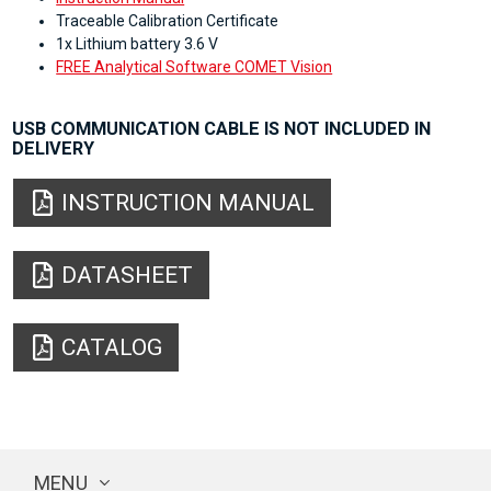
Traceable Calibration Certificate
1x Lithium battery 3.6 V
FREE Analytical Software COMET Vision
USB COMMUNICATION CABLE IS NOT INCLUDED IN
DELIVERY
INSTRUCTION MANUAL
DATASHEET
CATALOG
MENU