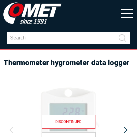
Thermometer hygrometer data logger
DISCONTINUED