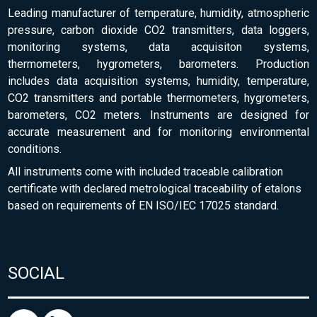
Leading manufacturer of temperature, humidity, atmospheric
pressure, carbon dioxide CO2 transmitters, data loggers,
monitoring systems, data acquisiton systems,
thermometers, hygrometers, barometers. Production
includes data acquisition systems, humidity, temperature,
CO2 transmitters and portable thermometers, hygrometers,
barometers, CO2 meters. Instruments are designed for
accurate measurement and for monitoring environmental
conditions.
All instruments come with included traceable calibration
certificate with declared metrological traceability of etalons
based on requirements of EN ISO/IEC 17025 standard.
SOCIAL