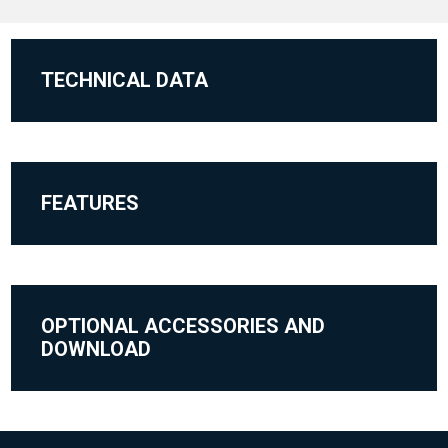
TECHNICAL DATA
FEATURES
OPTIONAL ACCESSORIES AND
DOWNLOAD