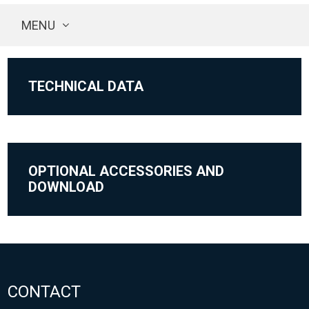
MENU
TECHNICAL DATA
OPTIONAL ACCESSORIES AND
DOWNLOAD
CONTACT