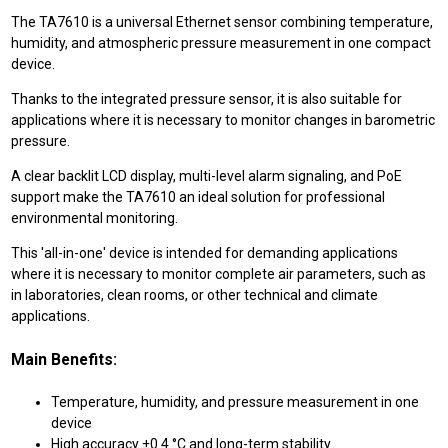
The TA7610 is a universal Ethernet sensor combining temperature,
humidity, and atmospheric pressure measurement in one compact
device.
Thanks to the integrated pressure sensor, it is also suitable for
applications where it is necessary to monitor changes in barometric
pressure.
A clear backlit LCD display, multi-level alarm signaling, and PoE
support make the TA7610 an ideal solution for professional
environmental monitoring.
This 'all-in-one' device is intended for demanding applications
where it is necessary to monitor complete air parameters, such as
in laboratories, clean rooms, or other technical and climate
applications.
Main Benefits:
Temperature, humidity, and pressure measurement in one
device
High accuracy ±0.4 °C and long-term stability