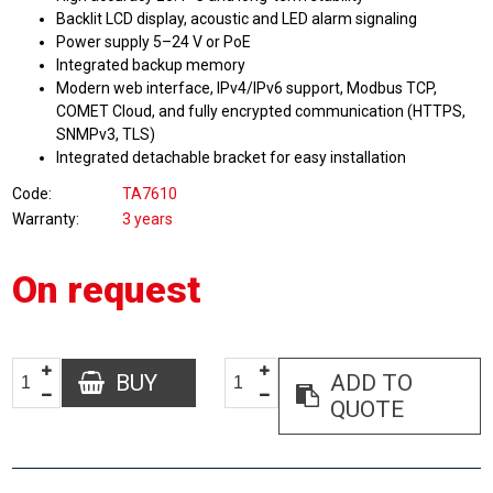
Backlit LCD display, acoustic and LED alarm signaling
Power supply 5–24 V or PoE
Integrated backup memory
Modern web interface, IPv4/IPv6 support, Modbus TCP,
COMET Cloud, and fully encrypted communication (HTTPS,
SNMPv3, TLS)
Integrated detachable bracket for easy installation
Code
TA7610
Warranty
3 years
On request
BUY
ADD TO
QUOTE