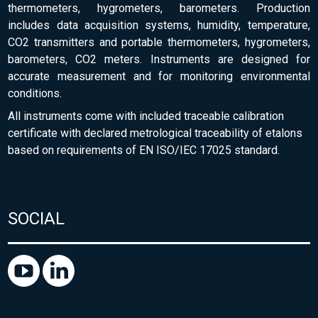
thermometers, hygrometers, barometers. Production
includes data acquisition systems, humidity, temperature,
CO2 transmitters and portable thermometers, hygrometers,
barometers, CO2 meters. Instruments are designed for
accurate measurement and for monitoring environmental
conditions.
All instruments come with included traceable calibration
certificate with declared metrological traceability of etalons
based on requirements of EN ISO/IEC 17025 standard.
SOCIAL