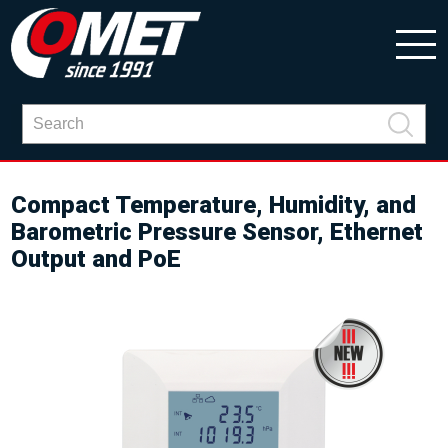
Compact Temperature, Humidity, and
Barometric Pressure Sensor, Ethernet
Output and PoE