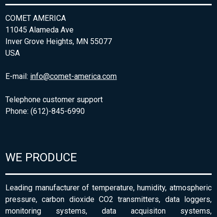
COMET AMERICA
11045 Alameda Ave
Inver Grove Heights, MN 55077
USA
E-mail:
info@comet-america.com
Telephone customer support
Phone: (612)-845-6990
WE PRODUCE
Leading manufacturer of temperature, humidity, atmospheric
pressure, carbon dioxide CO2 transmitters, data loggers,
monitoring systems, data acquisiton systems,