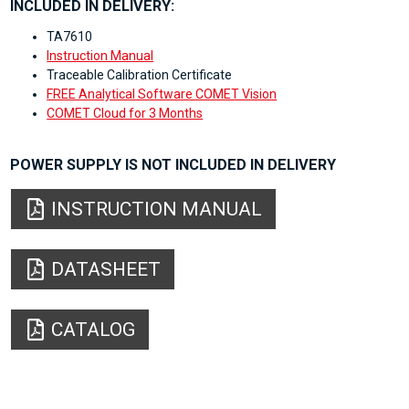
INCLUDED IN DELIVERY:
TA7610
Instruction Manual
Traceable Calibration Certificate
FREE Analytical Software COMET Vision
COMET Cloud for 3 Months
POWER SUPPLY IS NOT INCLUDED IN DELIVERY
INSTRUCTION MANUAL
DATASHEET
CATALOG