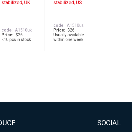
stabilized, UK
stabilized, US
code
A1510us
code
A1510uk
Price
$26
Price
$26
Usually available
<10 pcs in stock
within one week
DUCE
SOCIAL