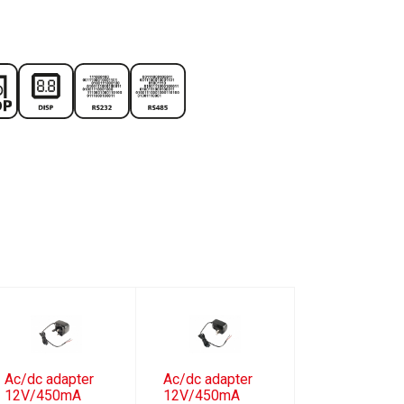
Ac/dc adapter
Ac/dc adapter
12V/450mA
12V/450mA