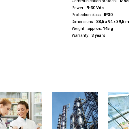
Communication protocol
ModB
Power
9-30 Vdc
Protection class
IP30
Dimensions
88,5 x 94 x 39,5 
Weight
approx. 145 g
Warranty
3 years