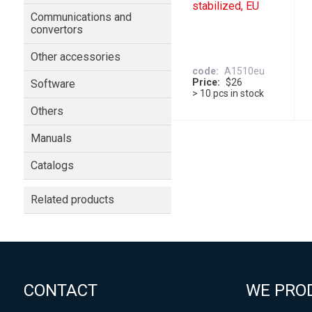
stabilized, EU
Communications and
convertors
Other accessories
code
A1510eu
Price
$26
Software
> 10 pcs in stock
Others
Manuals
Catalogs
Related products
CONTACT
WE PRO