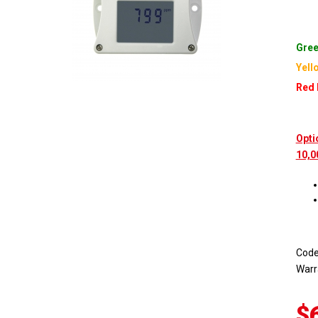
Gree
Yell
Red 
Opti
10,0
Cod
Warr
$