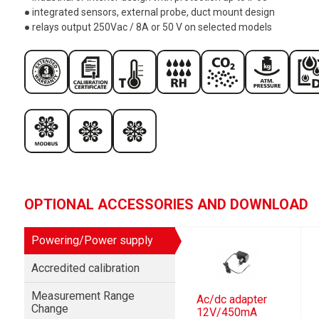
● integrated sensors, external probe, duct mount design
● relays output 250Vac / 8A or 50 V on selected models
OPTIONAL ACCESSORIES AND DOWNLOAD
Powering/Power supply
Accredited calibration
Measurement Range
Ac/dc adapter
Change
12V/450mA