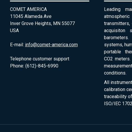
COMET AMERICA
Leading man
11045 Alameda Ave
atmospheri
Inver Grove Heights, MN 55077
transmitters,
USA
acquisiton 
barometers. 
E-mail:
info@comet-america.com
systems, humi
portable th
Telephone customer support
CO2 meters. 
Phone: (612)-845-6990
measurement
conditions.
All instrumen
calibration ce
traceability 
ISO/IEC 1702