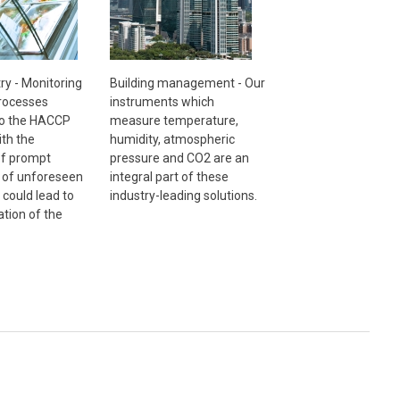
ry - Monitoring
Building management - Our
processes
instruments which
to the HACCP
measure temperature,
th the
humidity, atmospheric
 of prompt
pressure and CO2 are an
n of unforeseen
integral part of these
 could lead to
industry-leading solutions.
tion of the