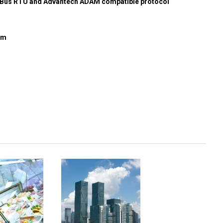
us RTU and Advantech ADAM compatible protocol
mm