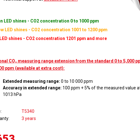
n LED shines - CO2 concentration 0 to 1000 ppm
ow LED shines - CO2 concentration 1001 to 1200 ppm
LED shines - CO2 concentration 1201 ppm and more
onal CO₂ measuring range extension from the standard 0 to 5,000 pp
00 ppm (available at extra cost):
Extended measuring range:
0 to 10 000 ppm
Accuracy in extended range:
100 ppm + 5% of the measured value at
1013 hPa
e
T5340
anty
3 years
653