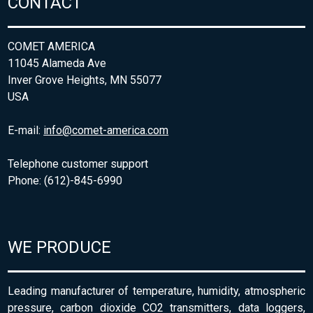
CONTACT
COMET AMERICA
11045 Alameda Ave
Inver Grove Heights, MN 55077
USA
E-mail:
info@comet-america.com
Telephone customer support
Phone: (612)-845-6990
WE PRODUCE
Leading manufacturer of temperature, humidity, atmospheric
pressure, carbon dioxide CO2 transmitters, data loggers,