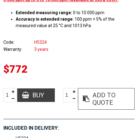
Extended measuring range:
0 to 10 000 ppm
Accuracy in extended range:
100 ppm + 5% of the
measured value at 25 °C and 1013 hPa
Code
H5324
Warranty
3 years
$772
BUY
ADD TO
QUOTE
INCLUDED IN DELIVERY: