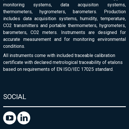
monitoring systems, data acquisiton systems,
thermometers, hygrometers, barometers. Production
includes data acquisition systems, humidity, temperature,
CO2 transmitters and portable thermometers, hygrometers,
barometers, CO2 meters. Instruments are designed for
accurate measurement and for monitoring environmental
conditions.
All instruments come with included traceable calibration
certificate with declared metrological traceability of etalons
based on requirements of EN ISO/IEC 17025 standard.
SOCIAL