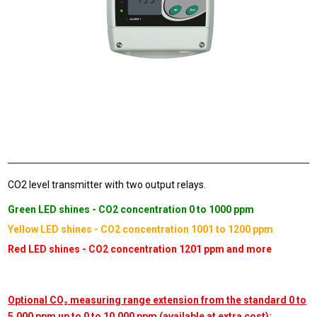
CO2 level transmitter with two output relays.
Green LED shines - CO2 concentration 0 to 1000 ppm
Yellow LED shines - CO2 concentration 1001 to 1200 ppm
Red LED shines - CO2 concentration 1201 ppm and more
Optional CO₂ measuring range extension from the standard 0 to
5,000 ppm up to 0 to 10,000 ppm (available at extra cost):