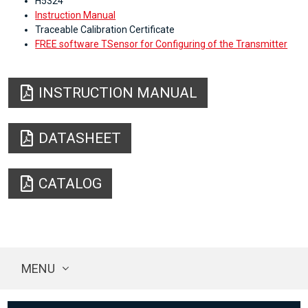
H5324
Instruction Manual
Traceable Calibration Certificate
FREE software TSensor for Configuring of the Transmitter
INSTRUCTION MANUAL
DATASHEET
CATALOG
MENU