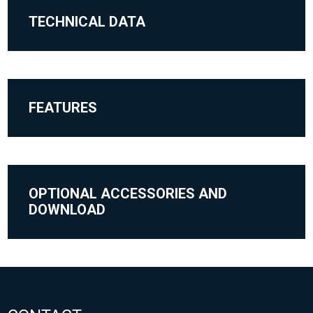
TECHNICAL DATA
FEATURES
OPTIONAL ACCESSORIES AND
DOWNLOAD