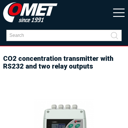
CO2 concentration transmitter with
RS232 and two relay outputs