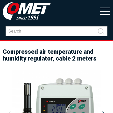
Compressed air temperature and
humidity regulator, cable 2 meters