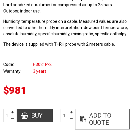
hard anodized duralumin for compressed air up to 25 bars.
Outdoor, indoor use.
Humidity, temperature probe on a cable. Measured values are also
converted to other humidity interpretation: dew point temperature,
absolute humidity, specific humidity, mixing ratio, specific enthalpy.
The device is supplied with T+RH probe with 2 meters cable.
Code
H3021P-2
Warranty
3 years
$981
BUY
ADD TO
QUOTE