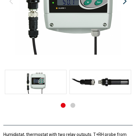
Humidistat, thermostat with two relay outputs. T+RH probe from