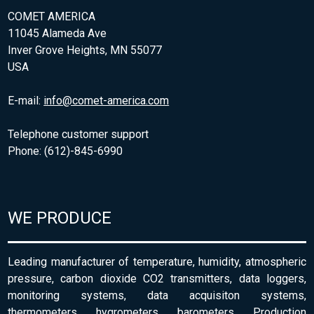
COMET AMERICA
11045 Alameda Ave
Inver Grove Heights, MN 55077
USA
E-mail:
info@comet-america.com
Telephone customer support
Phone: (612)-845-6990
WE PRODUCE
Leading manufacturer of temperature, humidity, atmospheric
pressure, carbon dioxide CO2 transmitters, data loggers,
monitoring systems, data acquisiton systems,
thermometers, hygrometers, barometers. Production