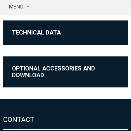
MENU
TECHNICAL DATA
OPTIONAL ACCESSORIES AND
DOWNLOAD
CONTACT