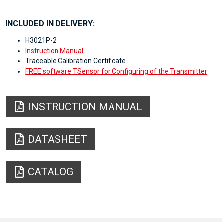
INCLUDED IN DELIVERY:
H3021P-2
Instruction Manual
Traceable Calibration Certificate
FREE software TSensor for Configuring of the Transmitter
INSTRUCTION MANUAL
DATASHEET
CATALOG