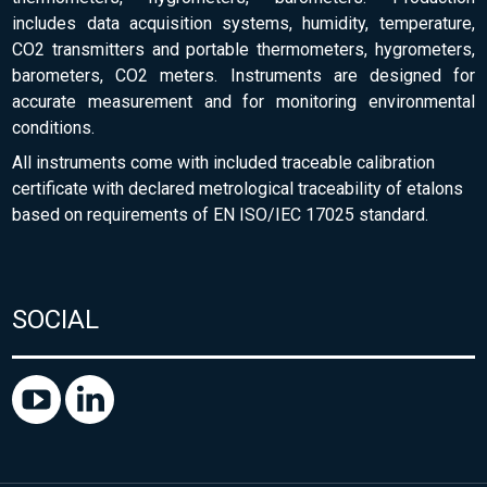
includes data acquisition systems, humidity, temperature,
CO2 transmitters and portable thermometers, hygrometers,
barometers, CO2 meters. Instruments are designed for
accurate measurement and for monitoring environmental
conditions.
All instruments come with included traceable calibration
certificate with declared metrological traceability of etalons
based on requirements of EN ISO/IEC 17025 standard.
SOCIAL