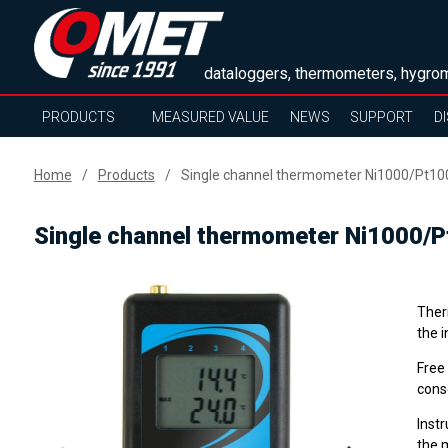
dataloggers, thermometers, hygrom
PRODUCTS
MEASURED VALUE
NEWS
SUPPORT
D
Home
Products
Single channel thermometer Ni1000/Pt10
Single channel thermometer Ni1000/
Ther
the 
Free
cons
Inst
the 