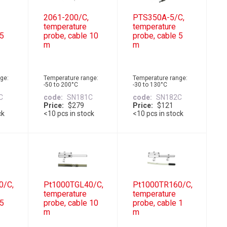
2061-200/C,
PTS350A-5/C,
temperature
temperature
 5
probe, cable 10
probe, cable 5
m
m
ge:
Temperature range:
Temperature range:
-50 to 200°C
-30 to 130°C
C
code
SN181C
code
SN182C
Price
$279
Price
$121
ck
<10 pcs in stock
<10 pcs in stock
0/C,
Pt1000TGL40/C,
Pt1000TR160/C,
temperature
temperature
 5
probe, cable 10
probe, cable 1
m
m