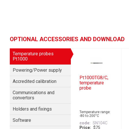
OPTIONAL ACCESSORIES AND DOWNLOAD
Temperature probes
Pt1000
Powering/Power supply
Pt1000TG8/C,
Accredited calibration
temperature
probe
Communications and
convertors
Holders and fixings
Temperature range:
-80 to 200°C
Software
code
SN104C
Price
$75