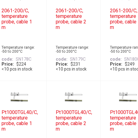
2061-200/C,
2061-200/C,
2061-200/C,
temperature
temperature
temperature
probe, cable 1
probe, cable 2
probe, cable
m
m
m
Temperature range:
Temperature range:
Temperature ran
-50 to 200°C
-50 to 200°C
-50 to 200°C
code
SN178C
code
SN179C
code
SN180
Price
$224
Price
$231
Price
$249
<10 pcs in stock
<10 pcs in stock
<10 pcs in sto
Pt1000TGL40/C,
Pt1000TGL40/C,
Pt1000TGL4
temperature
temperature
temperature
probe, cable 1
probe, cable 2
probe, cable
m
m
m