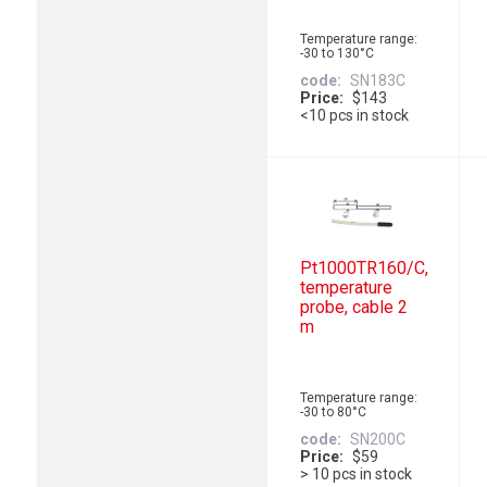
Temperature range:
-30 to 130°C
code
SN183C
Price
$143
<10 pcs in stock
Pt1000TR160/C,
temperature
probe, cable 2
m
Temperature range:
-30 to 80°C
code
SN200C
Price
$59
> 10 pcs in stock