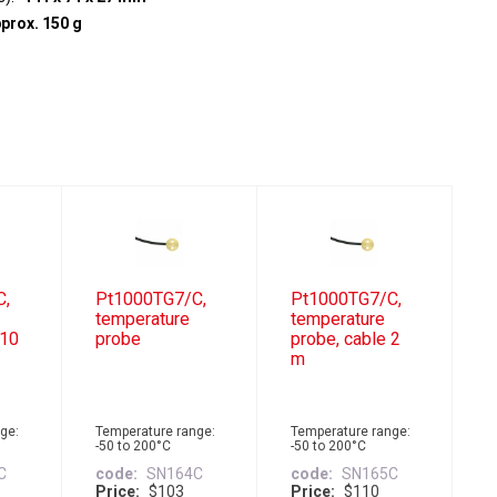
prox. 150 g
C,
Pt1000TG7/C,
Pt1000TG7/C,
temperature
temperature
 10
probe
probe, cable 2
m
ge:
Temperature range:
Temperature range:
-50 to 200°C
-50 to 200°C
C
code
SN164C
code
SN165C
Price
$103
Price
$110