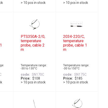
ock
> 10 pcs in stock
> 10 pcs in stock
PTS350A-2/0,
2034-220/C,
temperature
temperature
 1
probe, cable 2
probe, cable 1
m
m
ge:
Temperature range:
Temperature range:
-30 to 130°C
-30 to 150°C
C
code
SN170C
code
SN175C
Price
$108
Price
$185
ck
> 10 pcs in stock
> 10 pcs in stock