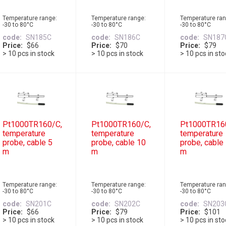
Temperature range:
Temperature range:
Temperature ran
-30 to 80°C
-30 to 80°C
-30 to 80°C
code
SN185C
code
SN186C
code
SN187
Price
$66
Price
$70
Price
$79
> 10 pcs in stock
> 10 pcs in stock
> 10 pcs in st
Pt1000TR160/C,
Pt1000TR160/C,
Pt1000TR16
temperature
temperature
temperature
probe, cable 5
probe, cable 10
probe, cable
m
m
m
Temperature range:
Temperature range:
Temperature ran
-30 to 80°C
-30 to 80°C
-30 to 80°C
code
SN201C
code
SN202C
code
SN203
Price
$66
Price
$79
Price
$101
> 10 pcs in stock
> 10 pcs in stock
> 10 pcs in st