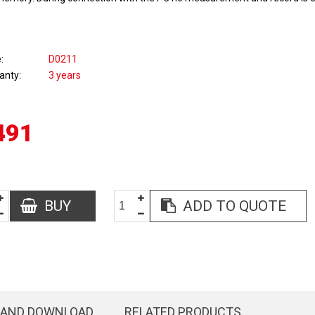
e
D0211
anty
3 years
491
BUY
ADD TO QUOTE
 AND DOWNLOAD
RELATED PRODUCTS