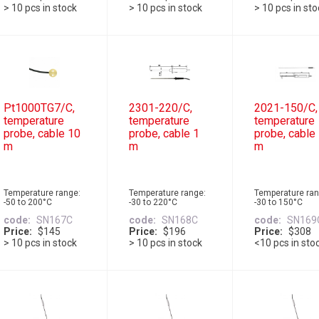
> 10 pcs in stock
> 10 pcs in stock
> 10 pcs in st
Pt1000TG7/C,
2301-220/C,
2021-150/C,
temperature
temperature
temperature
probe, cable 10
probe, cable 1
probe, cable
m
m
m
Temperature range:
Temperature range:
Temperature ran
-50 to 200°C
-30 to 220°C
-30 to 150°C
code
SN167C
code
SN168C
code
SN169
Price
$145
Price
$196
Price
$308
> 10 pcs in stock
> 10 pcs in stock
<10 pcs in sto