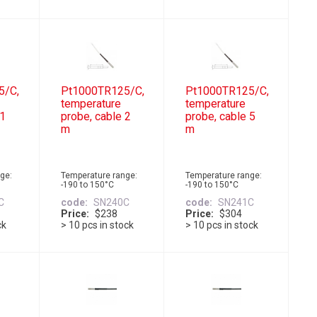
5/C,
Pt1000TR125/C,
Pt1000TR125/C,
temperature
temperature
 1
probe, cable 2
probe, cable 5
m
m
ge:
Temperature range:
Temperature range:
-190 to 150°C
-190 to 150°C
C
code
SN240C
code
SN241C
Price
$238
Price
$304
ck
> 10 pcs in stock
> 10 pcs in stock