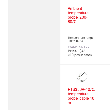
Ambient
temperature
probe, 200-
80/C
Temperature range:
-30 to 80°C
code
SN177
Price
$46
<10 pcs in stock
PTS350A-10/C,
temperature
probe, cable 10
m