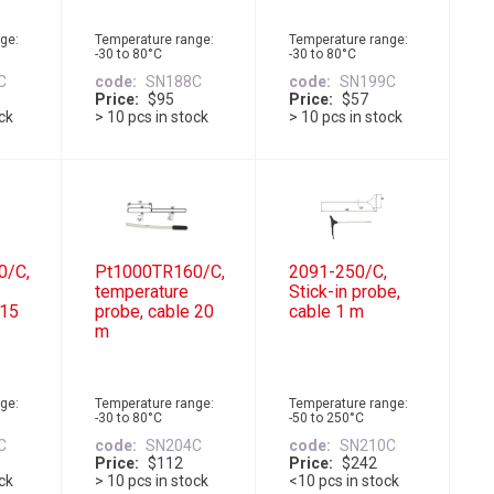
ge:
Temperature range:
Temperature range:
-30 to 80°C
-30 to 80°C
C
code
SN188C
code
SN199C
Price
$95
Price
$57
ock
> 10 pcs in stock
> 10 pcs in stock
0/C,
Pt1000TR160/C,
2091-250/C,
temperature
Stick-in probe,
 15
probe, cable 20
cable 1 m
m
ge:
Temperature range:
Temperature range:
-30 to 80°C
-50 to 250°C
C
code
SN204C
code
SN210C
Price
$112
Price
$242
ock
> 10 pcs in stock
<10 pcs in stock