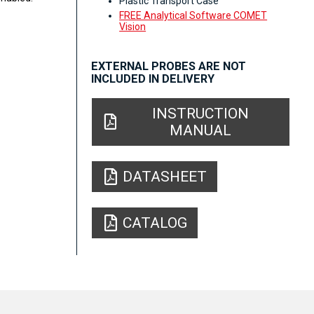
Plastic Transport Case
FREE Analytical Software COMET
Vision
EXTERNAL PROBES ARE NOT
INCLUDED IN DELIVERY
INSTRUCTION
MANUAL
DATASHEET
CATALOG