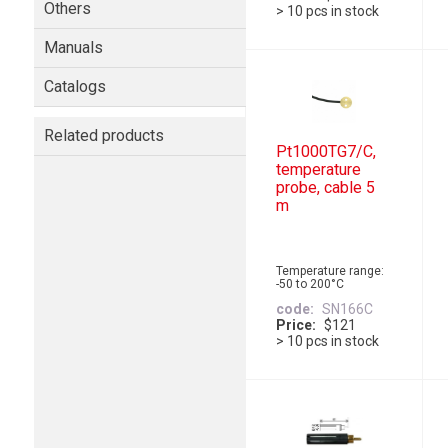
Others
> 10 pcs in stock
Manuals
Catalogs
Related products
Pt1000TG7/C,
temperature
probe, cable 5
m
Temperature range:
-50 to 200°C
code
SN166C
Price
$121
> 10 pcs in stock