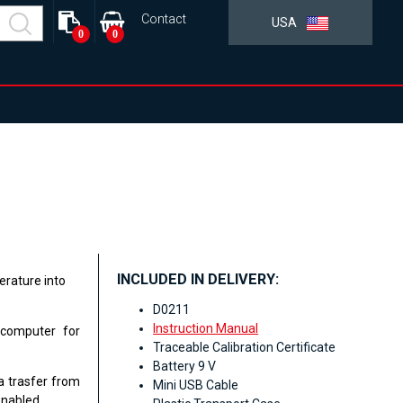
Contact
USA
0
0
INCLUDED IN DELIVERY:
rature into
D0211
Instruction Manual
 computer for
Traceable Calibration Certificate
Battery 9 V
a trasfer from
Mini USB Cable
enabled.