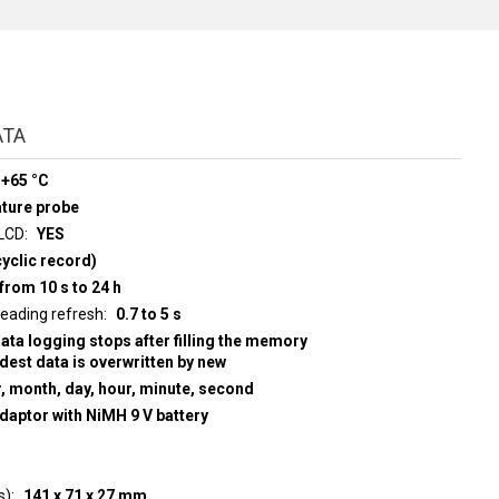
ATA
 +65 °C
ature probe
 LCD
YES
yclic record)
from 10 s to 24 h
d display reading refresh
0.7 to 5 s
data logging stops after filling the memory
ldest data is overwritten by new
r, month, day, hour, minute, second
adaptor with NiMH 9 V battery
s)
141 x 71 x 27 mm