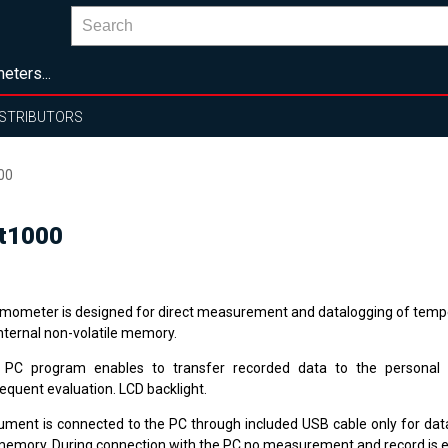
eters...
ISTRIBUTORS
00
Pt1000
mometer is designed for direct measurement and datalogging of tempe
internal non-volatile memory.
 PC program enables to transfer recorded data to the personal
equent evaluation. LCD backlight.
rument is connected to the PC through included USB cable only for dat
memory. During connection with the PC no measurement and record is 