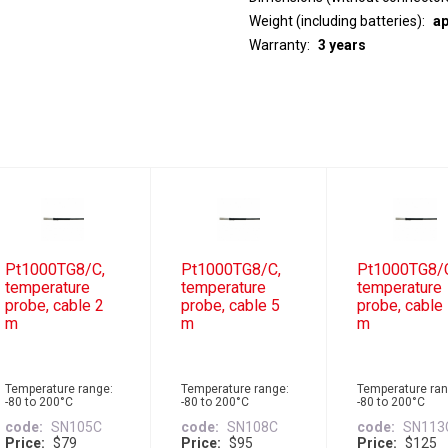
Weight (including batteries)
ap
Warranty
3 years
Pt1000TG8/C,
Pt1000TG8/C,
Pt1000TG8/
temperature
temperature
temperature
probe, cable 2
probe, cable 5
probe, cable
m
m
m
Temperature range:
Temperature range:
Temperature ran
-80 to 200°C
-80 to 200°C
-80 to 200°C
code
SN105C
code
SN108C
code
SN113
Price
$79
Price
$95
Price
$125