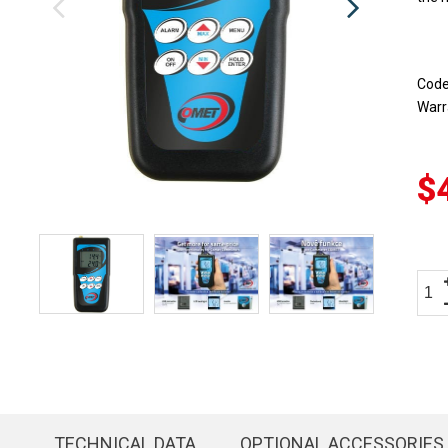
Cod
Warr
$
TECHNICAL DATA
OPTIONAL ACCESSORIES