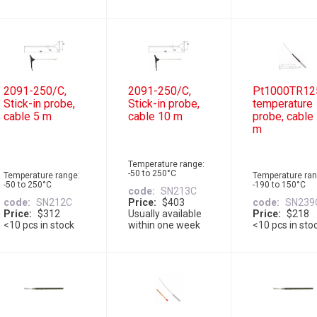
2091-250/C,
2091-250/C,
Pt1000TR12
Stick-in probe,
Stick-in probe,
temperature
cable 5 m
cable 10 m
probe, cable
m
Temperature range:
-50 to 250°C
Temperature range:
Temperature ran
-50 to 250°C
-190 to 150°C
code
SN213C
code
SN212C
Price
$403
code
SN239
Price
$312
Usually available
Price
$218
<10 pcs in stock
within one week
<10 pcs in sto