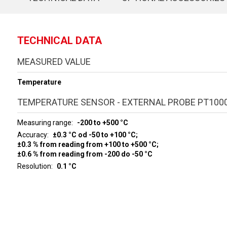
TECHNICAL DATA
MEASURED VALUE
Temperature
TEMPERATURE SENSOR - EXTERNAL PROBE PT100
Measuring range
-200 to +500 °C
Accuracy
±0.3 °C od -50 to +100 °C;
±0.3 % from reading from +100 to +500 °C;
±0.6 % from reading from -200 do -50 °C
Resolution
0.1 °C