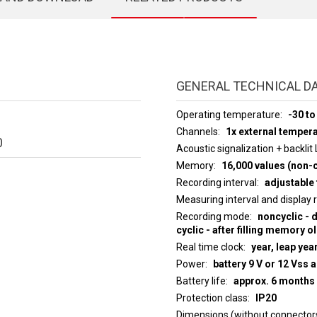
GENERAL TECHNICAL D
Operating temperature
-30 to
Channels
1x external temper
0
Acoustic signalization + backlit
Memory
16,000 values (non-c
Recording interval
adjustable 
Measuring interval an
Recording mode
noncyclic - 
cyclic - after filling memory o
Real time clock
year, leap yea
Power
battery 9 V or 12 Vss 
Battery life
approx. 6 months
Protection class
IP20
Dimensions (without connector