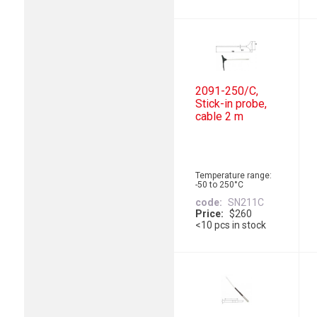
2091-250/C,
Stick-in probe,
cable 2 m
Temperature range:
-50 to 250°C
code
SN211C
Price
$260
<10 pcs in stock