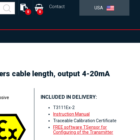
Contact
USA
0
0
ters cable length, output 4-20mA
INCLUDED IN DELIVERY:
osive
T3111Ex-2
Instruction Manual
Traceable Calibration Certificate
FREE software TSensor for
Configuring of the Transmitter