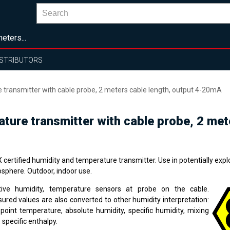
eters...
ISTRIBUTORS
e transmitter with cable probe, 2 meters cable length, output 4-20mA
rature transmitter with cable probe, 2 me
certified humidity and temperature transmitter. Use in potentially expl
sphere. Outdoor, indoor use.
tive humidity, temperature sensors at probe on the cable.
ured values are also converted to other humidity interpretation:
point temperature, absolute humidity, specific humidity, mixing
, specific enthalpy.