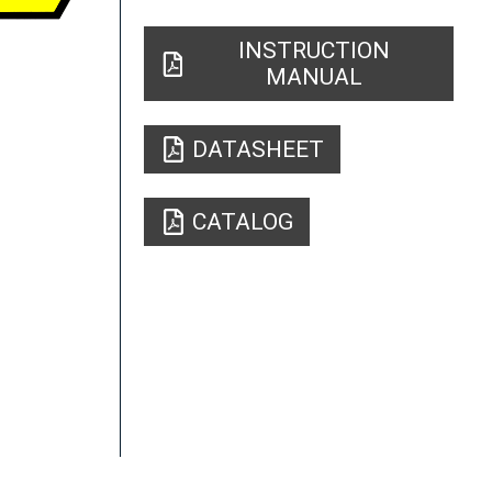
INSTRUCTION
MANUAL
DATASHEET
CATALOG