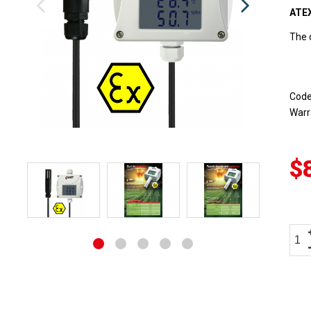
ATEX
The 
Cod
Warr
$