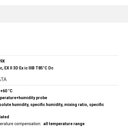
89X
Gc, EX ll 3D Ex ic lllB T85°C Dc
ATA
 +60 °C
mperature+humidity probe
olute humidity, specific humidity, mixing ratio, specific
lated
perature compensation
all temperature range