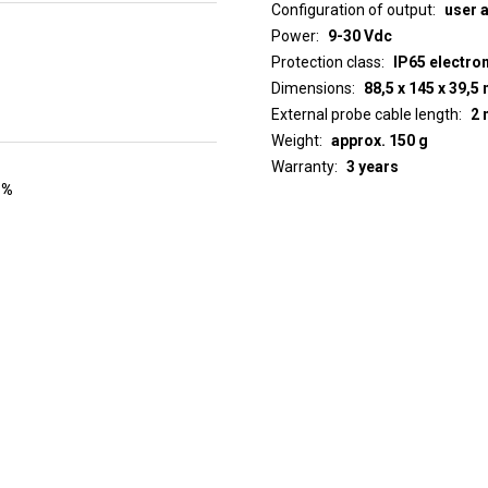
Configuration of output
user 
Power
9-30 Vdc
Protection class
IP65 electro
Dimensions
88,5 x 145 x 39,
External probe cable length
2 
Weight
approx. 150 g
Warranty
3 years
 %