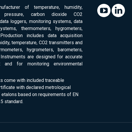
ufacturer of temperature, humidity,
c pressure, carbon dioxide CO2
 data loggers, monitoring systems, data
systems, thermometers, hygrometers,
Production includes data acquisition
dity, temperature, CO2 transmitters and
ermometers, hygrometers, barometers,
Instruments are designed for accurate
 and for monitoring environmental
ts come with included traceable
rtificate with declared metrological
of etalons based on requirements of EN
5 standard.