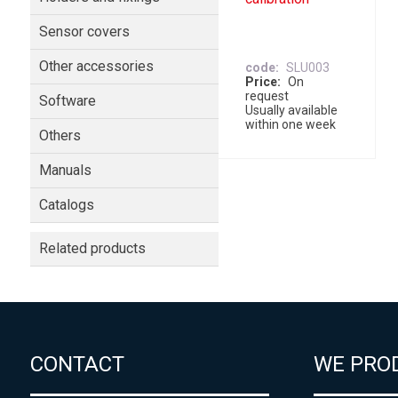
Sensor covers
Other accessories
code
SLU003
Price
On
request
Software
Usually available
within one week
Others
Manuals
Catalogs
Related products
CONTACT
WE PRO