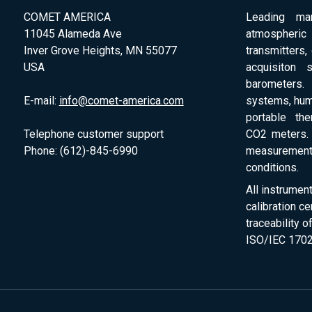
COMET AMERICA
Leading man
11045 Alameda Ave
atmospheri
Inver Grove Heights, MN 55077
transmitters,
USA
acquisiton 
barometers. 
E-mail:
info@comet-america.com
systems, humi
portable th
Telephone customer support
CO2 meters. 
Phone: (612)-845-6990
measurement
conditions.
All instrumen
calibration ce
traceability 
ISO/IEC 1702