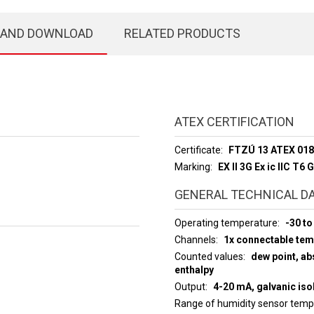
 AND DOWNLOAD
RELATED PRODUCTS
ATEX CERTIFICATION
Certificate
FTZÚ 13 ATEX 01
Marking
EX ll 3G Ex ic llC T6 
GENERAL TECHNICAL D
Operating temperature
-30 to
Channels
1x connectable te
Counted values
dew point, abs
enthalpy
Output
4-20 mA, galvanic iso
Range of humidity sensor tem