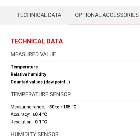
TECHNICAL DATA
OPTIONAL ACCESSORIES
TECHNICAL DATA
MEASURED VALUE
Temperature
Relative humidity
Counted values (dew point…)
TEMPERATURE SENSOR
Measuring range
-30 to +105 °C
Accuracy
±0.4 °C
Resolution
0.1 °C
HUMIDITY SENSOR