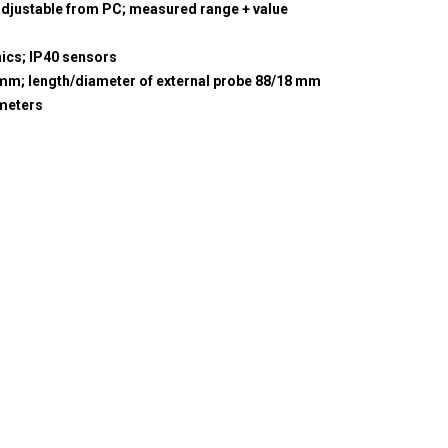
adjustable from PC; measured range + value
nics; IP40 sensors
5 mm; length/diameter of external probe 88/18 mm
meters