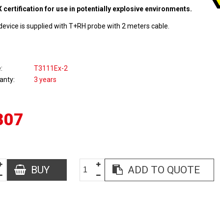
 certification for use in potentially explosive environments.
device is supplied with T+RH probe with 2 meters cable.
e
T3111Ex-2
anty
3 years
807
BUY
ADD TO QUOTE