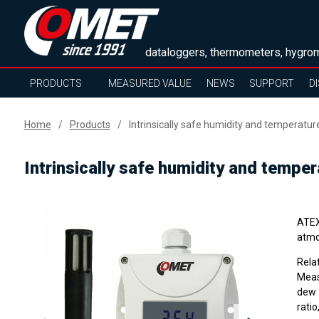
dataloggers, thermometers, hygrom
PRODUCTS
MEASURED VALUE
NEWS
SUPPORT
D
Home
Products
Intrinsically safe humidity and temperatur
Intrinsically safe humidity and tempe
ATEX 
atmo
Rela
Meas
dew 
ratio