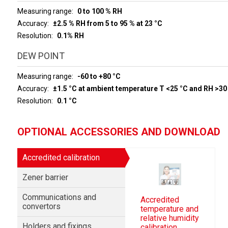
Measuring range
0 to 100 % RH
Accuracy
±2.5 % RH from 5 to 95 % at 23 °C
Resolution
0.1% RH
DEW POINT
Measuring range
-60 to +80 °C
Accuracy
±1.5 °C at ambient temperature T <25 °C and RH >30
Resolution
0.1 °C
OPTIONAL ACCESSORIES AND DOWNLOAD
Accredited calibration
Zener barrier
Communications and
Accredited
convertors
temperature and
relative humidity
Holders and fixings
calibration