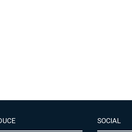
DUCE
SOCIAL