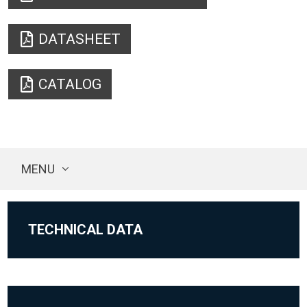
DATASHEET
CATALOG
MENU
TECHNICAL DATA