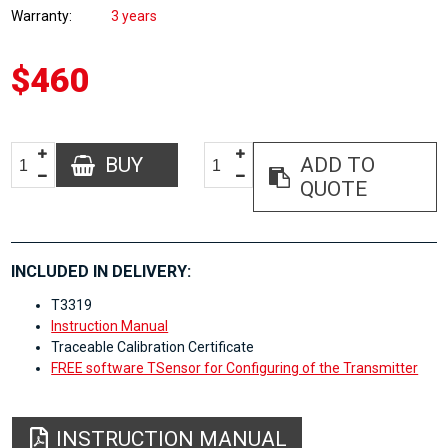
Warranty
3 years
$460
BUY
ADD TO
QUOTE
INCLUDED IN DELIVERY:
T3319
Instruction Manual
Traceable Calibration Certificate
FREE software TSensor for Configuring of the Transmitter
INSTRUCTION MANUAL