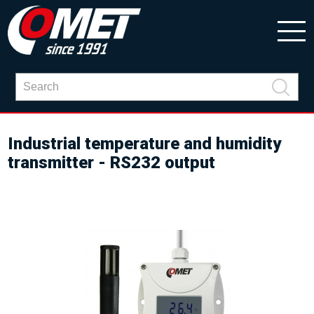
Industrial temperature and humidity
transmitter - RS232 output