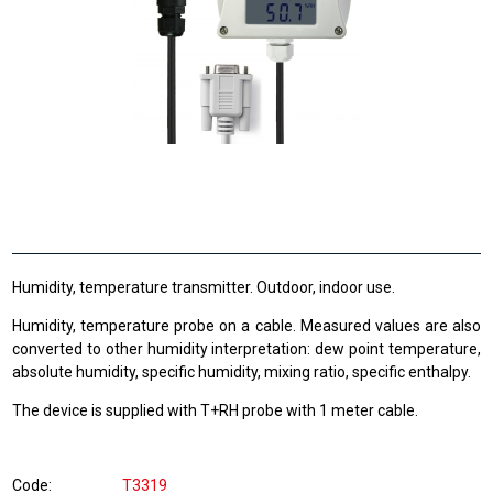
Humidity, temperature transmitter. Outdoor, indoor use.
Humidity, temperature probe on a cable. Measured values are also
converted to other humidity interpretation: dew point temperature,
absolute humidity, specific humidity, mixing ratio, specific enthalpy.
The device is supplied with T+RH probe with 1 meter cable.
Code
T3319