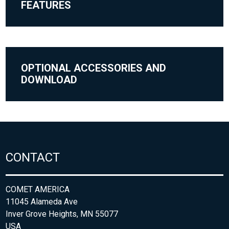
FEATURES
OPTIONAL ACCESSORIES AND
DOWNLOAD
CONTACT
COMET AMERICA
11045 Alameda Ave
Inver Grove Heights, MN 55077
USA