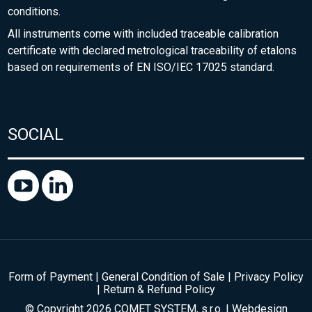
conditions.
All instruments come with included traceable calibration
certificate with declared metrological traceability of etalons
based on requirements of EN ISO/IEC 17025 standard.
SOCIAL
Form of Payment
|
General Condition of Sale
|
Privacy Policy
|
Return & Refund Policy
© Copyright 2026 COMET SYSTEM, s.r.o. | Webdesign