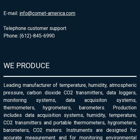
E-mail:
info@comet-america.com
Telephone customer support
Phone: (612)-845-6990
WE PRODUCE
Leading manufacturer of temperature, humidity, atmospheric
pressure, carbon dioxide CO2 transmitters, data loggers,
monitoring systems, data acquisiton systems,
thermometers, hygrometers, barometers. Production
includes data acquisition systems, humidity, temperature,
CO2 transmitters and portable thermometers, hygrometers,
barometers, CO2 meters. Instruments are designed for
accurate measurement and for monitoring environmental