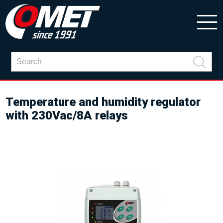
Temperature and humidity regulator
with 230Vac/8A relays