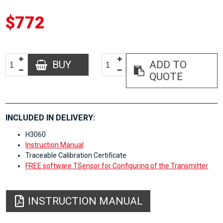
$772
BUY
ADD TO
QUOTE
INCLUDED IN DELIVERY:
H3060
Instruction Manual
Traceable Calibration Certificate
FREE software TSensor for Configuring of the Transmitter
INSTRUCTION MANUAL