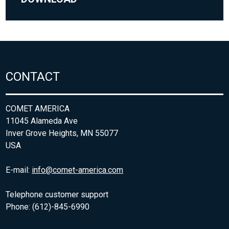
CONTACT
COMET AMERICA
11045 Alameda Ave
Inver Grove Heights, MN 55077
USA
E-mail:
info@comet-america.com
Telephone customer support
Phone: (612)-845-6990