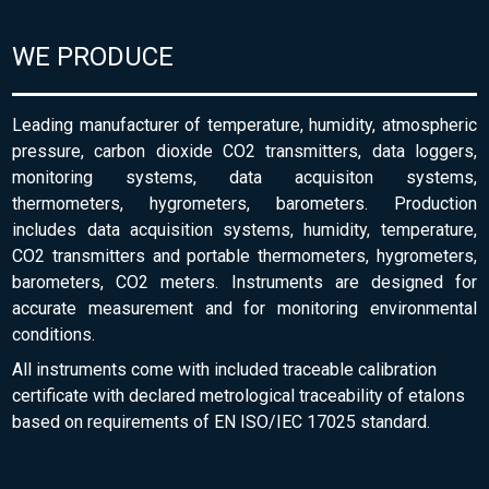
WE PRODUCE
Leading manufacturer of temperature, humidity, atmospheric
pressure, carbon dioxide CO2 transmitters, data loggers,
monitoring systems, data acquisiton systems,
thermometers, hygrometers, barometers. Production
includes data acquisition systems, humidity, temperature,
CO2 transmitters and portable thermometers, hygrometers,
barometers, CO2 meters. Instruments are designed for
accurate measurement and for monitoring environmental
conditions.
All instruments come with included traceable calibration
certificate with declared metrological traceability of etalons
based on requirements of EN ISO/IEC 17025 standard.