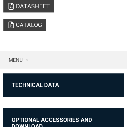
DATASHEET
CATALOG
MENU
TECHNICAL DATA
OPTIONAL ACCESSORIES AND
DOWNLOAD