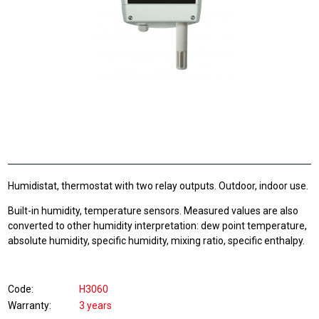
Humidistat, thermostat with two relay outputs. Outdoor, indoor use.
Built-in humidity, temperature sensors. Measured values are also
converted to other humidity interpretation: dew point temperature,
absolute humidity, specific humidity, mixing ratio, specific enthalpy.
Code
H3060
Warranty
3 years