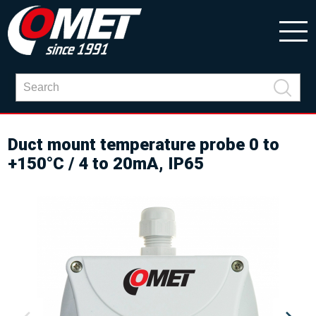
Duct mount temperature probe 0 to
+150°C / 4 to 20mA, IP65