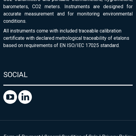
barometers, CO2 meters. Instruments are designed for
accurate measurement and for monitoring environmental
conditions.
All instruments come with included traceable calibration
certificate with declared metrological traceability of etalons
based on requirements of EN ISO/IEC 17025 standard.
SOCIAL