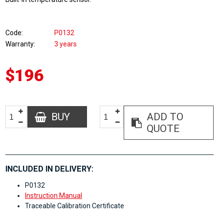
Code
P0132
Warranty
3 years
$196
BUY
ADD TO
QUOTE
INCLUDED IN DELIVERY:
P0132
Instruction Manual
Traceable Calibration Certificate