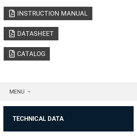
INSTRUCTION MANUAL
DATASHEET
CATALOG
MENU
TECHNICAL DATA