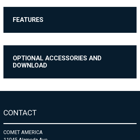
FEATURES
OPTIONAL ACCESSORIES AND
DOWNLOAD
CONTACT
COMET AMERICA
11045 Alameda Ave