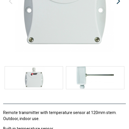
Remote transmitter with temperature sensor at 120mm stem.
Outdoor, indoor use.
Built-in temperature sensor.