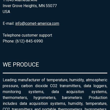
Inver Grove Heights, MN 55077
USA
E-mail:
info@comet-america.com
Telephone customer support
Phone: (612)-845-6990
WE PRODUCE
Leading manufacturer of temperature, humidity, atmospheric
pressure, carbon dioxide CO2 transmitters, data loggers,
monitoring systems, data acquisiton systems,
thermometers, hygrometers, barometers. Production
includes data acquisition systems, humidity, temperature,
CO2 transmitters and portable thermometers, hygrometers,