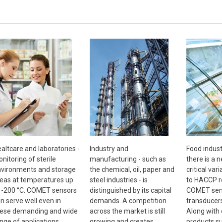
altcare and laboratories -
Industry and
Food indust
nitoring of sterile
manufacturing - such as
there is a 
vironments and storage
the chemical, oil, paper and
critical vari
eas at temperatures up
steel industries - is
to HACCP r
 -200 °C. COMET sensors
distinguished by its capital
COMET sen
n serve well even in
demands. A competition
transducer
ese demanding and wide
across the market is still
Along with
nge of applications
growing and creates
products s