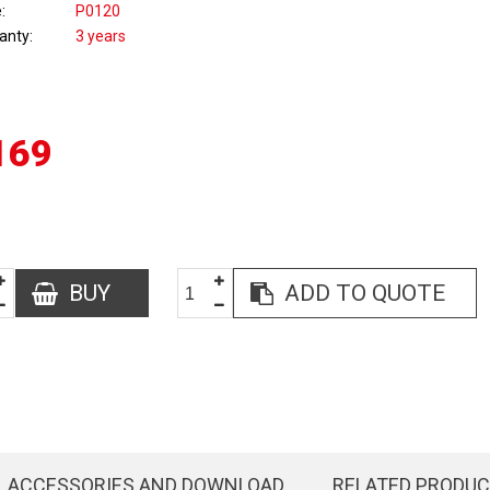
e
P0120
anty
3 years
169
BUY
ADD TO QUOTE
L ACCESSORIES AND DOWNLOAD
RELATED PRODU