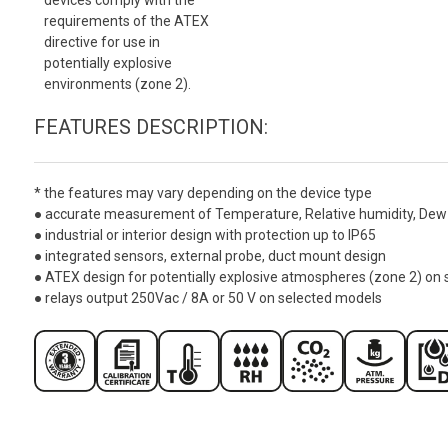
requirements of the ATEX
directive for use in
potentially explosive
environments (zone 2).
FEATURES DESCRIPTION:
* the features may vary depending on the device type
● accurate measurement of Temperature, Relative humidity, Dew 
● industrial or interior design with protection up to IP65
● integrated sensors, external probe, duct mount design
● ATEX design for potentially explosive atmospheres (zone 2) on
● relays output 250Vac / 8A or 50 V on selected models