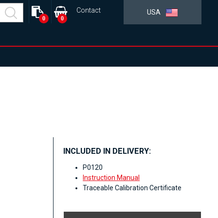
Contact
USA
0
0
INCLUDED IN DELIVERY:
P0120
Instruction Manual
Traceable Calibration Certificate