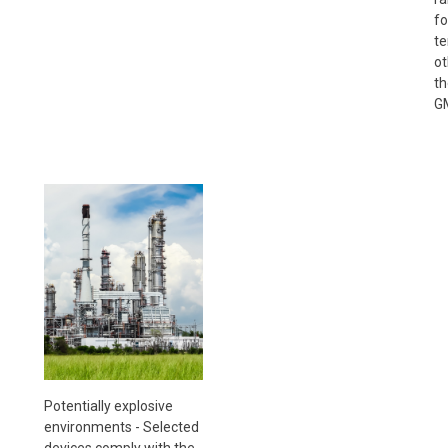
fo
te
ot
th
GM
Potentially explosive
environments - Selected
devices comply with the