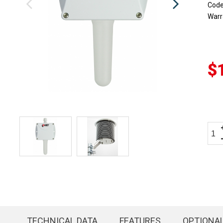
Cod
Warr
$
TECHNICAL DATA
FEATURES
OPTIONA