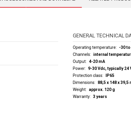
GENERAL TECHNICAL D
Operating temperature
-30 to
Channels
internal temperatu
Output
4-20 mA
Power
9-30 Vdc, typically 24 
Protection class
IP65
Dimensions
88,5 x 148 x 39,
Weight
approx. 120 g
Warranty
3 years