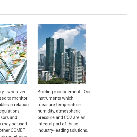
ry - wherever
Building management - Our
need to monitor
instruments which
ables in relation
measure temperature,
egulations,
humidity, atmospheric
sors and
pressure and CO2 are an
s may be used.
integral part of these
 other COMET
industry-leading solutions.
uch monitoring