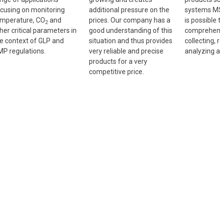
cusing on monitoring
additional pressure on the
systems MS
mperature, CO
and
prices. Our company has a
is possible 
2
her critical parameters in
good understanding of this
comprehens
e context of GLP and
situation and thus provides
collecting, 
P regulations.
very reliable and precise
analyzing a
products for a very
competitive price.