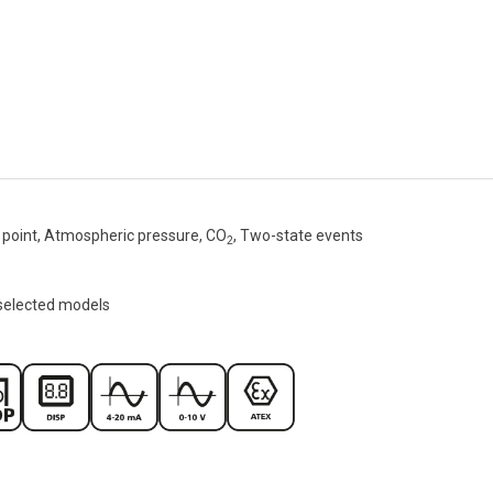
point, Atmospheric pressure, CO
, Two-state events
2
 selected models