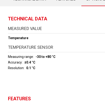
TECHNICAL DATA
MEASURED VALUE
Temperature
TEMPERATURE SENSOR
Measuring range
-30 to +80 °C
Accuracy
±0.4 °C
Resolution
0.1 °C
FEATURES