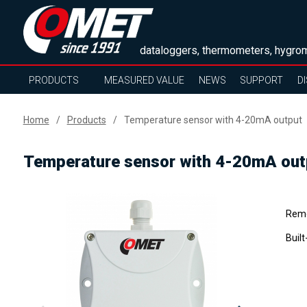
dataloggers, thermometers, hygrom
PRODUCTS
MEASURED VALUE
NEWS
SUPPORT
D
Home
Products
Temperature sensor with 4-20mA output
Temperature sensor with 4-20mA out
Remo
Buil