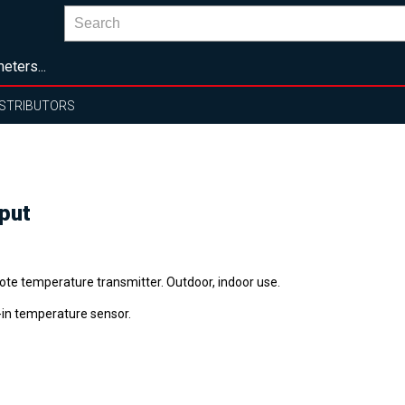
eters...
ISTRIBUTORS
put
te temperature transmitter. Outdoor, indoor use.
t-in temperature sensor.