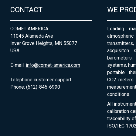
CONTACT
WE PRO
COMET AMERICA
Leading man
11045 Alameda Ave
atmospheri
Inver Grove Heights, MN 55077
transmitters,
USA
acquisiton 
barometers. 
E-mail:
info@comet-america.com
systems, humi
portable th
Telephone customer support
CO2 meters. 
Phone: (612)-845-6990
measurement
conditions.
All instrumen
calibration ce
traceability 
ISO/IEC 1702