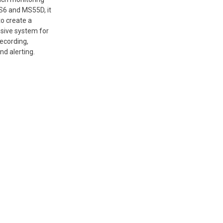
6 and MS55D, it
to create a
ive system for
recording,
nd alerting.