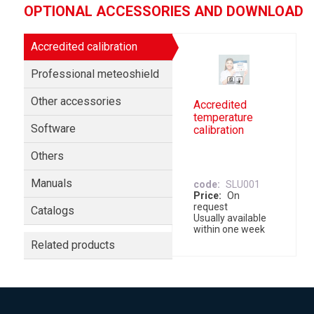
OPTIONAL ACCESSORIES AND DOWNLOAD
Accredited calibration
Professional meteoshield
Other accessories
Accredited
temperature
Software
calibration
Others
Manuals
code
SLU001
Price
On
request
Catalogs
Usually available
within one week
Related products