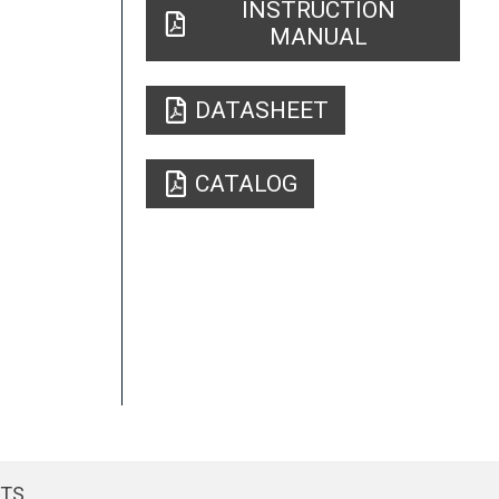
INSTRUCTION
MANUAL
DATASHEET
CATALOG
CTS