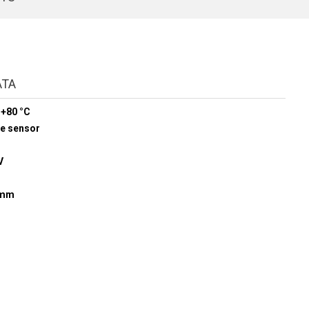
ATA
 +80 °C
re sensor
V
5 mm