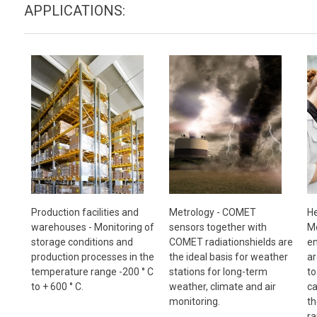
APPLICATIONS:
Metrology - COMET
Production facilities and
He
sensors together with
warehouses - Monitoring of
Mo
COMET radiationshields are
storage conditions and
en
the ideal basis for weather
production processes in the
ar
stations for long-term
temperature range -200 ° C
to
weather, climate and air
to + 600 ° C.
ca
monitoring.
th
ra