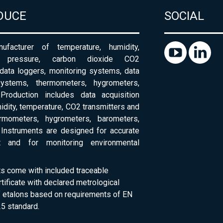
DUCE
SOCIAL
ufacturer of temperature, humidity,
c pressure, carbon dioxide CO2
 data loggers, monitoring systems, data
systems, thermometers, hygrometers,
Production includes data acquisition
dity, temperature, CO2 transmitters and
ermometers, hygrometers, barometers,
Instruments are designed for accurate
 and for monitoring environmental
ts come with included traceable
rtificate with declared metrological
of etalons based on requirements of EN
5 standard.