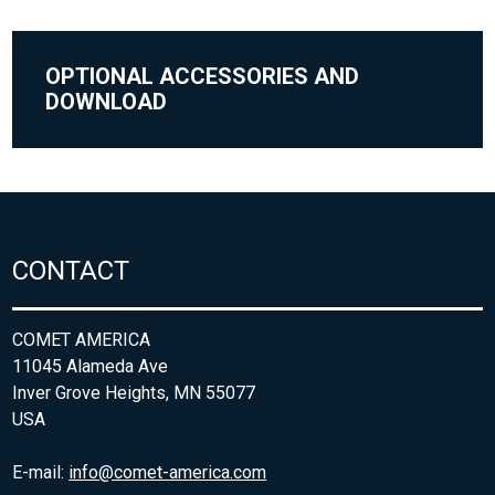
OPTIONAL ACCESSORIES AND
DOWNLOAD
CONTACT
COMET AMERICA
11045 Alameda Ave
Inver Grove Heights, MN 55077
USA
E-mail:
info@comet-america.com