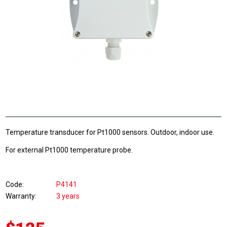
Temperature transducer for Pt1000 sensors. Outdoor, indoor use.
For external Pt1000 temperature probe.
Code
P4141
Warranty
3 years