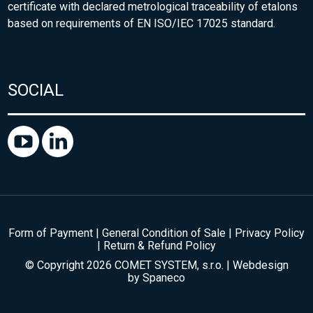
certificate with declared metrological traceability of etalons
based on requirements of EN ISO/IEC 17025 standard.
SOCIAL
Form of Payment
|
General Condition of Sale
|
Privacy Policy
|
Return & Refund Policy
© Copyright 2026 COMET SYSTEM, s.r.o. | Webdesign
by
Spaneco