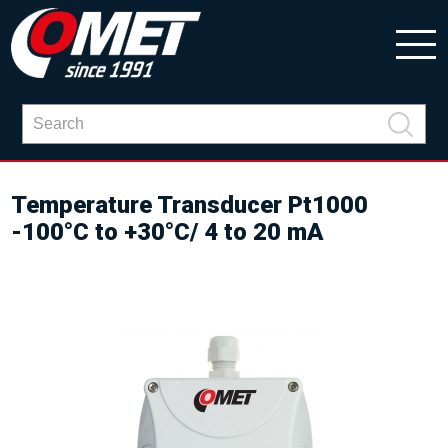
Temperature Transducer Pt1000
-100°C to +30°C/ 4 to 20 mA