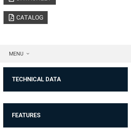
CATALOG
MENU
TECHNICAL DATA
FEATURES