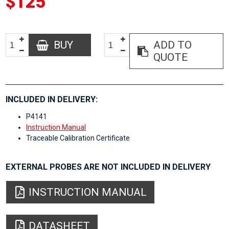
$125
BUY
ADD TO
QUOTE
INCLUDED IN DELIVERY:
P4141
Instruction Manual
Traceable Calibration Certificate
EXTERNAL PROBES ARE NOT INCLUDED IN DELIVERY
INSTRUCTION MANUAL
DATASHEET