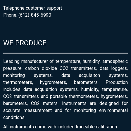
Telephone customer support
Phone: (612)-845-6990
WE PRODUCE
Leading manufacturer of temperature, humidity, atmospheric
pressure, carbon dioxide CO2 transmitters, data loggers,
monitoring systems, data acquisiton systems,
thermometers, hygrometers, barometers. Production
includes data acquisition systems, humidity, temperature,
CO2 transmitters and portable thermometers, hygrometers,
barometers, CO2 meters. Instruments are designed for
accurate measurement and for monitoring environmental
conditions.
All instruments come with included traceable calibration