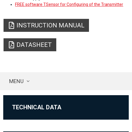
FREE software TSensor for Configuring of the Transmitter
INSTRUCTION MANUAL
DATASHEET
MENU
TECHNICAL DATA