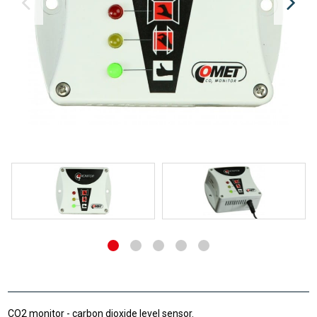
CO2 monitor - carbon dioxide level sensor.