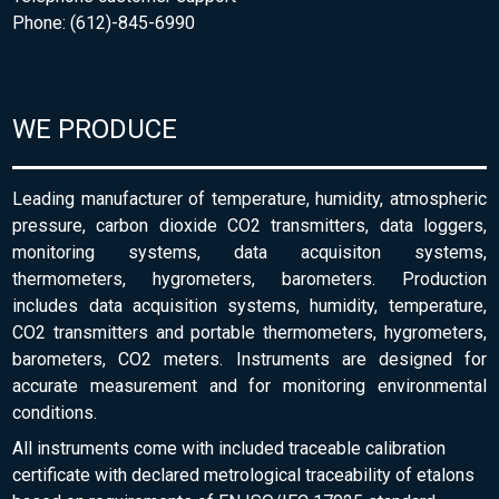
Phone: (612)-845-6990
WE PRODUCE
Leading manufacturer of temperature, humidity, atmospheric
pressure, carbon dioxide CO2 transmitters, data loggers,
monitoring systems, data acquisiton systems,
thermometers, hygrometers, barometers. Production
includes data acquisition systems, humidity, temperature,
CO2 transmitters and portable thermometers, hygrometers,
barometers, CO2 meters. Instruments are designed for
accurate measurement and for monitoring environmental
conditions.
All instruments come with included traceable calibration
certificate with declared metrological traceability of etalons