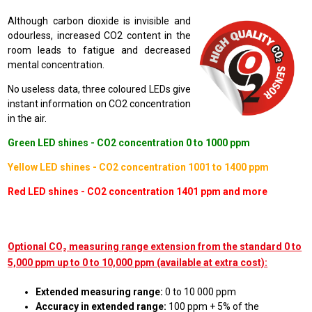
Although carbon dioxide is invisible and
odourless, increased CO2 content in the
room leads to fatigue and decreased
mental concentration.
No useless data, three coloured LEDs give
instant information on CO2 concentration
in the air.
Green LED shines - CO2 concentration 0 to 1000 ppm
Yellow LED shines - CO2 concentration 1001 to 1400 ppm
Red LED shines - CO2 concentration 1401 ppm and more
Optional CO₂ measuring range extension from the standard 0 to
5,000 ppm up to 0 to 10,000 ppm (available at extra cost):
Extended measuring range:
0 to 10 000 ppm
Accuracy in extended range:
100 ppm + 5% of the