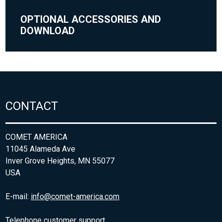
OPTIONAL ACCESSORIES AND
DOWNLOAD
CONTACT
COMET AMERICA
11045 Alameda Ave
Inver Grove Heights, MN 55077
USA
E-mail:
info@comet-america.com
Telephone customer support