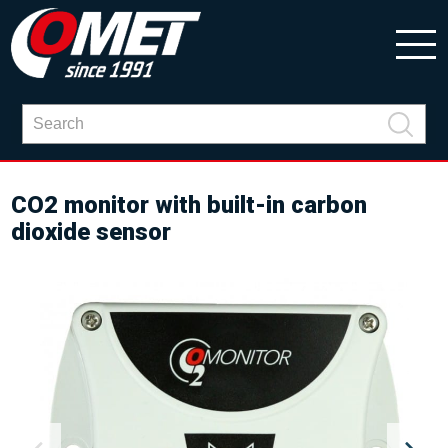
CO2 monitor with built-in carbon
dioxide sensor