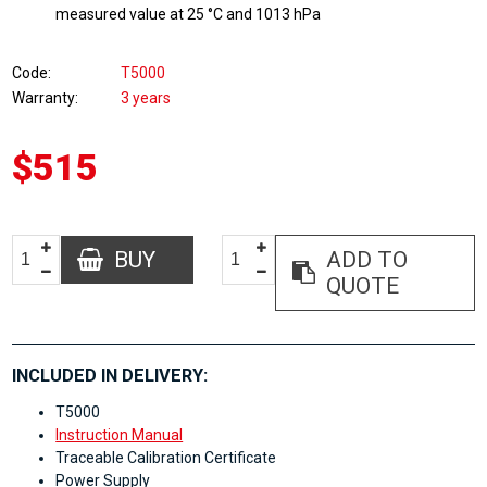
measured value at 25 °C and 1013 hPa
Code
T5000
Warranty
3 years
$515
BUY
ADD TO
QUOTE
INCLUDED IN DELIVERY:
T5000
Instruction Manual
Traceable Calibration Certificate
Power Supply