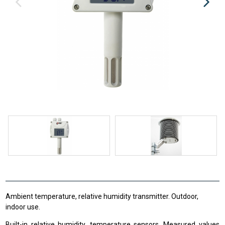
Ambient temperature, relative humidity transmitter. Outdoor,
indoor use.
Built-in relative humidity, temperature sensors. Measured values