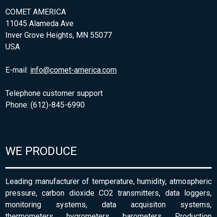
COMET AMERICA
11045 Alameda Ave
Inver Grove Heights, MN 55077
USA
E-mail:
info@comet-america.com
Telephone customer support
Phone: (612)-845-6990
WE PRODUCE
Leading manufacturer of temperature, humidity, atmospheric
pressure, carbon dioxide CO2 transmitters, data loggers,
monitoring systems, data acquisiton systems,
thermometers, hygrometers, barometers. Production