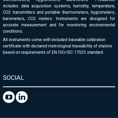
includes data acquisition systems, humidity, temperature,
CO2 transmitters and portable thermometers, hygrometers,
barometers, CO2 meters. Instruments are designed for
accurate measurement and for monitoring environmental
conditions.
All instruments come with included traceable calibration
certificate with declared metrological traceability of etalons
based on requirements of EN ISO/IEC 17025 standard.
SOCIAL