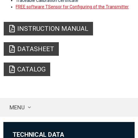
Traceable Calibration Certificate
FREE software TSensor for Configuring of the Transmitter
INSTRUCTION MANUAL
DATASHEET
CATALOG
MENU
TECHNICAL DATA