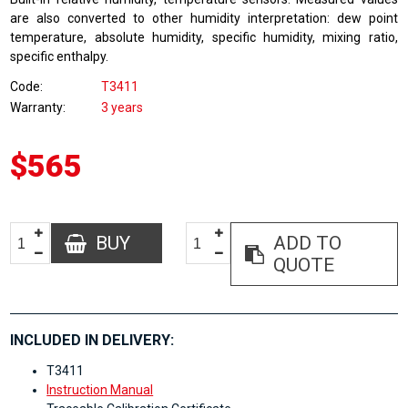
are also converted to other humidity interpretation: dew point
temperature, absolute humidity, specific humidity, mixing ratio,
specific enthalpy.
Code
T3411
Warranty
3 years
$565
BUY
ADD TO
QUOTE
INCLUDED IN DELIVERY:
T3411
Instruction Manual