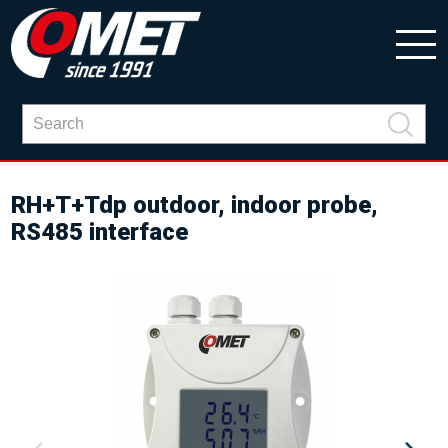
RH+T+Tdp outdoor, indoor probe,
RS485 interface