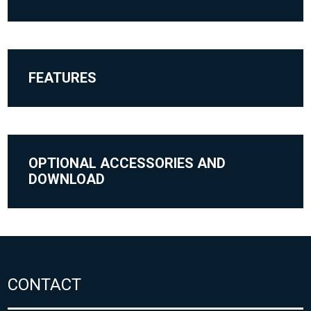
FEATURES
OPTIONAL ACCESSORIES AND
DOWNLOAD
CONTACT