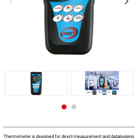
Thermometer is designed for direct measurement and datalogging