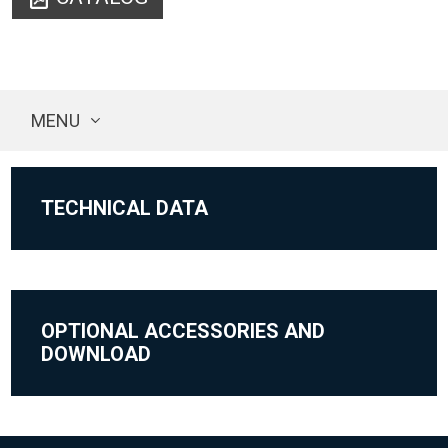
MENU
TECHNICAL DATA
OPTIONAL ACCESSORIES AND
DOWNLOAD