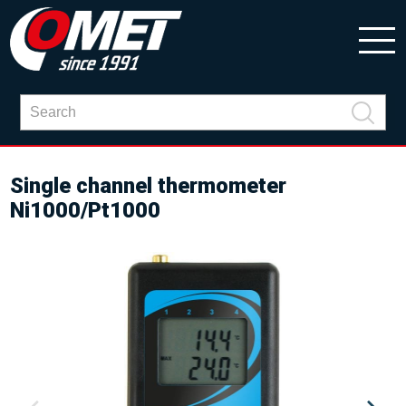
Single channel thermometer
Ni1000/Pt1000