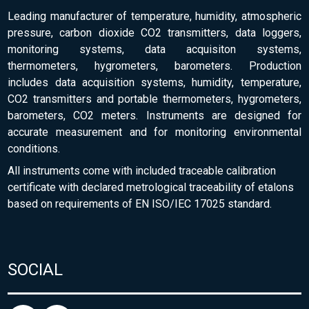
Leading manufacturer of temperature, humidity, atmospheric
pressure, carbon dioxide CO2 transmitters, data loggers,
monitoring systems, data acquisiton systems,
thermometers, hygrometers, barometers. Production
includes data acquisition systems, humidity, temperature,
CO2 transmitters and portable thermometers, hygrometers,
barometers, CO2 meters. Instruments are designed for
accurate measurement and for monitoring environmental
conditions.
All instruments come with included traceable calibration
certificate with declared metrological traceability of etalons
based on requirements of EN ISO/IEC 17025 standard.
SOCIAL