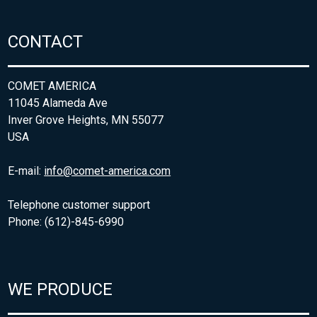
CONTACT
COMET AMERICA
11045 Alameda Ave
Inver Grove Heights, MN 55077
USA
E-mail:
info@comet-america.com
Telephone customer support
Phone: (612)-845-6990
WE PRODUCE