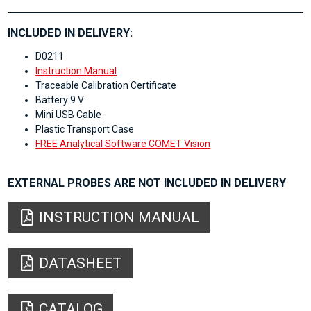
INCLUDED IN DELIVERY:
D0211
Instruction Manual
Traceable Calibration Certificate
Battery 9 V
Mini USB Cable
Plastic Transport Case
FREE Analytical Software COMET Vision
EXTERNAL PROBES ARE NOT INCLUDED IN DELIVERY
INSTRUCTION MANUAL
DATASHEET
CATALOG