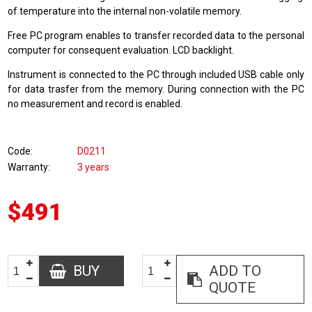
of temperature into the internal non-volatile memory.
Free PC program enables to transfer recorded data to the personal
computer for consequent evaluation. LCD backlight.
Instrument is connected to the PC through included USB cable only
for data trasfer from the memory. During connection with the PC
no measurement and record is enabled.
Code
D0211
Warranty
3 years
$491
BUY
ADD TO
QUOTE