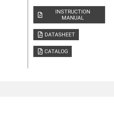
INSTRUCTION
MANUAL
DATASHEET
CATALOG