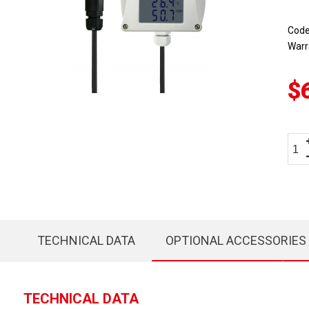
Cod
Warr
$
TECHNICAL DATA
OPTIONAL ACCESSORIES
TECHNICAL DATA