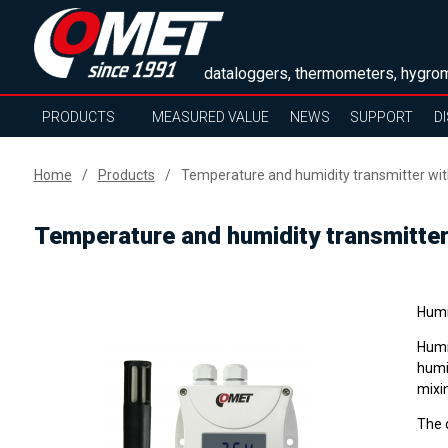
dataloggers, thermometers, hygrom
PRODUCTS
MEASURED VALUE
NEWS
SUPPORT
D
Home
Products
Temperature and humidity transmitter with
Temperature and humidity transmitter
Humi
Humi
humi
mixin
The 