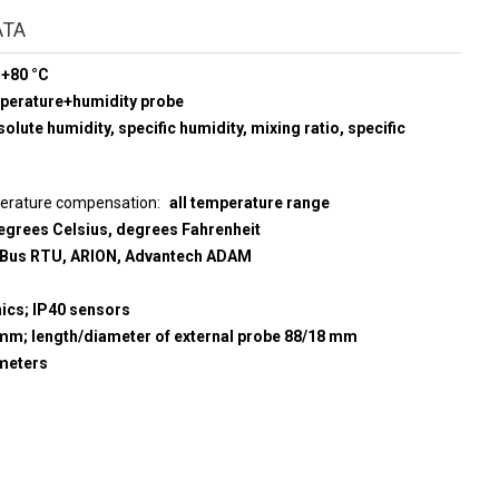
ATA
 +80 °C
mperature+humidity probe
olute humidity, specific humidity, mixing ratio, specific
perature compensation
all temperature range
egrees Celsius, degrees Fahrenheit
us RTU, ARION, Advantech ADAM
nics; IP40 sensors
5 mm; length/diameter of external probe 88/18 mm
meters