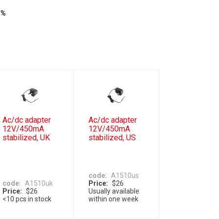
 %
Ac/dc adapter
Ac/dc adapter
12V/450mA
12V/450mA
stabilized, UK
stabilized, US
code
A1510us
code
A1510uk
Price
$26
Price
$26
Usually available
<10 pcs in stock
within one week