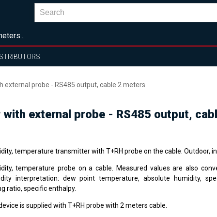
eters...
ISTRIBUTORS
 external probe - RS485 output, cable 2 meters
 with external probe - RS485 output, cab
dity, temperature transmitter with T+RH probe on the cable. Outdoor, i
dity, temperature probe on a cable. Measured values are also conv
dity interpretation: dew point temperature, absolute humidity, spec
g ratio, specific enthalpy.
device is supplied with T+RH probe with 2 meters cable.