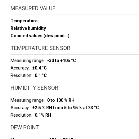
MEASURED VALUE
Temperature
Relative humidity
Counted values (dew point…)
TEMPERATURE SENSOR
Measuring range
-30 to +105 °C
Accuracy
±0.4 °C
Resolution
0.1 °C
HUMIDITY SENSOR
Measuring range
0 to 100 % RH
Accuracy
±2.5 % RH from 5 to 95 % at 23 °C
Resolution
0.1% RH
DEW POINT