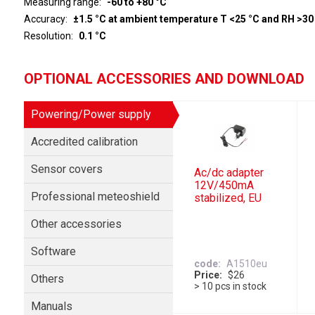
Measuring range
-60 to +80 °C
Accuracy
±1.5 °C at ambient temperature T <25 °C and RH >30
Resolution
0.1 °C
OPTIONAL ACCESSORIES AND DOWNLOAD
Powering/Power supply
Accredited calibration
Sensor covers
Ac/dc adapter
12V/450mA
Professional meteoshield
stabilized, EU
Other accessories
Software
code
A1510eu
Price
$26
Others
> 10 pcs in stock
Manuals