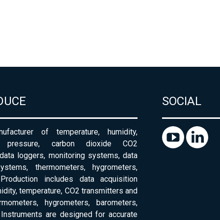
DUCE
SOCIAL
ufacturer of temperature, humidity,
c pressure, carbon dioxide CO2
 data loggers, monitoring systems, data
systems, thermometers, hygrometers,
Production includes data acquisition
dity, temperature, CO2 transmitters and
ermometers, hygrometers, barometers,
Instruments are designed for accurate