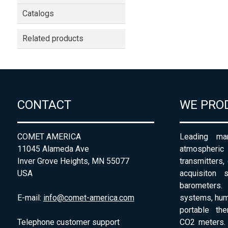
Catalogs
Related products
CONTACT
WE PRO
COMET AMERICA
Leading man
11045 Alameda Ave
atmospheri
Inver Grove Heights, MN 55077
transmitters,
USA
acquisiton 
barometers. 
E-mail:
info@comet-america.com
systems, humi
portable th
Telephone customer support
CO2 meters. 