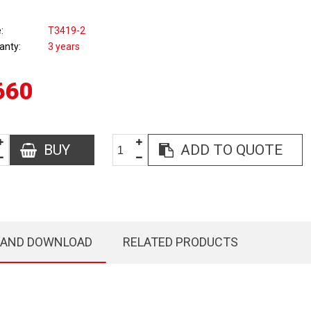
e
T3419-2
anty
3 years
660
BUY
ADD TO QUOTE
 AND DOWNLOAD
RELATED PRODUCTS