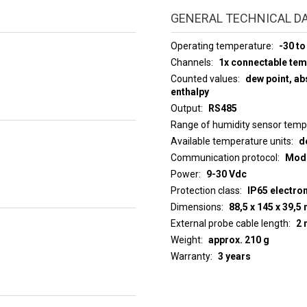
GENERAL TECHNICAL D
Operating temperature
-30 to
Channels
1x connectable te
Counted values
dew point, abs
enthalpy
Output
RS485
Range of humidity sensor tem
Available temperature units
d
Communication protocol
ModB
Power
9-30 Vdc
Protection class
IP65 electro
Dimensions
88,5 x 145 x 39,
External probe cable length
2 
Weight
approx. 210 g
Warranty
3 years