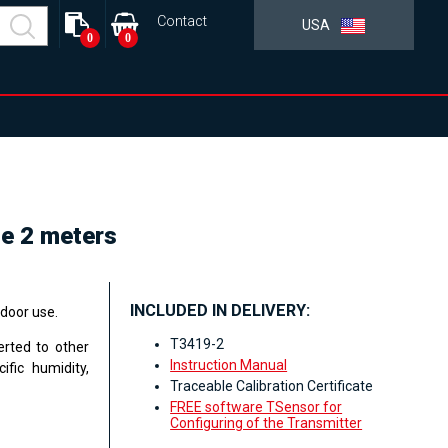
Contact
USA
0
0
le 2 meters
INCLUDED IN DELIVERY:
ndoor use.
T3419-2
erted to other
Instruction Manual
ific humidity,
Traceable Calibration Certificate
FREE software TSensor for
Configuring of the Transmitter