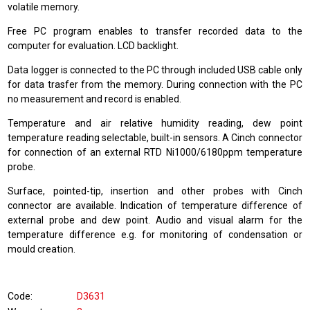
volatile memory.
Free PC program enables to transfer recorded data to the
computer for evaluation. LCD backlight.
Data logger is connected to the PC through included USB cable only
for data trasfer from the memory. During connection with the PC
no measurement and record is enabled.
Temperature and air relative humidity reading, dew point
temperature reading selectable, built-in sensors. A Cinch connector
for connection of an external RTD Ni1000/6180ppm temperature
probe.
Surface, pointed-tip, insertion and other probes with Cinch
connector are available. Indication of temperature difference of
external probe and dew point. Audio and visual alarm for the
temperature difference e.g. for monitoring of condensation or
mould creation.
Code
D3631