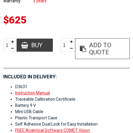
Warranty
3 years
$625
BUY
ADD TO
QUOTE
INCLUDED IN DELIVERY:
D3631
Instruction Manual
Traceable Calibration Certificate
Battery 9 V
Mini USB Cable
Plastic Transport Case
Self Adhesive Dual Lock for Easy Installation
FREE Analytical Software COMET Vision