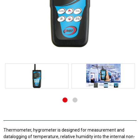
Thermometer, hygrometer is designed for measurement and
datalogging of temperature, relative humidity into the internal non-