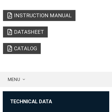
INSTRUCTION MANUAL
DATASHEET
CATALOG
MENU
TECHNICAL DATA