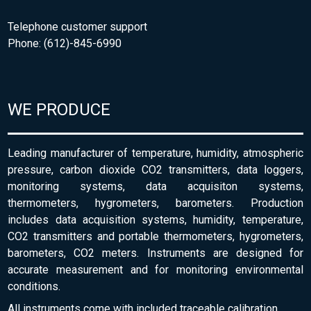
Telephone customer support
Phone: (612)-845-6990
WE PRODUCE
Leading manufacturer of temperature, humidity, atmospheric
pressure, carbon dioxide CO2 transmitters, data loggers,
monitoring systems, data acquisiton systems,
thermometers, hygrometers, barometers. Production
includes data acquisition systems, humidity, temperature,
CO2 transmitters and portable thermometers, hygrometers,
barometers, CO2 meters. Instruments are designed for
accurate measurement and for monitoring environmental
conditions.
All instruments come with included traceable calibration