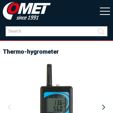
Thermo-hygrometer