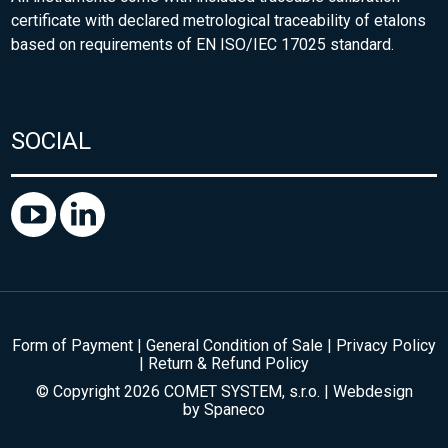
certificate with declared metrological traceability of etalons
based on requirements of EN ISO/IEC 17025 standard.
SOCIAL
Form of Payment
|
General Condition of Sale
|
Privacy Policy
|
Return & Refund Policy
© Copyright 2026 COMET SYSTEM, s.r.o. | Webdesign
by
Spaneco