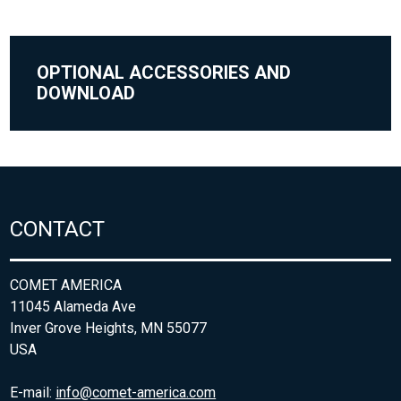
OPTIONAL ACCESSORIES AND
DOWNLOAD
CONTACT
COMET AMERICA
11045 Alameda Ave
Inver Grove Heights, MN 55077
USA
E-mail:
info@comet-america.com