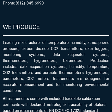
Phone: (612)-845-6990
WE PRODUCE
Leading manufacturer of temperature, humidity, atmospheric
pressure, carbon dioxide CO2 transmitters, data loggers,
monitoring systems, data acquisiton systems,
thermometers, hygrometers, barometers. Production
includes data acquisition systems, humidity, temperature,
CO2 transmitters and portable thermometers, hygrometers,
barometers, CO2 meters. Instruments are designed for
accurate measurement and for monitoring environmental
conditions.
All instruments come with included traceable calibration
certificate with declared metrological traceability of etalons
based on requirements of EN ISO/IEC 17025 standard.