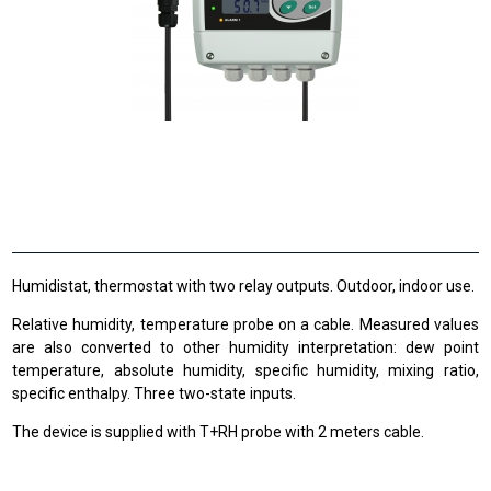
Humidistat, thermostat with two relay outputs. Outdoor, indoor use.
Relative humidity, temperature probe on a cable. Measured values
are also converted to other humidity interpretation: dew point
temperature, absolute humidity, specific humidity, mixing ratio,
specific enthalpy. Three two-state inputs.
The device is supplied with T+RH probe with 2 meters cable.