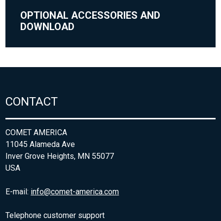
OPTIONAL ACCESSORIES AND
DOWNLOAD
CONTACT
COMET AMERICA
11045 Alameda Ave
Inver Grove Heights, MN 55077
USA
E-mail:
info@comet-america.com
Telephone customer support