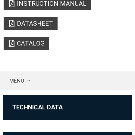
INSTRUCTION MANUAL
DATASHEET
CATALOG
MENU
TECHNICAL DATA