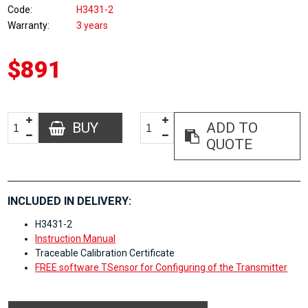
Code
H3431-2
Warranty
3 years
$891
BUY
ADD TO
QUOTE
INCLUDED IN DELIVERY:
H3431-2
Instruction Manual
Traceable Calibration Certificate
FREE software TSensor for Configuring of the Transmitter