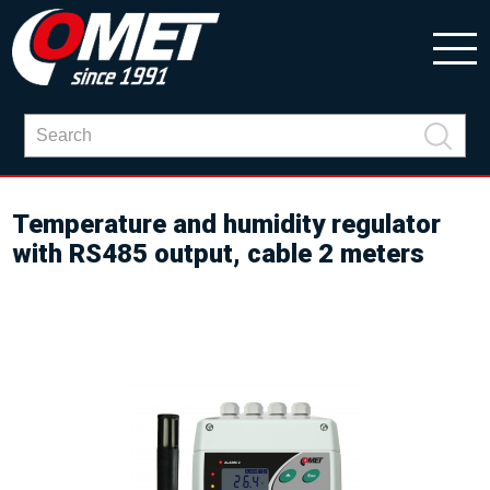
Temperature and humidity regulator
with RS485 output, cable 2 meters