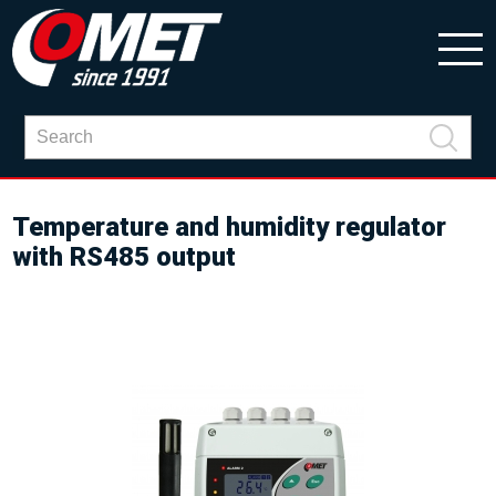
Temperature and humidity regulator
with RS485 output