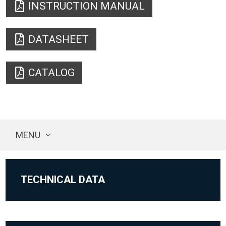
INSTRUCTION MANUAL
DATASHEET
CATALOG
MENU
TECHNICAL DATA