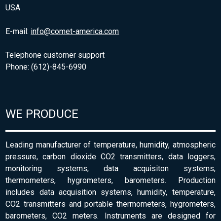
USA
E-mail:
info@comet-america.com
Telephone customer support
Phone: (612)-845-6990
WE PRODUCE
Leading manufacturer of temperature, humidity, atmospheric
pressure, carbon dioxide CO2 transmitters, data loggers,
monitoring systems, data acquisiton systems,
thermometers, hygrometers, barometers. Production
includes data acquisition systems, humidity, temperature,
CO2 transmitters and portable thermometers, hygrometers,
barometers, CO2 meters. Instruments are designed for