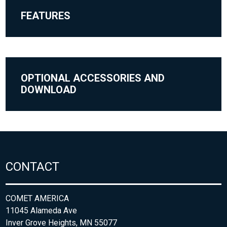
FEATURES
OPTIONAL ACCESSORIES AND
DOWNLOAD
CONTACT
COMET AMERICA
11045 Alameda Ave
Inver Grove Heights, MN 55077