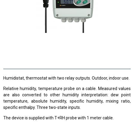
Humidistat, thermostat with two relay outputs. Outdoor, indoor use.
Relative humidity, temperature probe on a cable. Measured values
are also converted to other humidity interpretation: dew point
temperature, absolute humidity, specific humidity, mixing ratio,
specific enthalpy. Three two-state inputs.
The device is supplied with T+RH probe with 1 meter cable.