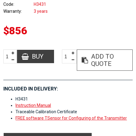
Code
H3431
Warranty
3 years
$856
BUY
ADD TO
QUOTE
INCLUDED IN DELIVERY:
H3431
Instruction Manual
Traceable Calibration Certificate
FREE software TSensor for Configuring of the Transmitter