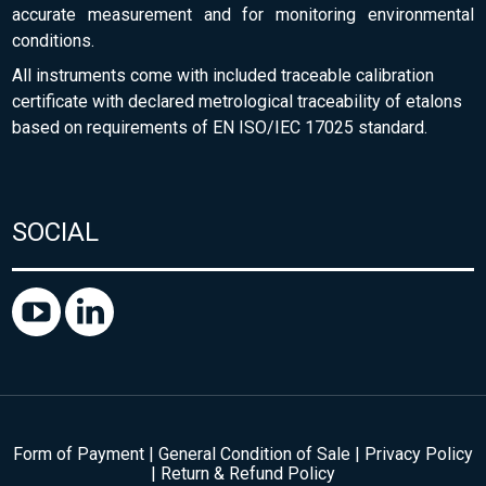
accurate measurement and for monitoring environmental
conditions.
All instruments come with included traceable calibration
certificate with declared metrological traceability of etalons
based on requirements of EN ISO/IEC 17025 standard.
SOCIAL
Form of Payment
|
General Condition of Sale
|
Privacy Policy
|
Return & Refund Policy