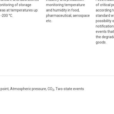
nitoring of storage
monitoring temperature
of critical 
eas at temperatures up
and humidity in food,
according 
 -200 °C.
pharmaceutical, aerospace
standard wi
etc.
possibility
notificatio
events that
the degrada
goods.
point, Atmospheric pressure, CO
, Two-state events
2