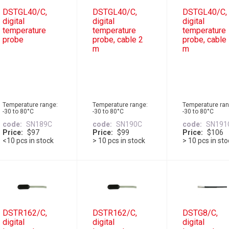
DSTGL40/C,
DSTGL40/C,
DSTGL40/C,
digital
digital
digital
temperature
temperature
temperature
probe
probe, cable 2
probe, cable
m
m
Temperature range:
Temperature range:
Temperature ran
-30 to 80°C
-30 to 80°C
-30 to 80°C
code
SN189C
code
SN190C
code
SN191
Price
$97
Price
$99
Price
$106
<10 pcs in stock
> 10 pcs in stock
> 10 pcs in st
DSTR162/C,
DSTR162/C,
DSTG8/C,
digital
digital
digital