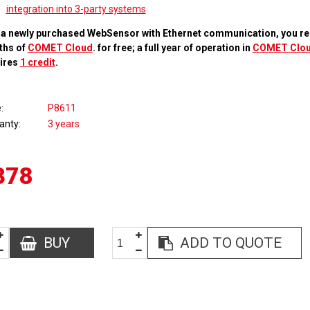
integration into 3-party systems
 a newly purchased WebSensor with Ethernet communication, you re
ths of
COMET Cloud
. for free; a full year of operation in
COMET Clo
ires
1 credit
.
e
P8611
anty
3 years
378
BUY
ADD TO QUOTE