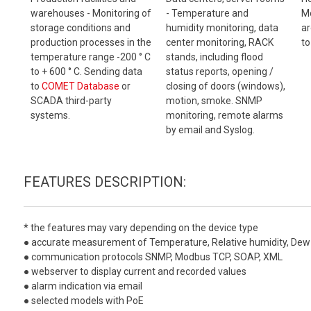
warehouses - Monitoring of
- Temperature and
Mo
storage conditions and
humidity monitoring, data
ar
production processes in the
center monitoring, RACK
to
temperature range -200 ° C
stands, including flood
to + 600 ° C. Sending data
status reports, opening /
to
COMET Database
or
closing of doors (windows),
SCADA third-party
motion, smoke. SNMP
systems.
monitoring, remote alarms
by email and Syslog.
FEATURES DESCRIPTION:
* the features may vary depending on the device type
● accurate measurement of Temperature, Relative humidity, Dew 
● communication protocols SNMP, Modbus TCP, SOAP, XML
● webserver to display current and recorded values
● alarm indication via email
● selected models with PoE