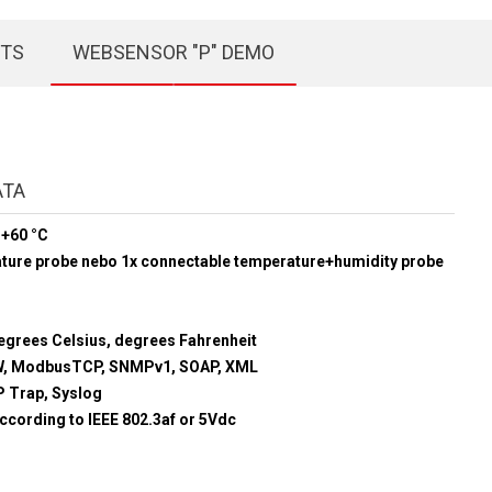
CTS
WEBSENSOR "P" DEMO
ATA
 +60 °C
ature probe nebo 1x connectable temperature+humidity probe
egrees Celsius, degrees Fahrenheit
, ModbusTCP, SNMPv1, SOAP, XML
 Trap, Syslog
ccording to IEEE 802.3af or 5Vdc
m