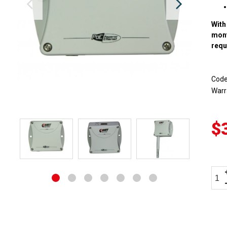
With
mon
requ
Cod
Warr
$