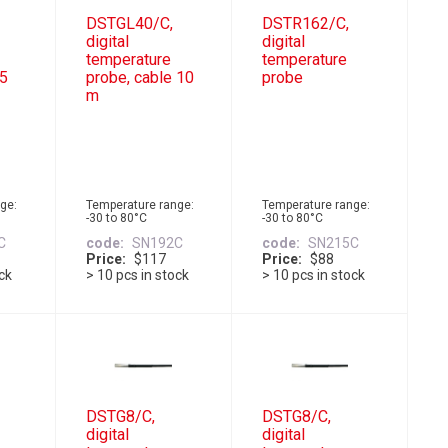
DSTGL40/C,
DSTR162/C,
digital
digital
temperature
temperature
 5
probe, cable 10
probe
m
ge:
Temperature range:
Temperature range:
-30 to 80°C
-30 to 80°C
C
code
SN192C
code
SN215C
Price
$117
Price
$88
ock
> 10 pcs in stock
> 10 pcs in stock
DSTG8/C,
DSTG8/C,
digital
digital