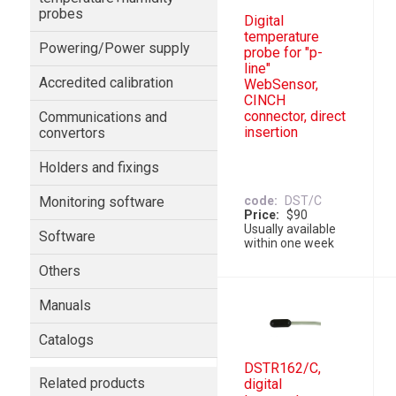
probes
Digital
temperature
Powering/Power supply
probe for "p-
line"
Accredited calibration
WebSensor,
CINCH
connector, direct
Communications and
insertion
convertors
Holders and fixings
Monitoring software
code
DST/C
Price
$90
Usually available
Software
within one week
Others
Manuals
Catalogs
DSTR162/C,
Related products
digital