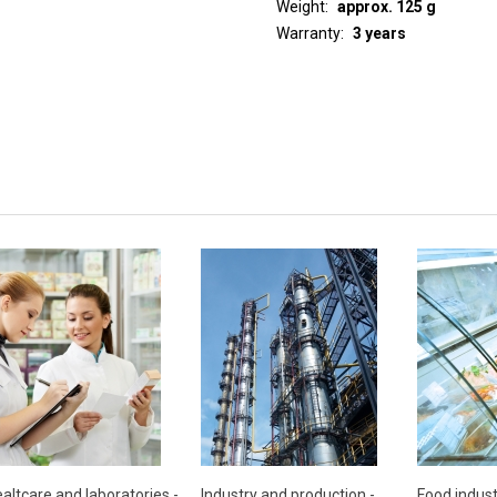
Weight
approx. 125 g
Warranty
3 years
altcare and laboratories -
Industry and production -
Food indust