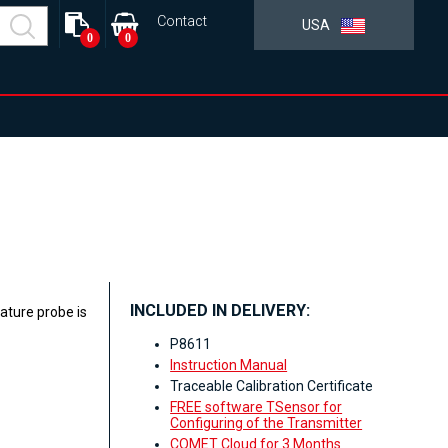
Contact
USA
0
0
INCLUDED IN DELIVERY:
ature probe is
P8611
Instruction Manual
Traceable Calibration Certificate
FREE software TSensor for
Configuring of the Transmitter
COMET Cloud for 3 Months