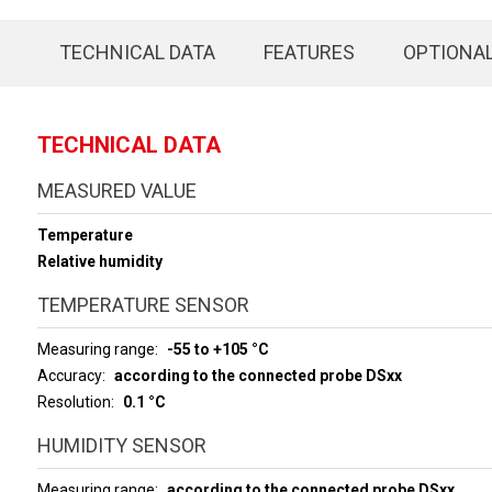
TECHNICAL DATA
FEATURES
OPTIONA
TECHNICAL DATA
MEASURED VALUE
Temperature
Relative humidity
TEMPERATURE SENSOR
Measuring range
-55 to +105 °C
Accuracy
according to the connected probe DSxx
Resolution
0.1 °C
HUMIDITY SENSOR
Measuring range
according to the connected probe DSxx