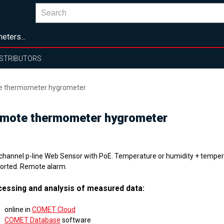
eters...
ISTRIBUTORS
te thermometer hygrometer
remote thermometer hygrometer
channel p-line Web Sensor with PoE. Temperature or humidity + temper
orted. Remote alarm.
essing and analysis of measured data:
online in
COMET Cloud
COMET Database
software