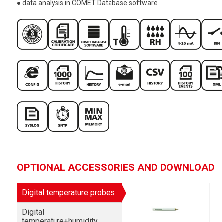
● data analysis in COMET Database software
OPTIONAL ACCESSORIES AND DOWNLOAD
Digital temperature probes
Digital
temperature+humidity