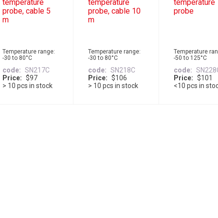
temperature
temperature
temperature
probe, cable 5
probe, cable 10
probe
m
m
Temperature range:
Temperature range:
Temperature ran
-30 to 80°C
-30 to 80°C
-50 to 125°C
code
SN217C
code
SN218C
code
SN228
Price
$97
Price
$106
Price
$101
> 10 pcs in stock
> 10 pcs in stock
<10 pcs in sto