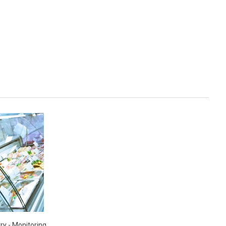
ry - Monitoring