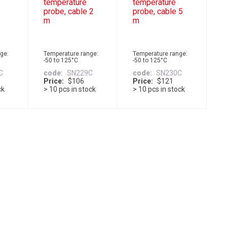
temperature
temperature
probe, cable 2
probe, cable 5
m
m
ge:
Temperature range:
Temperature range:
-50 to 125°C
-50 to 125°C
C
code
SN229C
code
SN230C
Price
$106
Price
$121
ck
> 10 pcs in stock
> 10 pcs in stock