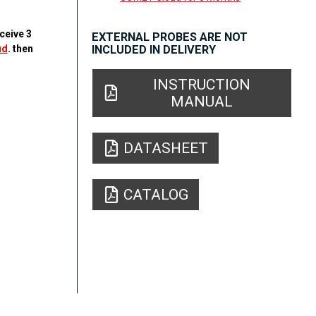
ceive 3
EXTERNAL PROBES ARE NOT
ud
. then
INCLUDED IN DELIVERY
INSTRUCTION
MANUAL
DATASHEET
CATALOG