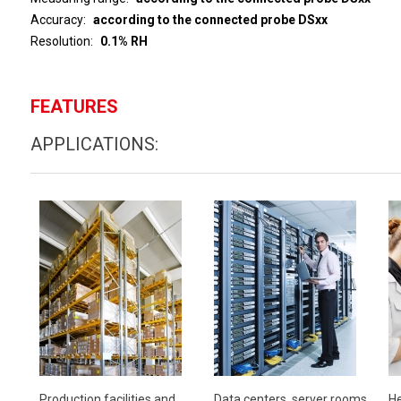
Accuracy
according to the connected probe DSxx
Resolution
0.1% RH
FEATURES
APPLICATIONS:
Production facilities and
Data centers, server rooms
He