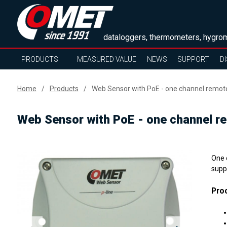
dataloggers, thermometers, hygrom
PRODUCTS
MEASURED VALUE
NEWS
SUPPORT
D
Home
Products
Web Sensor with PoE - one channel remo
Web Sensor with PoE - one channel 
One 
supp
Proc