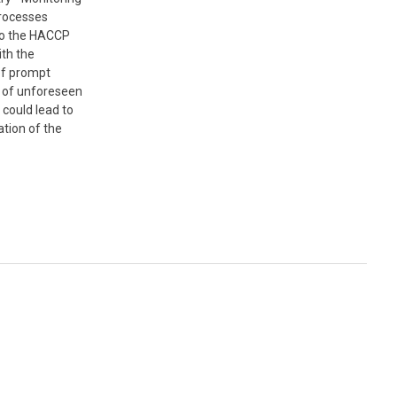
processes
to the HACCP
th the
 of prompt
n of unforeseen
 could lead to
tion of the