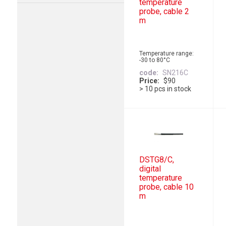
temperature
probe, cable 2
m
Temperature range:
-30 to 80°C
code
SN216C
Price
$90
> 10 pcs in stock
DSTG8/C,
digital
temperature
probe, cable 10
m