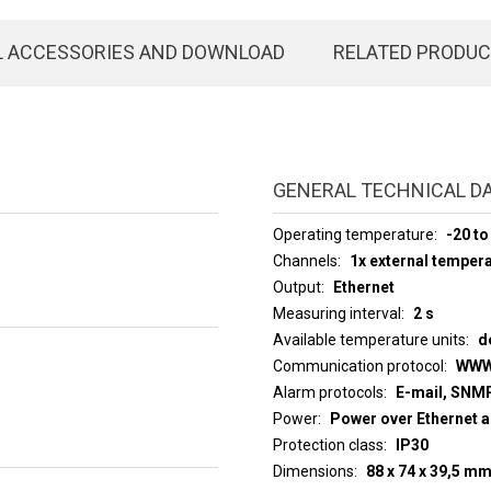
L ACCESSORIES AND DOWNLOAD
RELATED PRODU
GENERAL TECHNICAL D
Operating temperature
-20 to
Channels
1x external temper
Output
Ethernet
Measuring interval
2 s
Available temperature units
d
Communication protocol
WWW
Alarm protocols
E-mail, SNMP
Power
Power over Ethernet a
Protection class
IP30
Dimensions
88 x 74 x 39,5 m