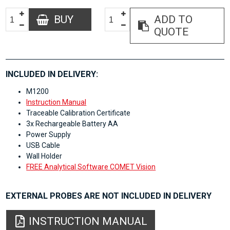
BUY
ADD TO
QUOTE
INCLUDED IN DELIVERY:
M1200
Instruction Manual
Traceable Calibration Certificate
3x Rechargeable Battery AA
Power Supply
USB Cable
Wall Holder
FREE Analytical Software COMET Vision
EXTERNAL PROBES ARE NOT INCLUDED IN DELIVERY
INSTRUCTION MANUAL