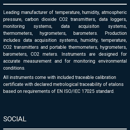
Leading manufacturer of temperature, humidity, atmospheric
pressure, carbon dioxide CO2 transmitters, data loggers,
monitoring systems, data acquisiton systems,
thermometers, hygrometers, barometers. Production
includes data acquisition systems, humidity, temperature,
CO2 transmitters and portable thermometers, hygrometers,
barometers, CO2 meters. Instruments are designed for
accurate measurement and for monitoring environmental
conditions.
All instruments come with included traceable calibration
certificate with declared metrological traceability of etalons
based on requirements of EN ISO/IEC 17025 standard.
SOCIAL