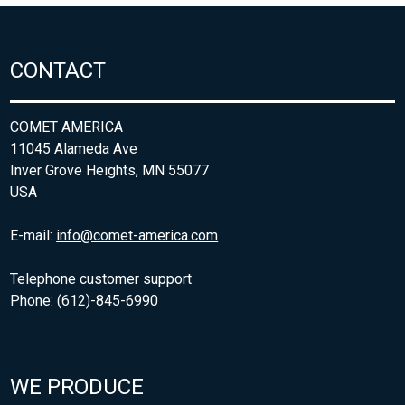
CONTACT
COMET AMERICA
11045 Alameda Ave
Inver Grove Heights, MN 55077
USA
E-mail:
info@comet-america.com
Telephone customer support
Phone: (612)-845-6990
WE PRODUCE