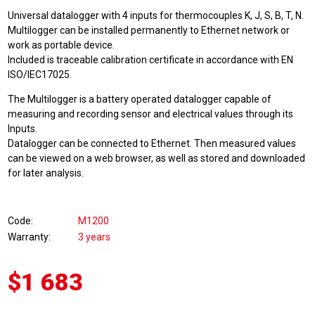
Universal datalogger with 4 inputs for thermocouples K, J, S, B, T, N.
Multilogger can be installed permanently to Ethernet network or
work as portable device.
Included is traceable calibration certificate in accordance with EN
ISO/IEC17025.
The Multilogger is a battery operated datalogger capable of
measuring and recording sensor and electrical values through its
Inputs.
Datalogger can be connected to Ethernet. Then measured values
can be viewed on a web browser, as well as stored and downloaded
for later analysis.
Code
M1200
Warranty
3 years
$1 683