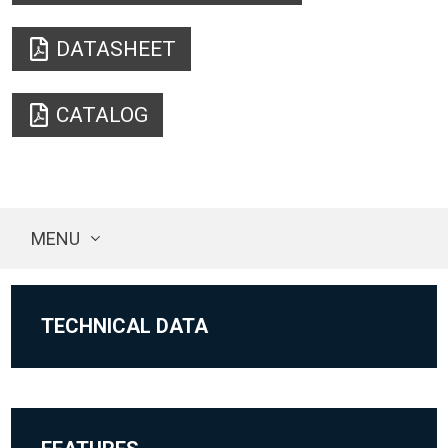
DATASHEET
CATALOG
MENU
TECHNICAL DATA