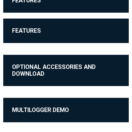
FEATURES
FEATURES
OPTIONAL ACCESSORIES AND
DOWNLOAD
MULTILOGGER DEMO