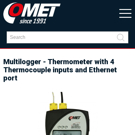
Multilogger - Thermometer with 4
Thermocouple inputs and Ethernet
port