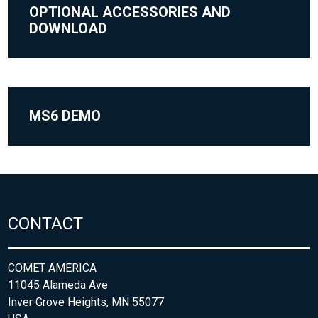
OPTIONAL ACCESSORIES AND
DOWNLOAD
MS6 DEMO
CONTACT
COMET AMERICA
11045 Alameda Ave
Inver Grove Heights, MN 55077