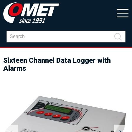
Sixteen Channel Data Logger with
Alarms