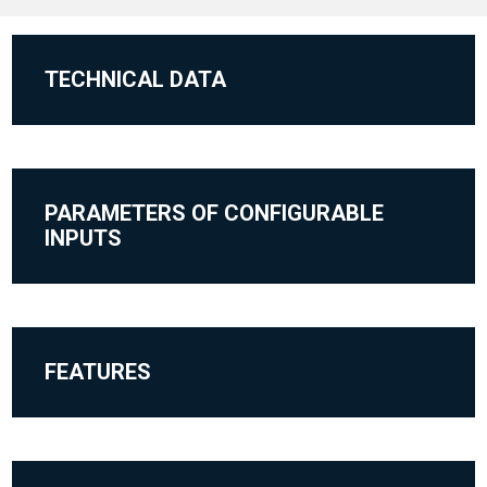
TECHNICAL DATA
PARAMETERS OF CONFIGURABLE
INPUTS
FEATURES