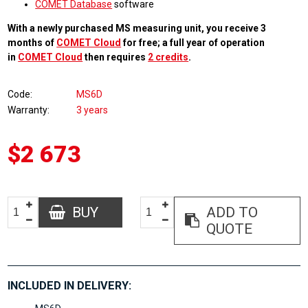
COMET Database
software
With a newly purchased MS measuring unit, you receive 3
months of
COMET Cloud
for free; a full year of operation
in
COMET Cloud
then requires
2 credits
.
Code
MS6D
Warranty
3 years
$2 673
BUY
ADD TO
QUOTE
INCLUDED IN DELIVERY: