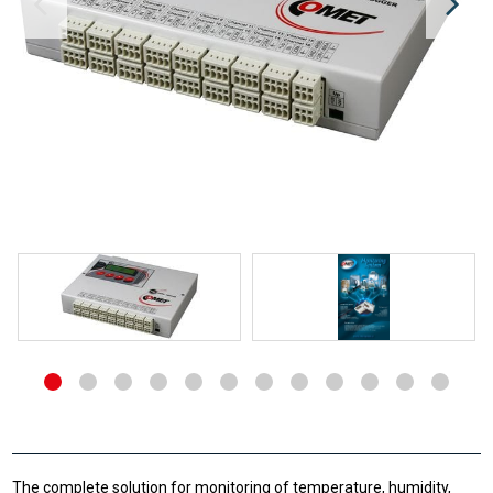
The complete solution for monitoring of temperature, humidity,