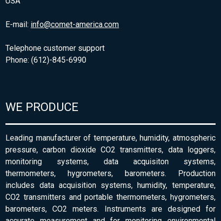
USA
E-mail:
info@comet-america.com
Telephone customer support
Phone: (612)-845-6990
WE PRODUCE
Leading manufacturer of temperature, humidity, atmospheric
pressure, carbon dioxide CO2 transmitters, data loggers,
monitoring systems, data acquisiton systems,
thermometers, hygrometers, barometers. Production
includes data acquisition systems, humidity, temperature,
CO2 transmitters and portable thermometers, hygrometers,
barometers, CO2 meters. Instruments are designed for
accurate measurement and for monitoring environmental