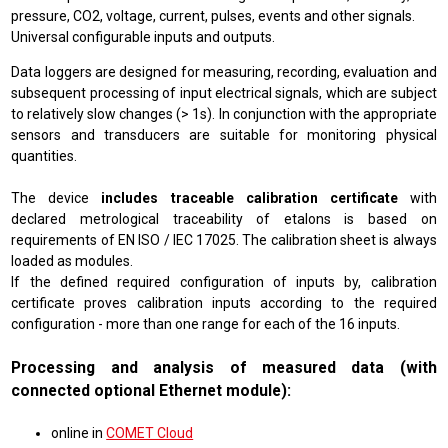
pressure, CO2, voltage, current, pulses, events and other signals.
Universal configurable inputs and outputs.
Data loggers are designed for measuring, recording, evaluation and
subsequent processing of input electrical signals, which are subject
to relatively slow changes (> 1s). In conjunction with the appropriate
sensors and transducers are suitable for monitoring physical
quantities.
The device
includes traceable calibration certificate
with
declared metrological traceability of etalons is based on
requirements of EN ISO / IEC 17025. The calibration sheet is always
loaded as modules.
If the defined required configuration of inputs by, calibration
certificate proves calibration inputs according to the required
configuration - more than one range for each of the 16 inputs.
Processing and analysis of measured data (with
connected optional Ethernet module):
online in
COMET Cloud