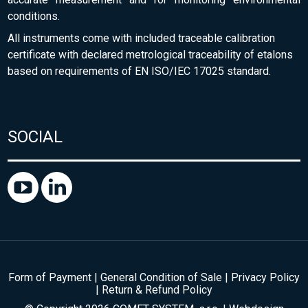
conditions.
All instruments come with included traceable calibration
certificate with declared metrological traceability of etalons
based on requirements of EN ISO/IEC 17025 standard.
SOCIAL
Form of Payment
|
General Condition of Sale
|
Privacy Policy
|
Return & Refund Policy