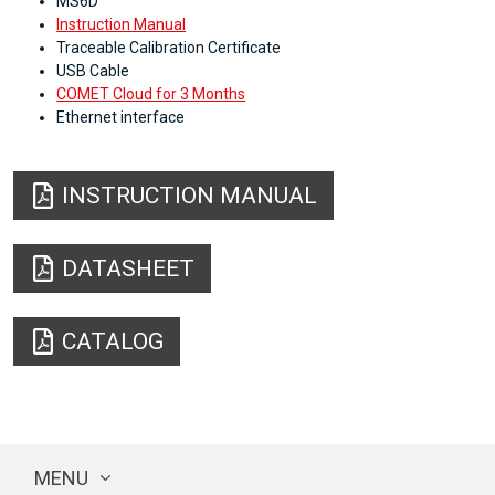
MS6D
Instruction Manual
Traceable Calibration Certificate
USB Cable
COMET Cloud for 3 Months
Ethernet interface
INSTRUCTION MANUAL
DATASHEET
CATALOG
MENU