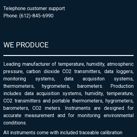
Telephone customer support
Phone: (612)-845-6990
WE PRODUCE
Leading manufacturer of temperature, humidity, atmospheric
pressure, carbon dioxide CO2 transmitters, data loggers,
monitoring systems, data acquisiton systems,
thermometers, hygrometers, barometers. Production
includes data acquisition systems, humidity, temperature,
CO2 transmitters and portable thermometers, hygrometers,
barometers, CO2 meters. Instruments are designed for
accurate measurement and for monitoring environmental
conditions.
All instruments come with included traceable calibration