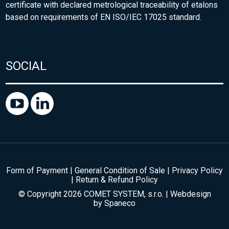
certificate with declared metrological traceability of etalons
based on requirements of EN ISO/IEC 17025 standard.
SOCIAL
Form of Payment
|
General Condition of Sale
|
Privacy Policy
|
Return & Refund Policy
© Copyright 2026 COMET SYSTEM, s.r.o. | Webdesign
by
Spaneco