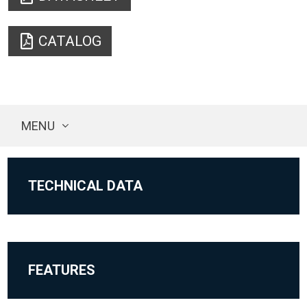
CATALOG
MENU
TECHNICAL DATA
FEATURES