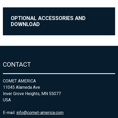
OPTIONAL ACCESSORIES AND
DOWNLOAD
CONTACT
COMET AMERICA
11045 Alameda Ave
Inver Grove Heights, MN 55077
USA
E-mail:
info@comet-america.com