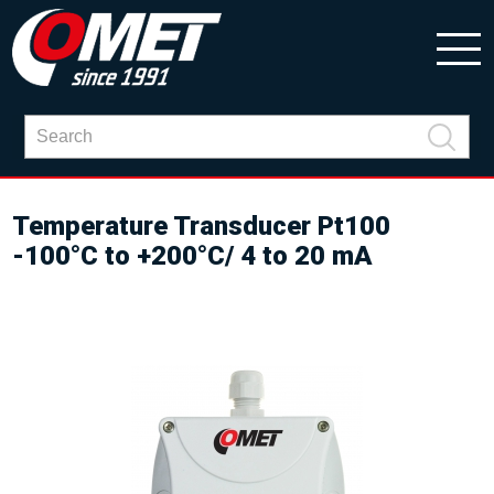
Temperature Transducer Pt100
-100°C to +200°C/ 4 to 20 mA