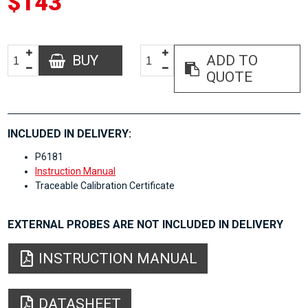
$143
BUY
ADD TO
QUOTE
INCLUDED IN DELIVERY:
P6181
Instruction Manual
Traceable Calibration Certificate
EXTERNAL PROBES ARE NOT INCLUDED IN DELIVERY
INSTRUCTION MANUAL
DATASHEET