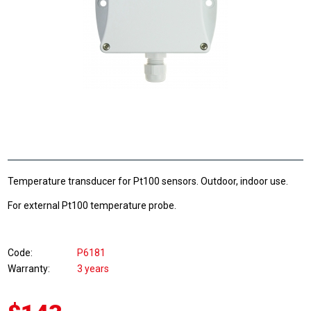
Temperature transducer for Pt100 sensors. Outdoor, indoor use.
For external Pt100 temperature probe.
Code
P6181
Warranty
3 years