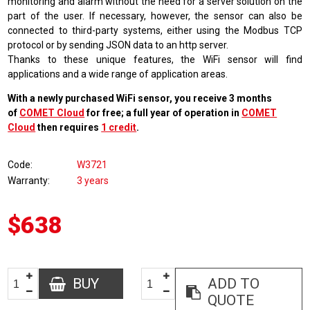
monitoring and alarm without the need for a server solution on the
part of the user. If necessary, however, the sensor can also be
connected to third-party systems, either using the Modbus TCP
protocol or by sending JSON data to an http server.
Thanks to these unique features, the WiFi sensor will find
applications and a wide range of application areas.
With a newly purchased WiFi sensor, you receive 3 months
of
COMET Cloud
for free; a full year of operation in
COMET
Cloud
then requires
1 credit
.
Code
W3721
Warranty
3 years
$638
BUY
ADD TO
QUOTE