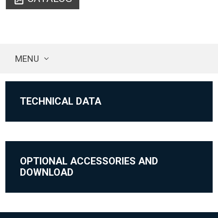
MENU
TECHNICAL DATA
OPTIONAL ACCESSORIES AND
DOWNLOAD