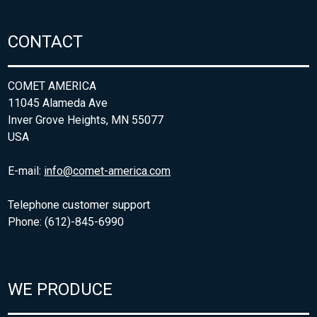
CONTACT
COMET AMERICA
11045 Alameda Ave
Inver Grove Heights, MN 55077
USA
E-mail:
info@comet-america.com
Telephone customer support
Phone: (612)-845-6990
WE PRODUCE