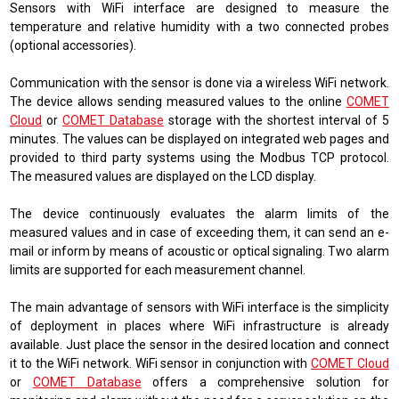
Sensors with WiFi interface are designed to measure the
temperature and relative humidity with a two connected probes
(optional accessories).
Communication with the sensor is done via a wireless WiFi network.
The device allows sending measured values ​​to the online
COMET
Cloud
or
COMET Database
storage with the shortest interval of 5
minutes. The values ​​can be displayed on integrated web pages and
provided to third party systems using the Modbus TCP protocol.
The measured values ​​are displayed on the LCD display.
The device continuously evaluates the alarm limits of the
measured values ​​and in case of exceeding them, it can send an e-
mail or inform by means of acoustic or optical signaling. Two alarm
limits are supported for each measurement channel.
The main advantage of sensors with WiFi interface is the simplicity
of deployment in places where WiFi infrastructure is already
available. Just place the sensor in the desired location and connect
it to the WiFi network. WiFi sensor in conjunction with
COMET Cloud
or
COMET Database
offers a comprehensive solution for