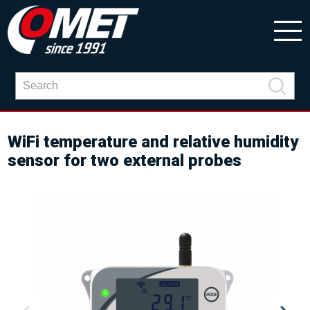
WiFi temperature and relative humidity
sensor for two external probes