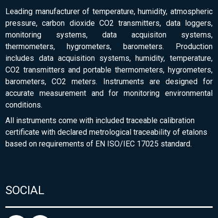
Leading manufacturer of temperature, humidity, atmospheric
pressure, carbon dioxide CO2 transmitters, data loggers,
monitoring systems, data acquisiton systems,
thermometers, hygrometers, barometers. Production
includes data acquisition systems, humidity, temperature,
CO2 transmitters and portable thermometers, hygrometers,
barometers, CO2 meters. Instruments are designed for
accurate measurement and for monitoring environmental
conditions.
All instruments come with included traceable calibration
certificate with declared metrological traceability of etalons
based on requirements of EN ISO/IEC 17025 standard.
SOCIAL