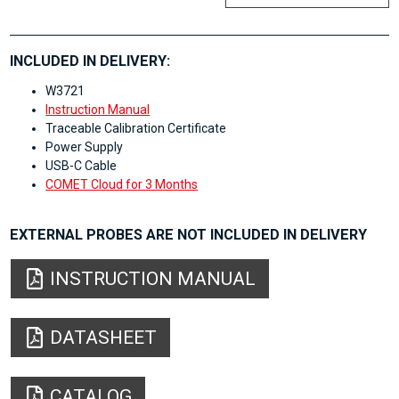
INCLUDED IN DELIVERY:
W3721
Instruction Manual
Traceable Calibration Certificate
Power Supply
USB-C Cable
COMET Cloud for 3 Months
EXTERNAL PROBES ARE NOT INCLUDED IN DELIVERY
INSTRUCTION MANUAL
DATASHEET
CATALOG