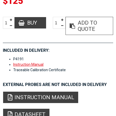
$125
BUY
ADD TO
QUOTE
INCLUDED IN DELIVERY:
P4191
Instruction Manual
Traceable Calibration Certificate
EXTERNAL PROBES ARE NOT INCLUDED IN DELIVERY
INSTRUCTION MANUAL
DATASHEET