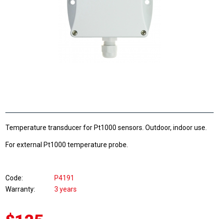
Temperature transducer for Pt1000 sensors. Outdoor, indoor use.
For external Pt1000 temperature probe.
Code
P4191
Warranty
3 years