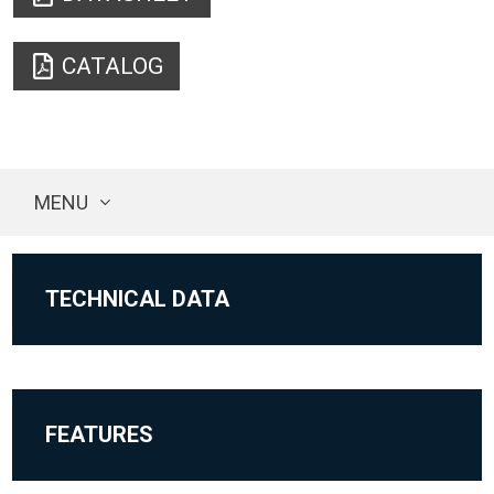
CATALOG
MENU
TECHNICAL DATA
FEATURES