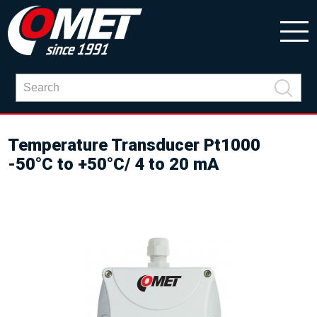
Temperature Transducer Pt1000
-50°C to +50°C/ 4 to 20 mA