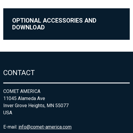
OPTIONAL ACCESSORIES AND
DOWNLOAD
CONTACT
COMET AMERICA
11045 Alameda Ave
Inver Grove Heights, MN 55077
USA
E-mail:
info@comet-america.com