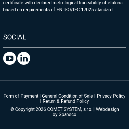
certificate with declared metrological traceability of etalons
based on requirements of EN ISO/IEC 17025 standard.
SOCIAL
Form of Payment
|
General Condition of Sale
|
Privacy Policy
|
Return & Refund Policy
© Copyright 2026 COMET SYSTEM, s.r.o. | Webdesign
by
Spaneco