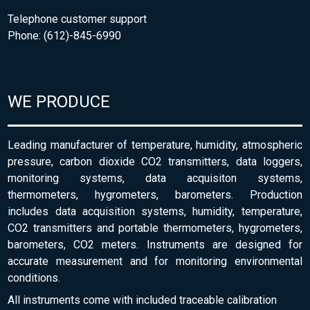
Telephone customer support
Phone: (612)-845-6990
WE PRODUCE
Leading manufacturer of temperature, humidity, atmospheric
pressure, carbon dioxide CO2 transmitters, data loggers,
monitoring systems, data acquisiton systems,
thermometers, hygrometers, barometers. Production
includes data acquisition systems, humidity, temperature,
CO2 transmitters and portable thermometers, hygrometers,
barometers, CO2 meters. Instruments are designed for
accurate measurement and for monitoring environmental
conditions.
All instruments come with included traceable calibration