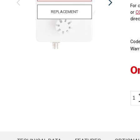
For 
REPLACEMENT
or
C
dire
Cod
Warr
O