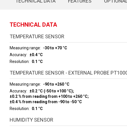
TECHNICAL DATA
FEATURES
OPTIONA
TECHNICAL DATA
TEMPERATURE SENSOR
Measuring range
-30 to +70 °C
Accuracy
±0.4 °C
Resolution
0.1 °C
TEMPERATURE SENSOR - EXTERNAL PROBE PT100
Measuring range
-90 to +260 °C
Accuracy
±0.2 °C (-50 to +100 °C);
±0.2 % from reading from +100 to +260 °C;
±0.4 % from reading from -90 to -50 °C
Resolution
0.1 °C
HUMIDITY SENSOR