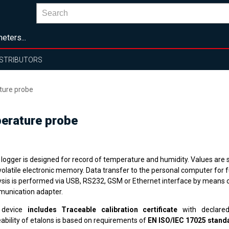
eters...
ISTRIBUTORS
ture probe
erature probe
 logger is designed for record of temperature and humidity. Values are s
volatile electronic memory. Data transfer to the personal computer for f
ysis is performed via USB, RS232, GSM or Ethernet interface by means o
unication adapter.
 device
includes Traceable calibration certificate
with declared
ability of etalons is based on requirements of
EN ISO/IEC 17025 stand