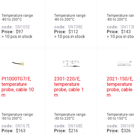
Temperature range:
Temperature range:
Temperature ran
-80 to 200°C
-80 to 200°C
-80 to 200°C
code
SN105E
code
SN108E
code
SN113
Price
$97
Price
$112
Price
$143
> 10 pcs in stock
> 10 pcs in stock
> 10 pcs in st
Pt1000TG7/E,
2301-220/E,
2021-150/E,
temperature
temperature
temperature
probe, cable 10
probe, cable 1
probe, cable
m
m
m
Temperature range:
Temperature range:
Temperature ran
-50 to 200°C
-30 to 220°C
-30 to 150°C
code
SN167E
code
SN168E
code
SN169
Price
$163
Price
$216
Price
$326