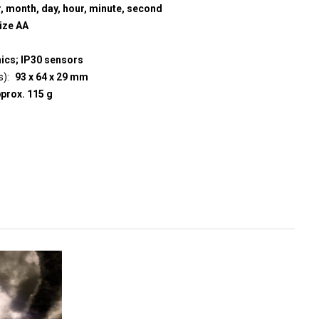
r, month, day, hour, minute, second
size AA
nics; IP30 sensors
s)
93 x 64 x 29 mm
prox. 115 g