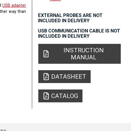
ed
USB adapter
other way than
EXTERNAL PROBES ARE NOT
INCLUDED IN DELIVERY
USB COMMUNICATION CABLE IS NOT
INCLUDED IN DELIVERY
INSTRUCTION
MANUAL
DATASHEET
CATALOG