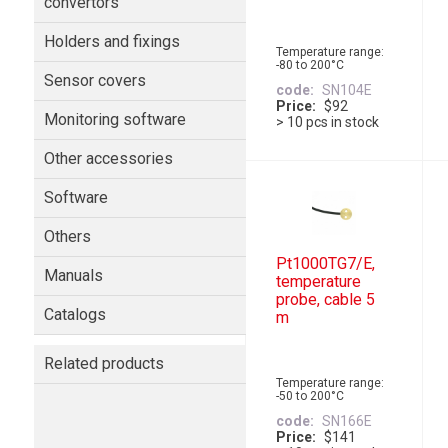
convertors
Holders and fixings
Temperature range:
-80 to 200°C
Sensor covers
code
SN104E
Price
$92
Monitoring software
> 10 pcs in stock
Other accessories
Software
Others
Pt1000TG7/E,
Manuals
temperature
probe, cable 5
Catalogs
m
Related products
Temperature range:
-50 to 200°C
code
SN166E
Price
$141