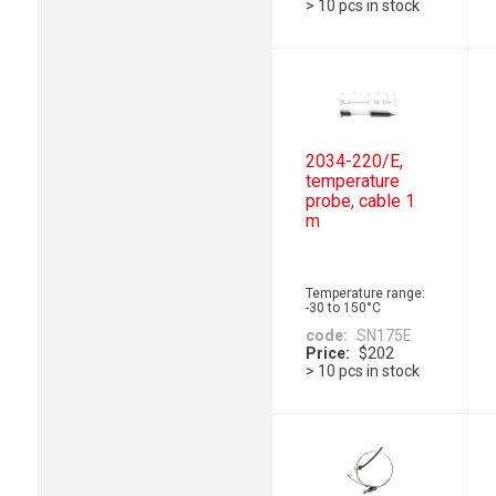
> 10 pcs in stock
2034-220/E,
temperature
probe, cable 1
m
Temperature range:
-30 to 150°C
code
SN175E
Price
$202
> 10 pcs in stock