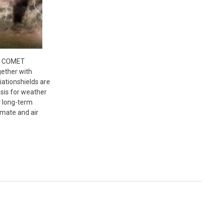
- COMET
ether with
ationshields are
asis for weather
r long-term
imate and air