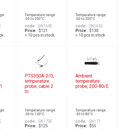
ge:
Temperature range:
Temperature range:
-50 to 200°C
-50 to 200°C
E
code
SN164E
code
SN165E
Price
$121
Price
$130
ock
> 10 pcs in stock
> 10 pcs in stock
PTS350A-2/0,
Ambient
temperature
temperature
 1
probe, cable 2
probe, 200-80/E
m
ge:
Temperature range:
Temperature range:
-30 to 130°C
-30 to 80°C
E
code
SN170E
code
SN171
Price
$125
Price
$55