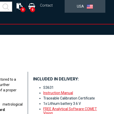
Contact
USA
0
0
INCLUDED IN DELIVERY:
tored to a
urther
S3631
f a proper
Instruction Manual
Traceable Calibration Certificate
1x Lithium battery 3.6 V
 metrological
FREE Analytical Software COMET
ard
.
Vision