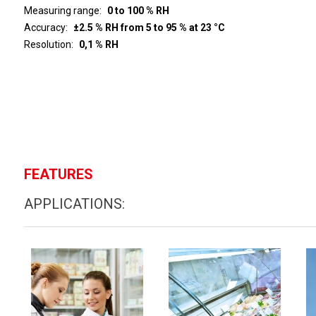
Measuring range
0 to 100 % RH
Accuracy
±2.5 % RH from 5 to 95 % at 23 °C
Resolution
0,1 % RH
FEATURES
APPLICATIONS: