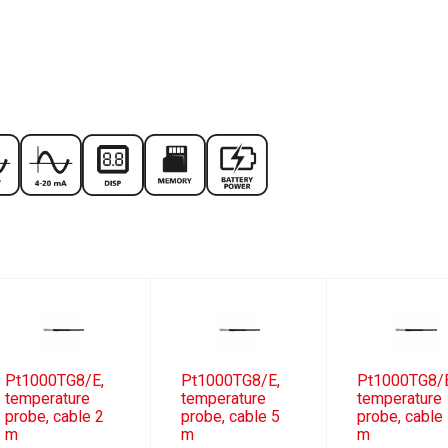
Pt1000TG8/E,
Pt1000TG8/E,
Pt1000TG8/
temperature
temperature
temperature
probe, cable 2
probe, cable 5
probe, cable
m
m
m