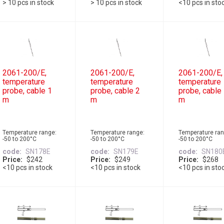
> 10 pcs in stock
> 10 pcs in stock
<10 pcs in sto
2061-200/E,
2061-200/E,
2061-200/E,
temperature
temperature
temperature
probe, cable 1
probe, cable 2
probe, cable
m
m
m
Temperature range:
Temperature range:
Temperature ran
-50 to 200°C
-50 to 200°C
-50 to 200°C
code
SN178E
code
SN179E
code
SN180
Price
$242
Price
$249
Price
$268
<10 pcs in stock
<10 pcs in stock
<10 pcs in sto