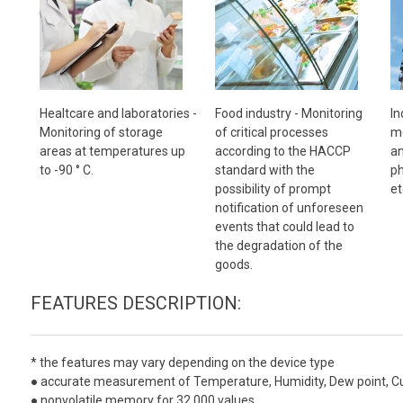
Healtcare and laboratories -
Food industry -
Monitoring
In
Monitoring of storage
of critical processes
mo
areas at temperatures up
according to the HACCP
an
to -90 ° C.
standard with the
ph
possibility of prompt
et
notification of unforeseen
events that could lead to
the degradation of the
goods.
FEATURES DESCRIPTION:
*
the features may vary depending on the device type
● accurate measurement of Temperature, Humidity, Dew point, Curre
● nonvolatile memory for 32 000 values