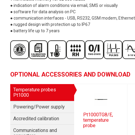
● indication of alarm conditions via email, SMS or visually
● software for data analysis on PC
● communication interfaces - USB, RS232, GSM modem, Ethernet
● rugged design with protection up to IP67
● battery life up to 7 years
OPTIONAL ACCESSORIES AND DOWNLOAD
Temperature probes
Pt1000
Powering/Power supply
Pt1000TG8/E,
Accredited calibration
temperature
probe
Communications and