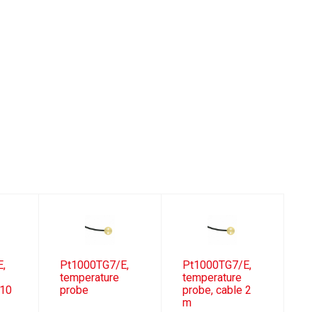
E,
Pt1000TG7/E,
Pt1000TG7/E,
temperature
temperature
 10
probe
probe, cable 2
m