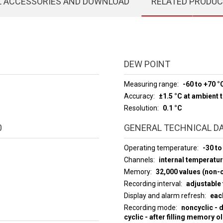
L ACCESSORIES AND DOWNLOAD
RELATED PRODU
DEW POINT
Measuring range
-60 to +70 °
Accuracy
±1.5 °C at ambient
Resolution
0.1 °C
0
GENERAL TECHNICAL D
Operating temperature
-30 to
Channels
internal temperatur
Memory
32,000 values (non-c
Recording interval
adjustable 
Display and alarm refresh
eac
Recording mode
noncyclic - 
cyclic - after filling memory o