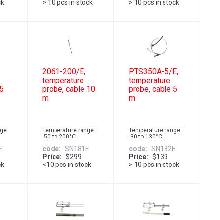
ck
> 10 pcs in stock
> 10 pcs in stock
2061-200/E,
PTS350A-5/E,
temperature
temperature
 5
probe, cable 10
probe, cable 5
m
m
ge:
Temperature range:
Temperature range:
-50 to 200°C
-30 to 130°C
E
code
SN181E
code
SN182E
Price
$299
Price
$139
ck
<10 pcs in stock
> 10 pcs in stock