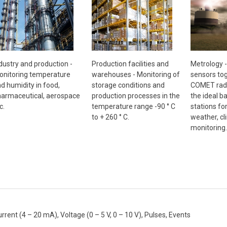
Metrology 
dustry and production -
Production facilities and
sensors tog
nitoring temperature
warehouses - Monitoring of
COMET radi
d humidity in food,
storage conditions and
the ideal b
armaceutical, aerospace
production processes in the
stations fo
c.
temperature range -90 ° C
weather, cl
to + 260 ° C.
monitoring.
nt (4 – 20 mA), Voltage (0 – 5 V, 0 – 10 V), Pulses, Events