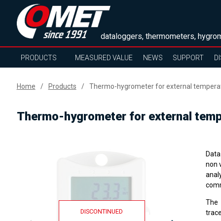
dataloggers, thermometers, hygrom
PRODUCTS
MEASURED VALUE
NEWS
SUPPORT
D
Home
Products
Thermo-hygrometer for external tempera
Thermo-hygrometer for external temp
Data
non 
anal
comm
The
DISCONTINUED
trace