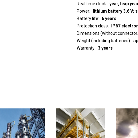
Real time clock
year, leap yea
Power
lithium battery 3.6 V; 
Battery life
6 years
Protection class
IP67 electro
Dimensions (without connector
Weight (including batteries)
ap
Warranty
3 years