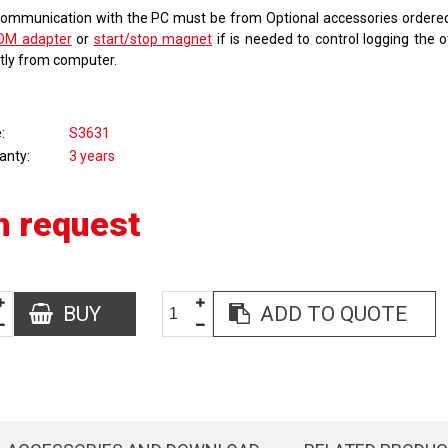
communication with the PC must be from Optional accessories order
OM adapter
or
start/stop magnet
if is needed to control logging the 
ctly from computer.
e
S3631
anty
3 years
n request
BUY
ADD TO QUOTE