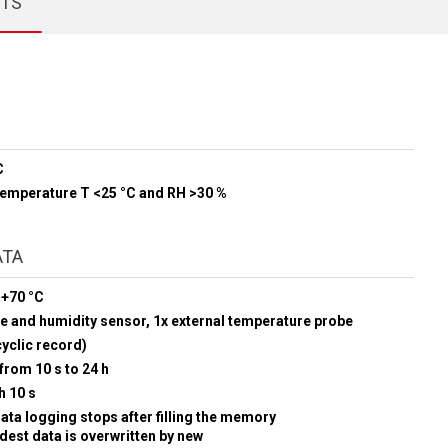
CTS
C
 temperature T <25 °C and RH >30 %
ATA
 +70 °C
e and humidity sensor, 1x external temperature probe
yclic record)
from 10 s to 24 h
h 10 s
data logging stops after filling the memory
ldest data is overwritten by new