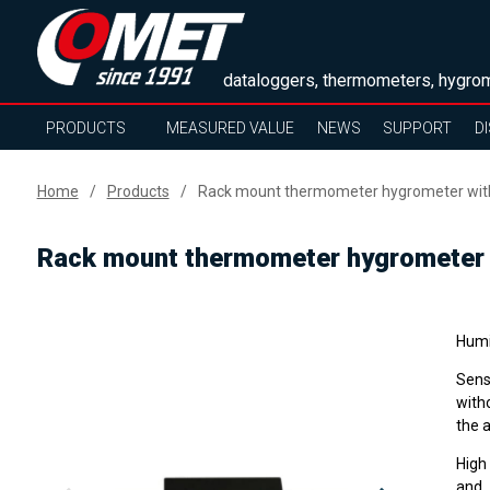
dataloggers, thermometers, hygrom
PRODUCTS
MEASURED VALUE
NEWS
SUPPORT
D
Home
Products
Rack mount thermometer hygrometer with 
Rack mount thermometer hygrometer w
Humi
Sens
with
the 
High
and 