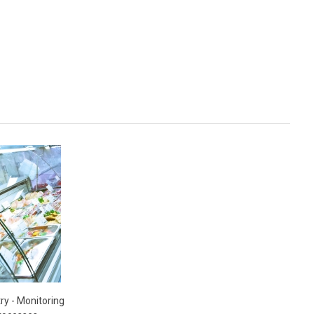
ry - Monitoring