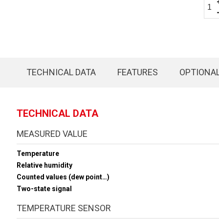
TECHNICAL DATA
FEATURES
OPTIONA
TECHNICAL DATA
MEASURED VALUE
Temperature
Relative humidity
Counted values (dew point…)
Two-state signal
TEMPERATURE SENSOR