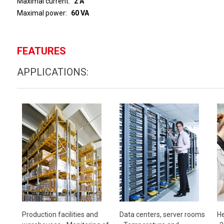
Maximal current
2 A
Maximal power
60 VA
FEATURES
APPLICATIONS:
Production facilities and
Data centers, server rooms
He