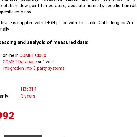
rpretation: dew point temperature, absolute humidity, specific humidity
pecific enthalpy.
device is supplied with T+RH probe with 1m cable. Cable lengths 2m o
nally.
essing and analysis of measured data:
online in
COMET Cloud
COMET Database
software
integration into 3-party systems
e
H3531R
anty
3 years
992