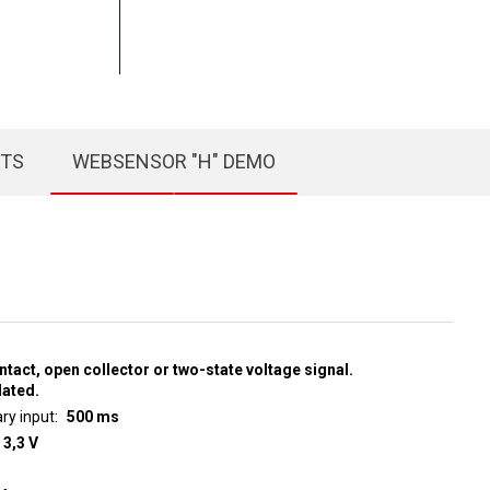
CTS
WEBSENSOR "H" DEMO
ntact, open collector or two-state voltage signal.
lated.
ry input
500 ms
 3,3 V