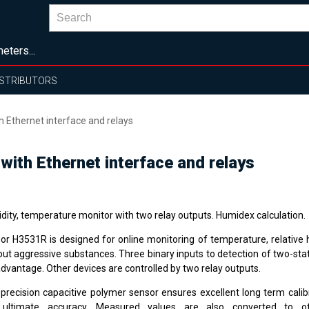
eters...
ISTRIBUTORS
Ethernet interface and relays
ith Ethernet interface and relays
dity, temperature monitor with two relay outputs. Humidex calculation.
or H3531R is designed for online monitoring of temperature, relative h
out aggressive substances. Three binary inputs to detection of two-stat
advantage. Other devices are controlled by two relay outputs.
 precision capacitive polymer sensor ensures excellent long term calibr
ultimate accuracy. Measured values are also converted to ot