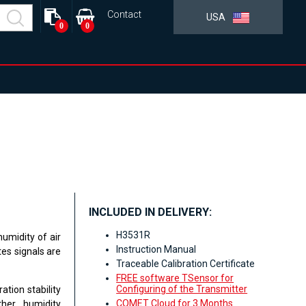
Contact
USA
0
0
INCLUDED IN DELIVERY:
H3531R
umidity of air
Instruction Manual
es signals are
Traceable Calibration Certificate
FREE software TSensor for
Configuring of the Transmitter
ation stability
COMET Cloud for 3 Months
her humidity