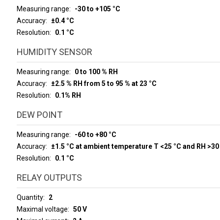
Measuring range
-30 to +105 °C
Accuracy
±0.4 °C
Resolution
0.1 °C
HUMIDITY SENSOR
Measuring range
0 to 100 % RH
Accuracy
±2.5 % RH from 5 to 95 % at 23 °C
Resolution
0.1% RH
DEW POINT
Measuring range
-60 to +80 °C
Accuracy
±1.5 °C at ambient temperature T <25 °C and RH >30
Resolution
0.1 °C
RELAY OUTPUTS
Quantity
2
Maximal voltage
50 V