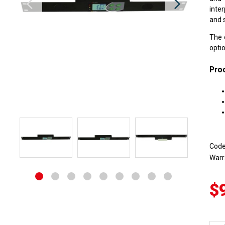
inte
and s
The 
optio
Proc
Cod
Warr
$