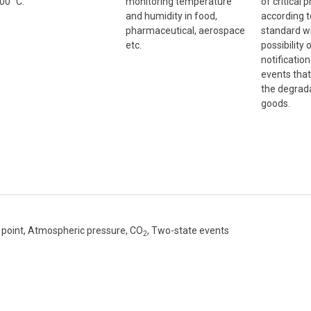
00 °C.
monitoring temperature
of critical 
and humidity in food,
according 
pharmaceutical, aerospace
standard wi
etc.
possibility
notificatio
events that
the degrada
goods.
point, Atmospheric pressure, CO
, Two-state events
2