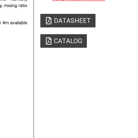
, mixing ratio
DATASHEET
r 4m available
CATALOG