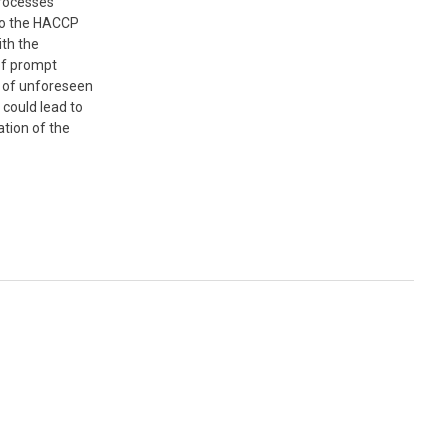
processes
to the HACCP
th the
 of prompt
n of unforeseen
 could lead to
tion of the