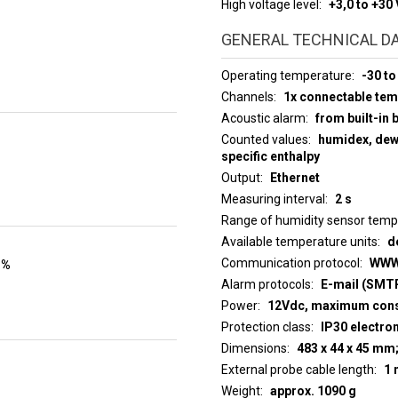
High voltage level
+3,0 to +30 
GENERAL TECHNICAL D
Operating temperature
-30 to
Channels
1x connectable te
Acoustic alarm
from built-in 
Counted values
humidex, dew 
specific enthalpy
Output
Ethernet
Measuring interval
2 s
Range of humidity sensor tem
Available temperature units
d
Communication protocol
WWW
 %
Alarm protocols
E-mail (SMTP
Power
12Vdc, maximum con
Protection class
IP30 electro
Dimensions
483 x 44 x 45 mm
External probe cable length
1 
Weight
approx. 1090 g