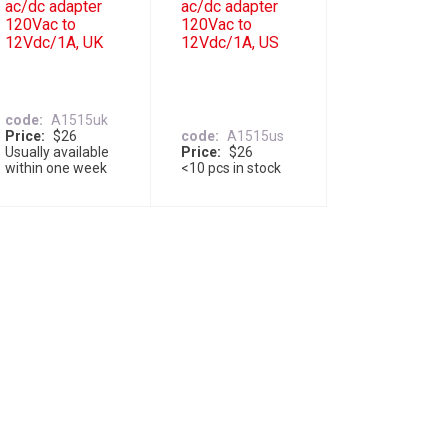
ac/dc adapter
ac/dc adapter
120Vac to
120Vac to
12Vdc/1A, UK
12Vdc/1A, US
code
A1515uk
Price
$26
code
A1515us
Usually available
Price
$26
within one week
<10 pcs in stock