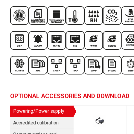
OPTIONAL ACCESSORIES AND DOWNLOAD
Powering/Power supply
Accredited calibration