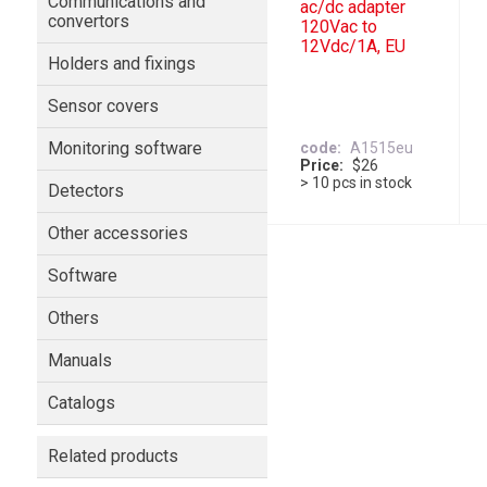
Communications and
ac/dc adapter
convertors
120Vac to
12Vdc/1A, EU
Holders and fixings
Sensor covers
Monitoring software
code
A1515eu
Price
$26
> 10 pcs in stock
Detectors
Other accessories
Software
Others
Manuals
Catalogs
Related products