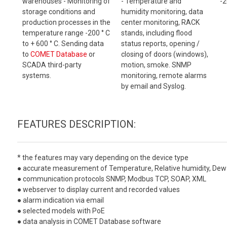
warehouses - Monitoring of
- Temperature and
-2
storage conditions and
humidity monitoring, data
production processes in the
center monitoring, RACK
temperature range -200 ° C
stands, including flood
to + 600 ° C. Sending data
status reports, opening /
to
COMET Database
or
closing of doors (windows),
SCADA third-party
motion, smoke. SNMP
systems.
monitoring, remote alarms
by email and Syslog.
FEATURES DESCRIPTION:
* the features may vary depending on the device type
● accurate measurement of Temperature, Relative humidity, Dew 
● communication protocols SNMP, Modbus TCP, SOAP, XML
● webserver to display current and recorded values
● alarm indication via email
● selected models with PoE
● data analysis in COMET Database software