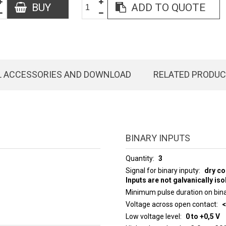
BUY
ADD TO QUOTE
L ACCESSORIES AND DOWNLOAD
RELATED PRODU
BINARY INPUTS
Quantity
3
Signal for binary inputy
dry co
Inputs are not galvanically iso
Minimum pulse duration on bina
Voltage across open contact
<
Low voltage level
0 to +0,5 V