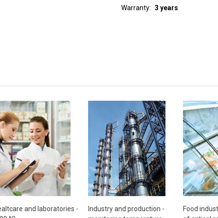
Warranty
3 years
altcare and laboratories -
Industry and production -
Food indust