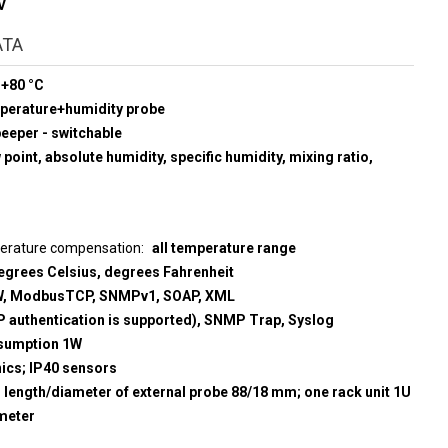
V
ATA
 +80 °C
mperature+humidity probe
beeper - switchable
point, absolute humidity, specific humidity, mixing ratio,
perature compensation
all temperature range
egrees Celsius, degrees Fahrenheit
, ModbusTCP, SNMPv1, SOAP, XML
 authentication is supported), SNMP Trap, Syslog
sumption 1W
nics; IP40 sensors
; length/diameter of external probe 88/18 mm; one rack unit 1U
meter