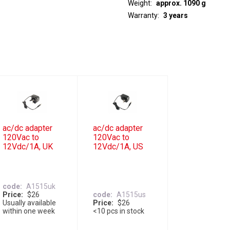
Weight
approx. 1090 g
Warranty
3 years
ac/dc adapter
ac/dc adapter
120Vac to
120Vac to
12Vdc/1A, UK
12Vdc/1A, US
code
A1515uk
Price
$26
code
A1515us
Usually available
Price
$26
within one week
<10 pcs in stock