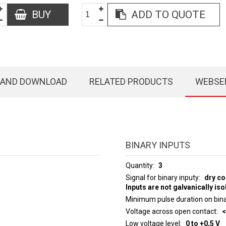
BUY
ADD TO QUOTE
 AND DOWNLOAD
RELATED PRODUCTS
WEBSE
BINARY INPUTS
Quantity
3
Signal for binary inputy
dry co
Inputs are not galvanically iso
Minimum pulse duration on bina
Voltage across open contact
<
Low voltage level
0 to +0,5 V