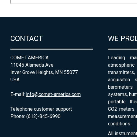
CONTACT
WE PRO
COMET AMERICA
Leading man
11045 Alameda Ave
atmospheri
Inver Grove Heights, MN 55077
transmitters,
USA
acquisiton 
barometers. 
E-mail:
info@comet-america.com
systems, humi
portable th
Telephone customer support
CO2 meters. 
Phone: (612)-845-6990
measurement
conditions.
All instrumen