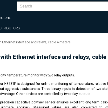
eters...
ISTRIBUTORS
thernet interface and relays, cable 4 meters
th Ethernet interface and relays, cable
dity, temperature monitor with two relay outputs.
or H3531R is designed for online monitoring of temperature, relative h
out aggressive substances. Three binary inputs to detection of two-stat
advantage. Other devices are controlled by two relay outputs.
 precision capacitive polymer sensor ensures excellent long term calibr
ultimate accuracy. Measured values are also converted to ot