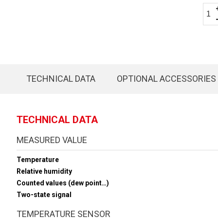
TECHNICAL DATA
OPTIONAL ACCESSORIES
TECHNICAL DATA
MEASURED VALUE
Temperature
Relative humidity
Counted values (dew point…)
Two-state signal
TEMPERATURE SENSOR