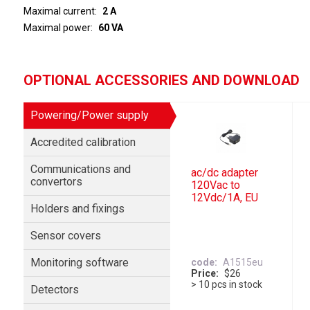
Maximal current
2 A
Maximal power
60 VA
OPTIONAL ACCESSORIES AND DOWNLOAD
Powering/Power supply
Accredited calibration
Communications and
ac/dc adapter
convertors
120Vac to
12Vdc/1A, EU
Holders and fixings
Sensor covers
Monitoring software
code
A1515eu
Price
$26
> 10 pcs in stock
Detectors