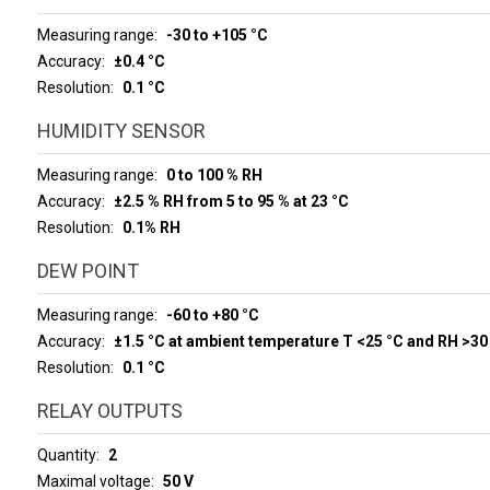
Measuring range
-30 to +105 °C
Accuracy
±0.4 °C
Resolution
0.1 °C
HUMIDITY SENSOR
Measuring range
0 to 100 % RH
Accuracy
±2.5 % RH from 5 to 95 % at 23 °C
Resolution
0.1% RH
DEW POINT
Measuring range
-60 to +80 °C
Accuracy
±1.5 °C at ambient temperature T <25 °C and RH >30
Resolution
0.1 °C
RELAY OUTPUTS
Quantity
2
Maximal voltage
50 V