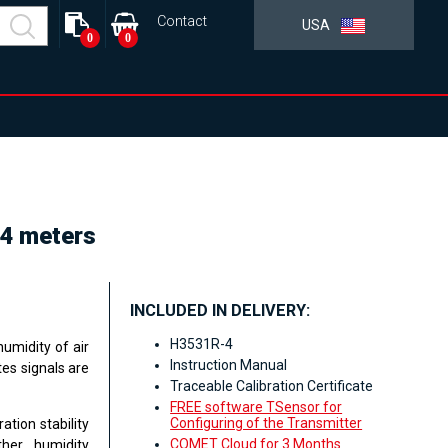
Contact
USA
0
0
 4 meters
INCLUDED IN DELIVERY:
H3531R-4
umidity of air
Instruction Manual
es signals are
Traceable Calibration Certificate
FREE software TSensor for
Configuring of the Transmitter
ation stability
COMET Cloud for 3 Months
her humidity