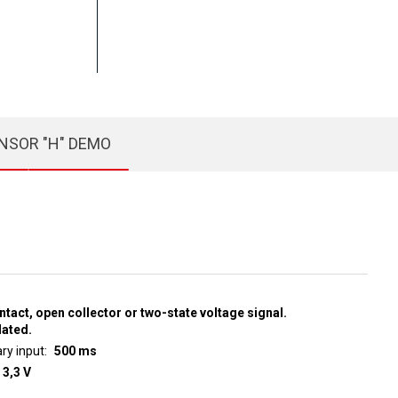
NSOR "H" DEMO
ntact, open collector or two-state voltage signal.
lated.
ry input
500 ms
 3,3 V