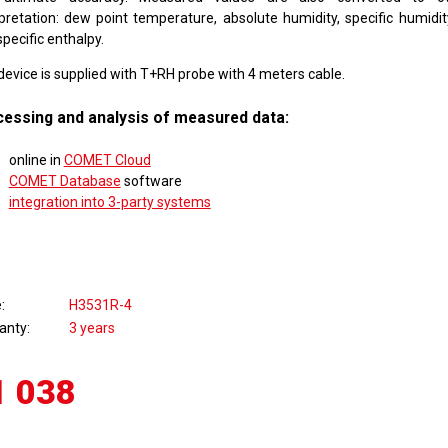
rpretation: dew point temperature, absolute humidity, specific humidity
pecific enthalpy.
device is supplied with T+RH probe with 4 meters cable.
essing and analysis of measured data:
online in
COMET Cloud
COMET Database
software
integration into 3-party systems
e
H3531R-4
anty
3 years
1 038