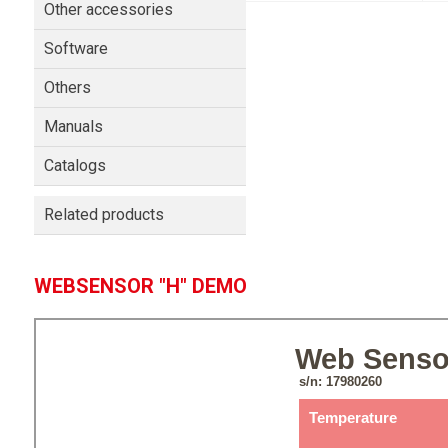
Other accessories
Software
Others
Manuals
Catalogs
Related products
WEBSENSOR "H" DEMO