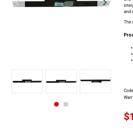
inte
and s
The 
Proc
Cod
Warr
$