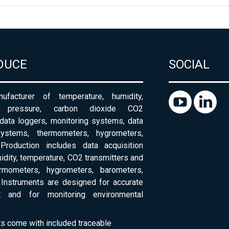
DUCE
SOCIAL
ufacturer of temperature, humidity,
c pressure, carbon dioxide CO2
 data loggers, monitoring systems, data
systems, thermometers, hygrometers,
Production includes data acquisition
dity, temperature, CO2 transmitters and
ermometers, hygrometers, barometers,
Instruments are designed for accurate
 and for monitoring environmental
ts come with included traceable