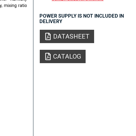
, mixing ratio
POWER SUPPLY IS NOT INCLUDED IN
DELIVERY
DATASHEET
CATALOG