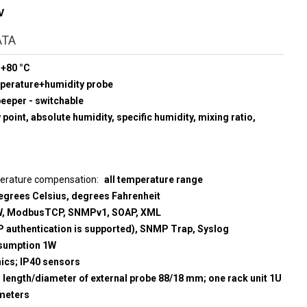
V
ATA
 +80 °C
mperature+humidity probe
beeper - switchable
point, absolute humidity, specific humidity, mixing ratio,
perature compensation
all temperature range
egrees Celsius, degrees Fahrenheit
, ModbusTCP, SNMPv1, SOAP, XML
 authentication is supported), SNMP Trap, Syslog
sumption 1W
nics; IP40 sensors
; length/diameter of external probe 88/18 mm; one rack unit 1U
meters