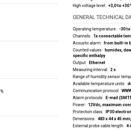
High voltage level
+3,0 to +30 
GENERAL TECHNICAL D
Operating temperature
-30 to
Channels
1x connectable te
Acoustic alarm
from built-in 
Counted values
humidex, dew 
specific enthalpy
Output
Ethernet
Measuring interval
2 s
Range of humidity sensor tem
Available temperature units
d
Communication protocol
WWW
 %
Alarm protocols
E-mail (SMTP
Power
12Vdc, maximum con
Protection class
IP30 electro
Dimensions
483 x 44 x 45 mm
External probe cable length
4 