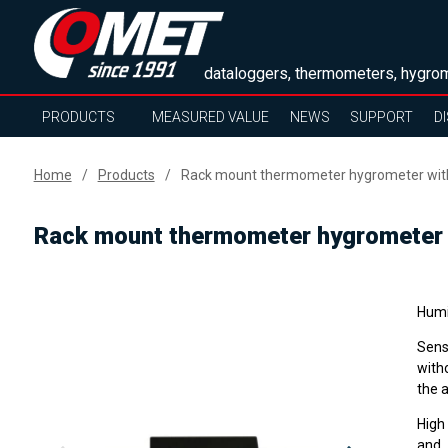
dataloggers, thermometers, hygrom
PRODUCTS
MEASURED VALUE
NEWS
SUPPORT
D
Home
Products
Rack mount thermometer hygrometer with E
Rack mount thermometer hygrometer wi
Humi
Sens
with
the 
High
and 