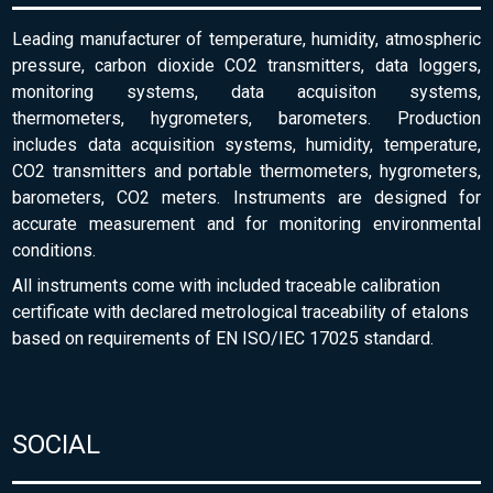
Leading manufacturer of temperature, humidity, atmospheric
pressure, carbon dioxide CO2 transmitters, data loggers,
monitoring systems, data acquisiton systems,
thermometers, hygrometers, barometers. Production
includes data acquisition systems, humidity, temperature,
CO2 transmitters and portable thermometers, hygrometers,
barometers, CO2 meters. Instruments are designed for
accurate measurement and for monitoring environmental
conditions.
All instruments come with included traceable calibration
certificate with declared metrological traceability of etalons
based on requirements of EN ISO/IEC 17025 standard.
SOCIAL