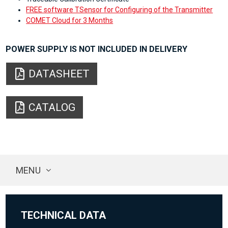
FREE software TSensor for Configuring of the Transmitter
COMET Cloud for 3 Months
POWER SUPPLY IS NOT INCLUDED IN DELIVERY
DATASHEET
CATALOG
MENU
TECHNICAL DATA