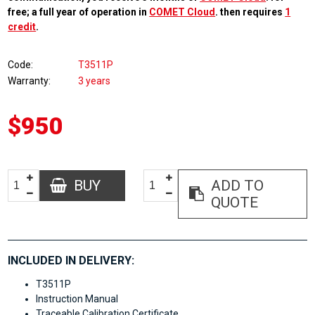
free; a full year of operation in
COMET Cloud
. then requires
1
credit
.
Code
T3511P
Warranty
3 years
$950
BUY
ADD TO
QUOTE
INCLUDED IN DELIVERY:
T3511P
Instruction Manual
Traceable Calibration Certificate