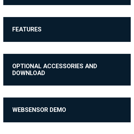
FEATURES
OPTIONAL ACCESSORIES AND
DOWNLOAD
WEBSENSOR DEMO