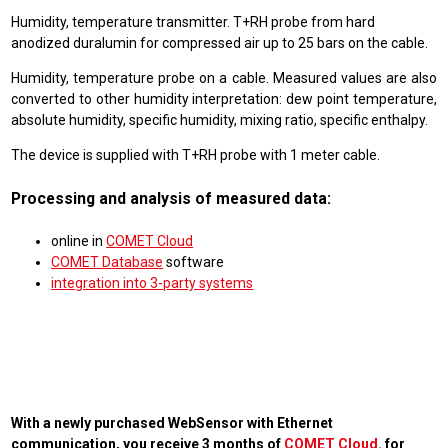
Humidity, temperature transmitter. T+RH probe from hard
anodized duralumin for compressed air up to 25 bars on the cable.
Humidity, temperature probe on a cable. Measured values are also
converted to other humidity interpretation: dew point temperature,
absolute humidity, specific humidity, mixing ratio, specific enthalpy.
The device is supplied with T+RH probe with 1 meter cable.
Processing and analysis of measured data:
online in
COMET Cloud
COMET Database
software
integration into 3-party systems
With a newly purchased WebSensor with Ethernet
communication, you receive 3 months of
COMET Cloud
. for