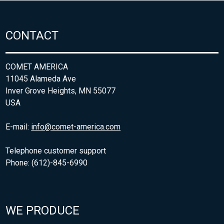
CONTACT
COMET AMERICA
11045 Alameda Ave
Inver Grove Heights, MN 55077
USA
E-mail:
info@comet-america.com
Telephone customer support
Phone: (612)-845-6990
WE PRODUCE