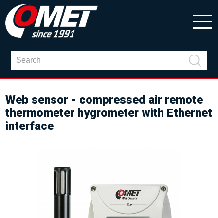
Web sensor - compressed air remote
thermometer hygrometer with Ethernet
interface