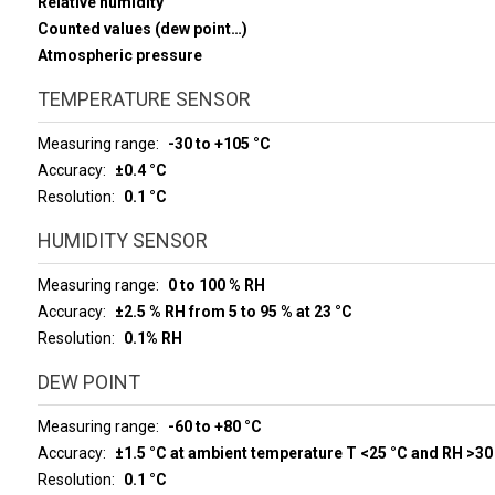
Relative humidity
Counted values (dew point…)
Atmospheric pressure
TEMPERATURE SENSOR
Measuring range
-30 to +105 °C
Accuracy
±0.4 °C
Resolution
0.1 °C
HUMIDITY SENSOR
Measuring range
0 to 100 % RH
Accuracy
±2.5 % RH from 5 to 95 % at 23 °C
Resolution
0.1% RH
DEW POINT
Measuring range
-60 to +80 °C
Accuracy
±1.5 °C at ambient temperature T <25 °C and RH >30
Resolution
0.1 °C