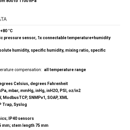
rom 800 to 1100 hPa
ATA
 +80 °C
ic pressure sensor, 1x connectable temperature+humidity
olute humidity, specific humidity, mixing ratio, specific
perature compensation
all temperature range
egrees Celsius, degrees Fahrenheit
kPa, mbar, mmHg, inHg, inH2O, PSI, oz/in2
, ModbusTCP, SNMPv1, SOAP, XML
 Trap, Syslog
nics; IP40 sensors
9,5 mm; stem length 75 mm