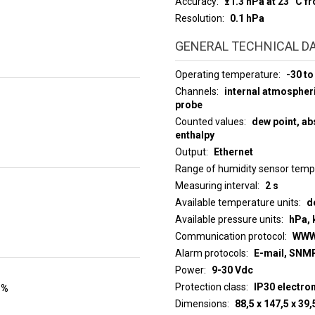
Accuracy
±1.3 hPa at 23 °C f
Resolution
0.1 hPa
GENERAL TECHNICAL D
Operating temperature
-30 to
Channels
internal atmospher
probe
Counted values
dew point, abs
enthalpy
Output
Ethernet
Range of humidity sensor tem
Measuring interval
2 s
Available temperature units
d
Available pressure units
hPa, 
Communication protocol
WWW
Alarm protocols
E-mail, SNMP
Power
9-30 Vdc
Protection class
IP30 electro
 %
Dimensions
88,5 x 147,5 x 3