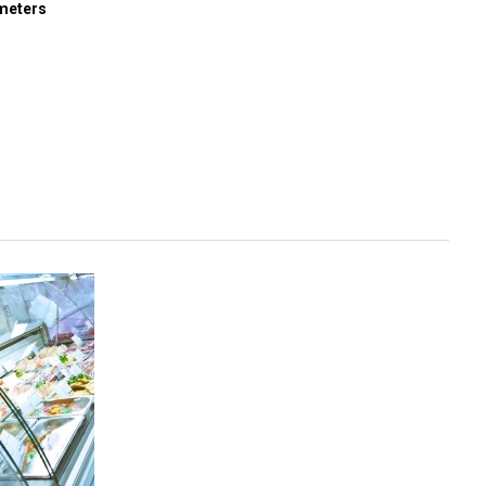
meters