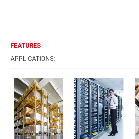
FEATURES
APPLICATIONS: