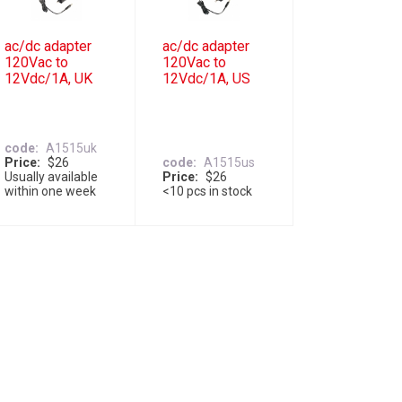
ac/dc adapter
ac/dc adapter
120Vac to
120Vac to
12Vdc/1A, UK
12Vdc/1A, US
code
A1515uk
Price
$26
code
A1515us
Usually available
Price
$26
within one week
<10 pcs in stock