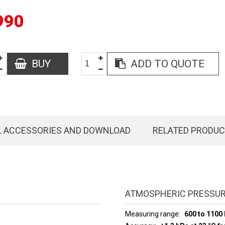
990
BUY
ADD TO QUOTE
L ACCESSORIES AND DOWNLOAD
RELATED PRODU
ATMOSPHERIC PRESSUR
Measuring range
600 to 1100