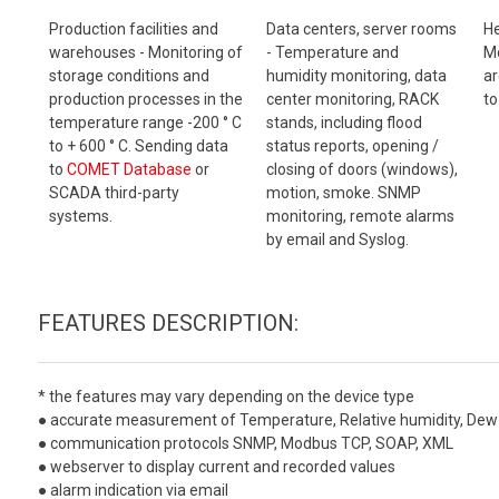
Production facilities and
Data centers, server rooms
He
warehouses - Monitoring of
- Temperature and
Mo
storage conditions and
humidity monitoring, data
ar
production processes in the
center monitoring, RACK
to
temperature range -200 ° C
stands, including flood
to + 600 ° C. Sending data
status reports, opening /
to
COMET Database
or
closing of doors (windows),
SCADA third-party
motion, smoke. SNMP
systems.
monitoring, remote alarms
by email and Syslog.
FEATURES DESCRIPTION:
* the features may vary depending on the device type
● accurate measurement of Temperature, Relative humidity, Dew 
● communication protocols SNMP, Modbus TCP, SOAP, XML
● webserver to display current and recorded values
● alarm indication via email