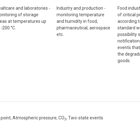
altcare and laboratories -
Industry and production -
Food indust
nitoring of storage
monitoring temperature
of critical 
eas at temperatures up
and humidity in food,
according 
 -200 °C.
pharmaceutical, aerospace
standard wi
etc.
possibility
notificatio
events that
the degrada
goods.
point, Atmospheric pressure, CO
, Two-state events
2