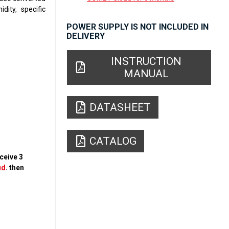
dity, specific
POWER SUPPLY IS NOT INCLUDED IN
DELIVERY
INSTRUCTION
MANUAL
DATASHEET
CATALOG
ceive 3
ud
. then