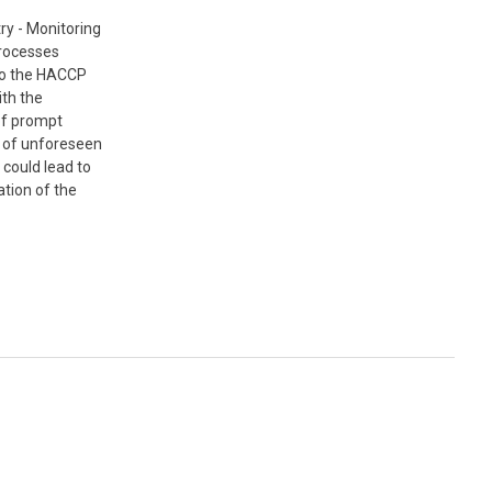
ry - Monitoring
processes
to the HACCP
th the
 of prompt
n of unforeseen
 could lead to
tion of the