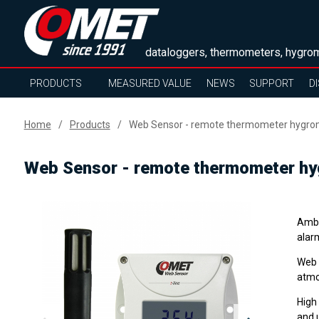
dataloggers, thermometers, hygrom
PRODUCTS
MEASURED VALUE
NEWS
SUPPORT
D
Home
Products
Web Sensor - remote thermometer hygrome
Web Sensor - remote thermometer hyg
Ambi
alar
Web 
atmo
High
and 