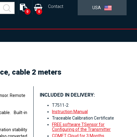
Contact
USA
0
0
ce, cable 2 meters
INCLUDED IN DELIVERY:
ensor. Remote
T7511-2
Instruction Manual
ble. Built-in
Traceable Calibration Certificate
FREE software TSensor for
Configuring of the Transmitter
ation stability
COMET Cloud for 3 Months
also converted