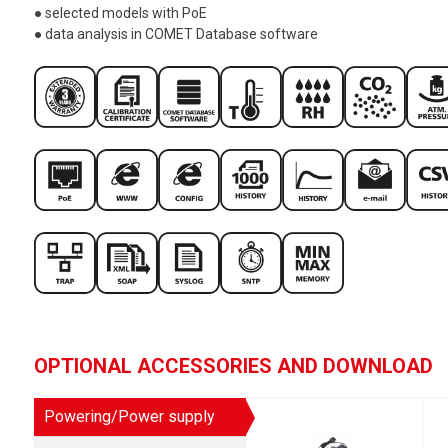
● selected models with PoE
● data analysis in COMET Database software
OPTIONAL ACCESSORIES AND DOWNLOAD
Powering/Power supply