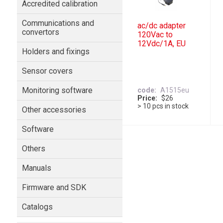
Accredited calibration
Communications and
ac/dc adapter
convertors
120Vac to
12Vdc/1A, EU
Holders and fixings
Sensor covers
Monitoring software
code
A1515eu
Price
$26
> 10 pcs in stock
Other accessories
Software
Others
Manuals
Firmware and SDK
Catalogs