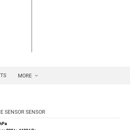
CTS
MORE
E SENSOR SENSOR
 hPa