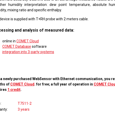
ther humidity interpretation: dew point temperature, absolute humi
ity, mixing ratio and specific enthalpy.
device is supplied with T+RH probe with 2 meters cable.
essing and analysis of measured data:
online in
COMET Cloud
COMET Database
software
integration into 3-party systems
 a newly purchased WebSensor with Ethernet communication, you re
ths of
COMET Cloud
. for free; a full year of operation in
COMET Clo
ires
1 credit
.
e
T7511-2
anty
3 years