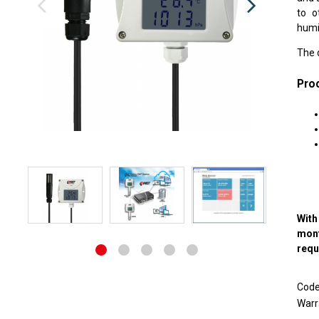
to o
humid
The 
Proc
With
mon
requ
Cod
Warr