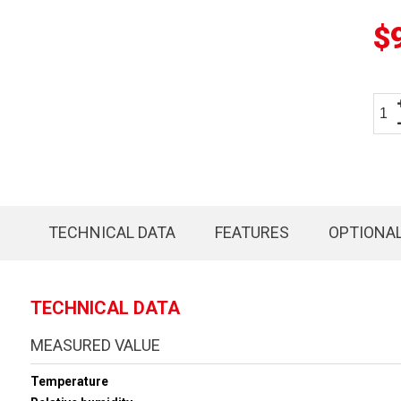
$
TECHNICAL DATA
FEATURES
OPTIONA
TECHNICAL DATA
MEASURED VALUE
Temperature