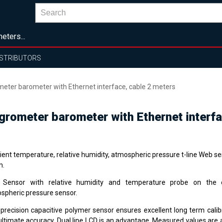
eters...
ISTRIBUTORS
ter barometer with Ethernet interface, cable 2 meters
rometer barometer with Ethernet interfa
ent temperature, relative humidity, atmospheric pressure t-line Web s
m.
Sensor with relative humidity and temperature probe on the ca
spheric pressure sensor.
 precision capacitive polymer sensor ensures excellent long term calibr
ultimate accuracy. Dual line LCD is an advantage. Measured values are 