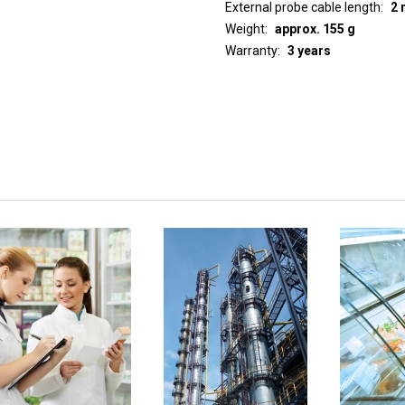
External probe cable length
2 
Weight
approx. 155 g
Warranty
3 years