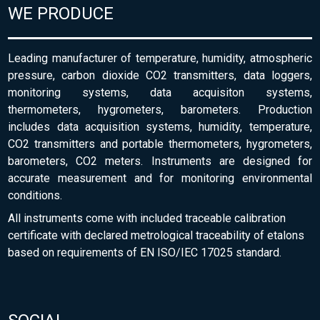
WE PRODUCE
Leading manufacturer of temperature, humidity, atmospheric
pressure, carbon dioxide CO2 transmitters, data loggers,
monitoring systems, data acquisiton systems,
thermometers, hygrometers, barometers. Production
includes data acquisition systems, humidity, temperature,
CO2 transmitters and portable thermometers, hygrometers,
barometers, CO2 meters. Instruments are designed for
accurate measurement and for monitoring environmental
conditions.
All instruments come with included traceable calibration
certificate with declared metrological traceability of etalons
based on requirements of EN ISO/IEC 17025 standard.