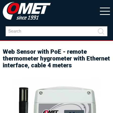
Web Sensor with PoE - remote
thermometer hygrometer with Ethernet
interface, cable 4 meters