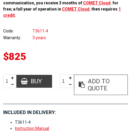
communication, you receive 3 months of
COMET Cloud
. for
free; a full year of operation in
COMET Cloud
. then requires
1
credit
.
Code
T3611-4
Warranty
3 years
$825
BUY
ADD TO
QUOTE
INCLUDED IN DELIVERY:
T3611-4
Instruction Manual