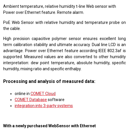
Ambient temperature, relative humidity t-line Web sensor with
Power over Ethernet feature. Remote alarm.
PoE Web Sensor with relative humidity and temperature probe on
the cable.
High precision capacitive polymer sensor ensures excellent long
term calibration stability and ultimate accuracy. Dual line LCD is an
advantage. Power over Ethernet feature according IEEE 802.3af is
supported. Measured values are also converted to other humidity
interpretation: dew point temperature, absolute humidity, specific
humidity, mixing ratio and specific enthalpy.
Processing and analysis of measured data:
online in
COMET Cloud
COMET Database
software
integration into 3-party systems
With a newly purchased WebSensor with Ethernet