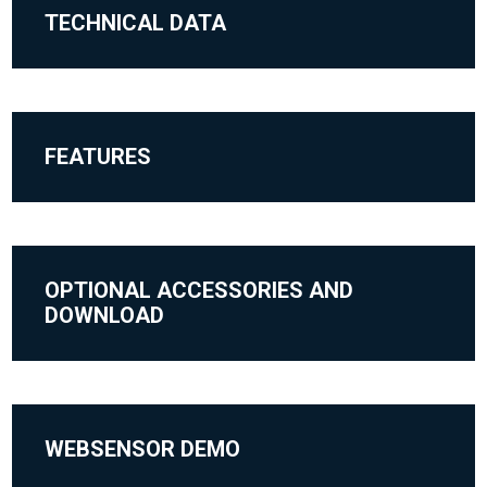
TECHNICAL DATA
FEATURES
OPTIONAL ACCESSORIES AND
DOWNLOAD
WEBSENSOR DEMO