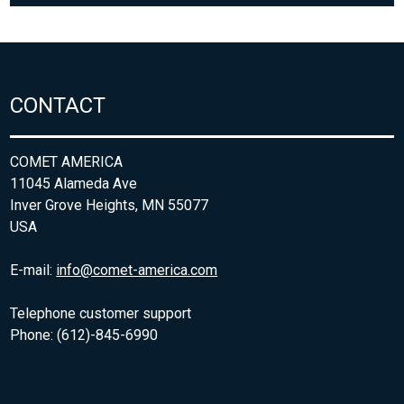
CONTACT
COMET AMERICA
11045 Alameda Ave
Inver Grove Heights, MN 55077
USA
E-mail:
info@comet-america.com
Telephone customer support
Phone: (612)-845-6990