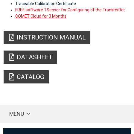
Traceable Calibration Certificate
FREE software TSensor for Configuring of the Transmitter
COMET Cloud for 3 Months
INSTRUCTION MANUAL
DATASHEET
CATALOG
MENU